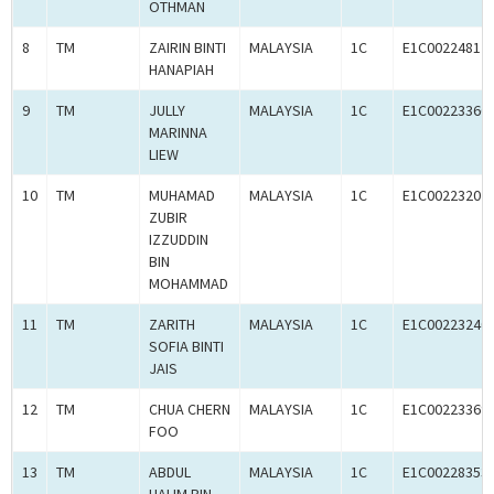
OTHMAN
8
TM
ZAIRIN BINTI
MALAYSIA
1C
E1C00224812
HANAPIAH
9
TM
JULLY
MALAYSIA
1C
E1C00223366
MARINNA
LIEW
10
TM
MUHAMAD
MALAYSIA
1C
E1C00223207
ZUBIR
IZZUDDIN
BIN
MOHAMMAD
11
TM
ZARITH
MALAYSIA
1C
E1C00223240
SOFIA BINTI
JAIS
12
TM
CHUA CHERN
MALAYSIA
1C
E1C00223369
FOO
13
TM
ABDUL
MALAYSIA
1C
E1C00228353