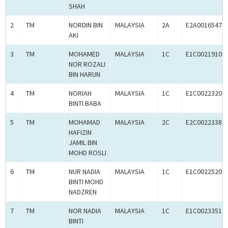
SHAH
2
TM
NORDIN BIN
MALAYSIA
2A
E2A00165472
AKI
3
TM
MOHAMED
MALAYSIA
1C
E1C00219109
NOR ROZALI
BIN HARUN
4
TM
NORIAH
MALAYSIA
1C
E1C00223204
BINTI BABA
5
TM
MOHAMAD
MALAYSIA
2C
E2C00223387
HAFIZIN
JAMIL BIN
MOHD ROSLI
6
TM
NUR NADIA
MALAYSIA
1C
E1C00225202
BINTI MOHD
NADZREN
7
TM
NOR NADIA
MALAYSIA
1C
E1C00233513
BINTI