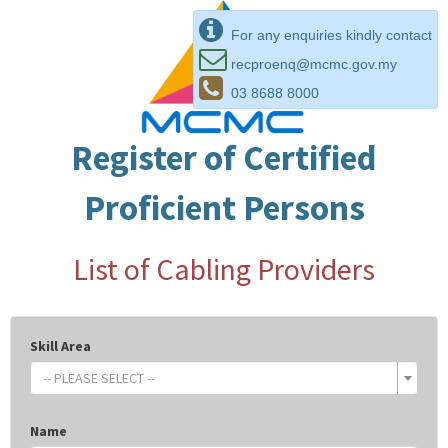
For any enquiries kindly contact
recproenq@mcmc.gov.my
03 8688 8000
Register of Certified
Proficient Persons
List of Cabling Providers
Skill Area
-- PLEASE SELECT --
Name