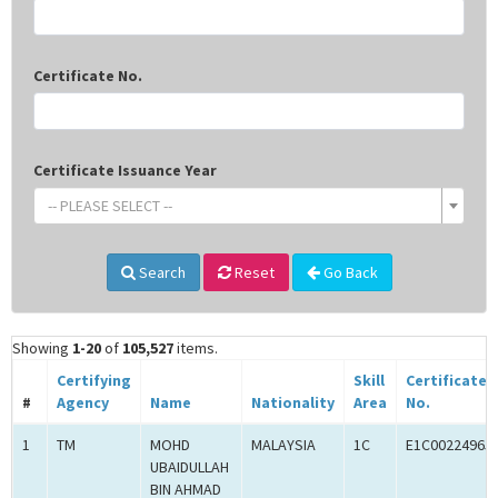
Certificate No.
Certificate Issuance Year
-- PLEASE SELECT --
Search
Reset
Go Back
Showing
1-20
of
105,527
items.
Certifying
Skill
Certificate
#
Agency
Name
Nationality
Area
No.
1
TM
MOHD
MALAYSIA
1C
E1C00224965
UBAIDULLAH
BIN AHMAD