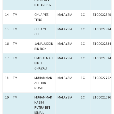
HALIM BIN
BAHARUDIN
14
TM
CHUA YEE
MALAYSIA
1C
E1C00223492
TENG
15
TM
CHUA YEE
MALAYSIA
1C
E1C00223849
CHI
16
TM
JAMALUDDIN
MALAYSIA
1C
E1C00225346
BIN BON
17
TM
UMI SALMAH
MALAYSIA
1C
E1C00225349
BINTI
GHAZALI
18
TM
MUHAMMAD
MALAYSIA
1C
E1C00227927
ALIF BIN
ROSLI
19
TM
MUHAMMAD
MALAYSIA
1C
E1C00225361
HAZIM
PUTRA BIN
ISMAIL