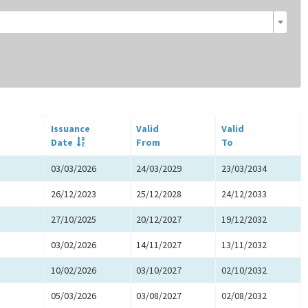
Issuance
Valid
Valid
.
Date
From
To
03/03/2026
24/03/2029
23/03/2034
26/12/2023
25/12/2028
24/12/2033
27/10/2025
20/12/2027
19/12/2032
03/02/2026
14/11/2027
13/11/2032
10/02/2026
03/10/2027
02/10/2032
05/03/2026
03/08/2027
02/08/2032