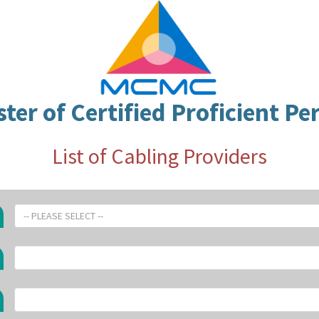
ster of Certified Proficient Pe
List of Cabling Providers
-- PLEASE SELECT --