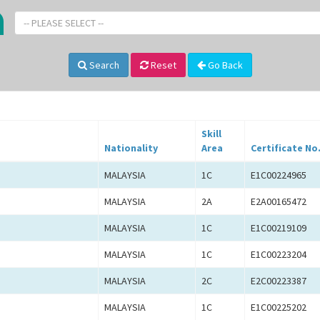
-- PLEASE SELECT --
Search
Reset
Go Back
Skill
Nationality
Area
Certificate No
MALAYSIA
1C
E1C00224965
MALAYSIA
2A
E2A00165472
MALAYSIA
1C
E1C00219109
MALAYSIA
1C
E1C00223204
MALAYSIA
2C
E2C00223387
MALAYSIA
1C
E1C00225202