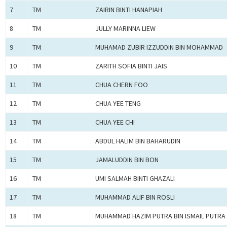
7
TM
ZAIRIN BINTI HANAPIAH
8
TM
JULLY MARINNA LIEW
9
TM
MUHAMAD ZUBIR IZZUDDIN BIN MOHAMMAD
10
TM
ZARITH SOFIA BINTI JAIS
11
TM
CHUA CHERN FOO
12
TM
CHUA YEE TENG
13
TM
CHUA YEE CHI
14
TM
ABDUL HALIM BIN BAHARUDIN
15
TM
JAMALUDDIN BIN BON
16
TM
UMI SALMAH BINTI GHAZALI
17
TM
MUHAMMAD ALIF BIN ROSLI
18
TM
MUHAMMAD HAZIM PUTRA BIN ISMAIL PUTRA