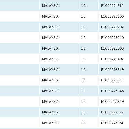
MALAYSIA
1C
E1C00224812
MALAYSIA
1C
E1C00223366
MALAYSIA
1C
E1C00223207
MALAYSIA
1C
E1C00223240
MALAYSIA
1C
E1C00223369
MALAYSIA
1C
E1C00223492
MALAYSIA
1C
E1C00223849
MALAYSIA
1C
E1C00228353
MALAYSIA
1C
E1C00225346
MALAYSIA
1C
E1C00225349
MALAYSIA
1C
E1C00227927
MALAYSIA
1C
E1C00225361