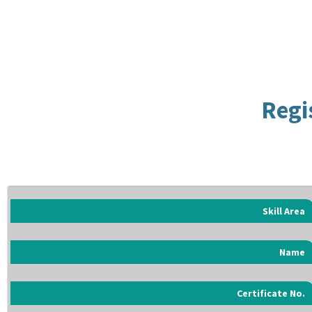
Regi
Skill Area
Name
Certificate No.