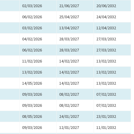
02/03/2026
21/06/2027
20/06/2032
06/02/2026
25/04/2027
24/04/2032
03/02/2026
13/04/2027
12/04/2032
04/02/2026
28/03/2027
27/03/2032
06/02/2026
28/03/2027
27/03/2032
11/02/2026
14/02/2027
13/02/2032
13/02/2026
14/02/2027
13/02/2032
14/05/2026
14/02/2027
13/02/2032
09/03/2026
08/02/2027
07/02/2032
09/03/2026
08/02/2027
07/02/2032
08/05/2026
24/01/2027
23/01/2032
09/03/2026
12/01/2027
11/01/2032