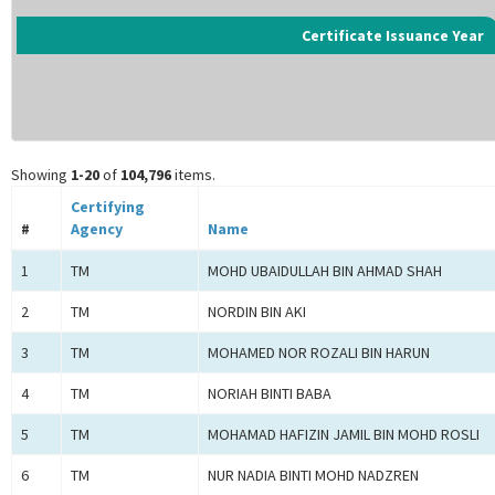
Certificate Issuance Year
Showing
1-20
of
104,796
items.
Certifying
#
Agency
Name
1
TM
MOHD UBAIDULLAH BIN AHMAD SHAH
2
TM
NORDIN BIN AKI
3
TM
MOHAMED NOR ROZALI BIN HARUN
4
TM
NORIAH BINTI BABA
5
TM
MOHAMAD HAFIZIN JAMIL BIN MOHD ROSLI
6
TM
NUR NADIA BINTI MOHD NADZREN