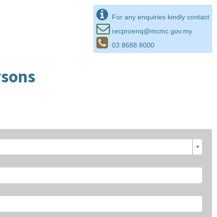
For any enquiries kindly contact
recproenq@mcmc.gov.my
03 8688 8000
rsons