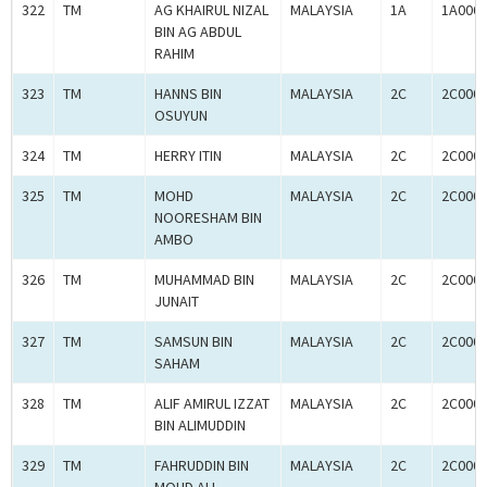
322
TM
AG KHAIRUL NIZAL
MALAYSIA
1A
1A000
BIN AG ABDUL
RAHIM
323
TM
HANNS BIN
MALAYSIA
2C
2C000
OSUYUN
324
TM
HERRY ITIN
MALAYSIA
2C
2C000
325
TM
MOHD
MALAYSIA
2C
2C000
NOORESHAM BIN
AMBO
326
TM
MUHAMMAD BIN
MALAYSIA
2C
2C000
JUNAIT
327
TM
SAMSUN BIN
MALAYSIA
2C
2C000
SAHAM
328
TM
ALIF AMIRUL IZZAT
MALAYSIA
2C
2C000
BIN ALIMUDDIN
329
TM
FAHRUDDIN BIN
MALAYSIA
2C
2C000