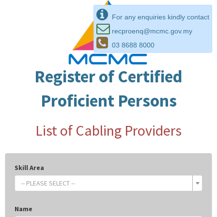
For any enquiries kindly contact
recproenq@mcmc.gov.my
03 8688 8000
Register of Certified
Proficient Persons
List of Cabling Providers
Skill Area
-- PLEASE SELECT --
Name