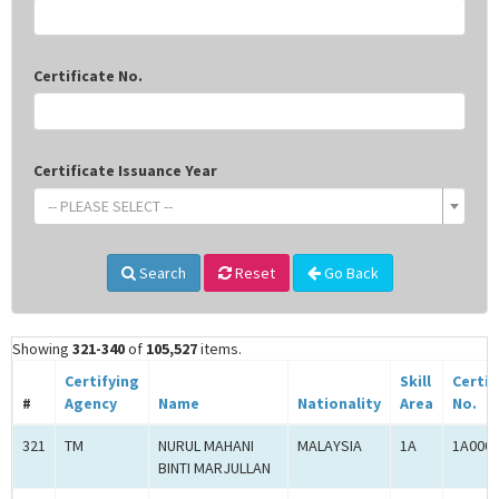
Certificate No.
Certificate Issuance Year
-- PLEASE SELECT --
Search
Reset
Go Back
Showing
321-340
of
105,527
items.
Certifying
Skill
Certif
#
Agency
Name
Nationality
Area
No.
321
TM
NURUL MAHANI
MALAYSIA
1A
1A000
BINTI MARJULLAN