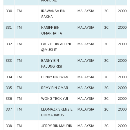
MOHD ALI
330
TM
IRAWANSA BIN
MALAYSIA
2C
2C000
SAKKA
331
TM
HANIFF BIN
MALAYSIA
2C
2C000
OMARHATTA
332
TM
FAUZIE BIN AHJING
MALAYSIA
2C
2C000
@MUSLIE
333
TM
BANNY BIN
MALAYSIA
2C
2C000
PAJUNG RISI
334
TM
HENRY BIN IWAN
MALAYSIA
2C
2C000
335
TM
REMY BIN OMAR
MALAYSIA
2C
2C000
336
TM
WONG TECK YUI
MALAYSIA
2C
2C000
337
TM
LEOMAZX'SKENZIE
MALAYSIA
2C
2C000
BIN MAJAKUS
338
TM
JERRY BIN MAURIN
MALAYSIA
2C
2C000