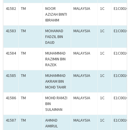
41582
TM
NOOR
MALAYSIA
1C
E1C0010
AZIZAH BINTI
IBRAHIM
41583
TM
MOHAMAD
MALAYSIA
1C
E1C0010
FADZIL BIN
DAUD
41584
TM
MUHAMMAD
MALAYSIA
1C
E1C0010
RAZIMIN BIN
RAZEK
41585
TM
MUHAMMAD
MALAYSIA
1C
E1C0010
AKRAM BIN
MOHD TAHIR
41586
TM
MOHD RAMZI
MALAYSIA
1C
E1C0010
BIN
SULAIMAN
41587
TM
AHMAD
MALAYSIA
1C
E1C0010
AMIRUL