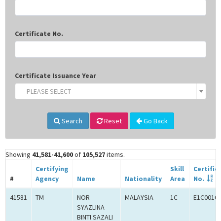
Certificate No.
Certificate Issuance Year
-- PLEASE SELECT --
Search
Reset
Go Back
Showing
41,581-41,600
of
105,527
items.
Certifying
Skill
Certific
#
Agency
Name
Nationality
Area
No.
41581
TM
NOR
MALAYSIA
1C
E1C0010
SYAZLINA
BINTI SAZALI