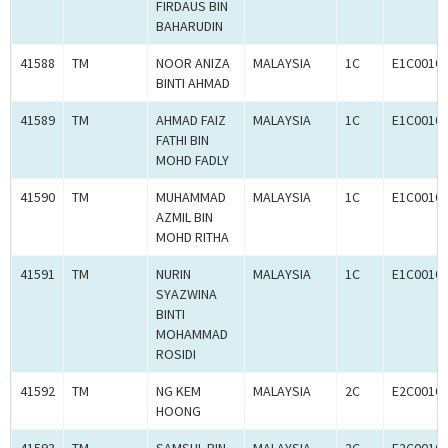
FIRDAUS BIN
BAHARUDIN
41588
TM
NOOR ANIZA
MALAYSIA
1C
E1C0010
BINTI AHMAD
41589
TM
AHMAD FAIZ
MALAYSIA
1C
E1C0010
FATHI BIN
MOHD FADLY
41590
TM
MUHAMMAD
MALAYSIA
1C
E1C0010
AZMIL BIN
MOHD RITHA
41591
TM
NURIN
MALAYSIA
1C
E1C0010
SYAZWINA
BINTI
MOHAMMAD
ROSIDI
41592
TM
NG KEM
MALAYSIA
2C
E2C0010
HOONG