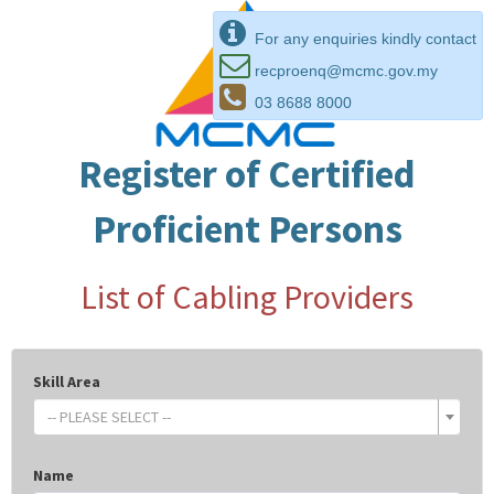
For any enquiries kindly contact
recproenq@mcmc.gov.my
03 8688 8000
Register of Certified
Proficient Persons
List of Cabling Providers
Skill Area
-- PLEASE SELECT --
Name