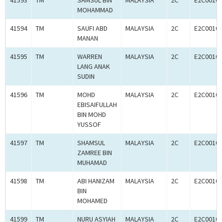
41593
TM
SAMSUL BIN
MALAYSIA
2C
E2C0010
MOHAMMAD
41594
TM
SAUFI ABD
MALAYSIA
2C
E2C0010
MANAN
41595
TM
WARREN
MALAYSIA
2C
E2C0010
LANG ANAK
SUDIN
41596
TM
MOHD
MALAYSIA
2C
E2C0010
EBISAIFULLAH
BIN MOHD
YUSSOF
41597
TM
SHAMSUL
MALAYSIA
2C
E2C0010
ZAMREE BIN
MUHAMAD
41598
TM
ABI HANIZAM
MALAYSIA
2C
E2C0010
BIN
MOHAMED
41599
TM
NURU ASYIAH
MALAYSIA
2C
E2C0010