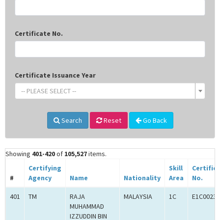
Certificate No.
Certificate Issuance Year
-- PLEASE SELECT --
Search
Reset
Go Back
Showing
401-420
of
105,527
items.
Certifying
Skill
Certific
#
Agency
Name
Nationality
Area
No.
401
TM
RAJA
MALAYSIA
1C
E1C00233
MUHAMMAD
IZZUDDIN BIN