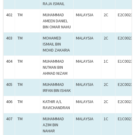
RAJA ISMAIL
402
TM
MUHAMMAD
MALAYSIA
2C
E2C00233
AMEEN DANIEL
BIN OMAR NAHU
403
TM
MOHAMED
MALAYSIA
2C
E2C00233
ISMAIL BIN
MOHD ZAKARIA
404
TM
MUHAMMAD
MALAYSIA
1C
E1C00233
NU'MAN BIN
AHMAD NIZAM
405
TM
MUHAMMAD
MALAYSIA
2C
E2C00233
IRFAN BIN ISHAK
406
TM
KATHIR A/L
MALAYSIA
2C
E2C00233
RAVICHANDRAN
407
TM
MUHAMMAD
MALAYSIA
1C
E1C00233
AZIM BIN
NAHAR