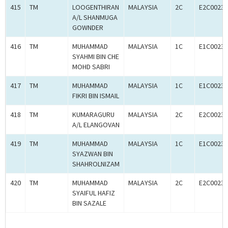
415
TM
LOOGENTHIRAN
MALAYSIA
2C
E2C00233
A/L SHANMUGA
GOWNDER
416
TM
MUHAMMAD
MALAYSIA
1C
E1C00233
SYAHMI BIN CHE
MOHD SABRI
417
TM
MUHAMMAD
MALAYSIA
1C
E1C00233
FIKRI BIN ISMAIL
418
TM
KUMARAGURU
MALAYSIA
2C
E2C00233
A/L ELANGOVAN
419
TM
MUHAMMAD
MALAYSIA
1C
E1C00233
SYAZWAN BIN
SHAHROLNIZAM
420
TM
MUHAMMAD
MALAYSIA
2C
E2C00233
SYAIFUL HAFIZ
BIN SAZALE