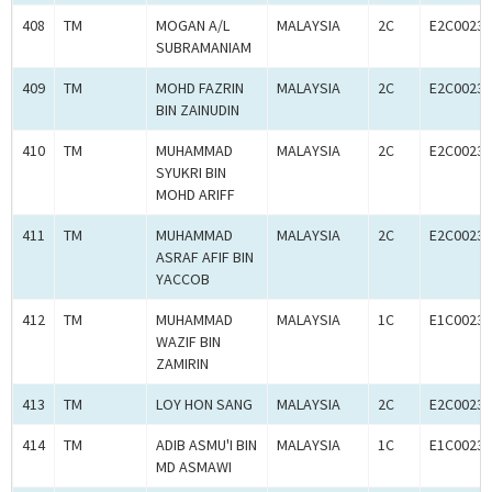
408
TM
MOGAN A/L
MALAYSIA
2C
E2C00233
SUBRAMANIAM
409
TM
MOHD FAZRIN
MALAYSIA
2C
E2C00233
BIN ZAINUDIN
410
TM
MUHAMMAD
MALAYSIA
2C
E2C00233
SYUKRI BIN
MOHD ARIFF
411
TM
MUHAMMAD
MALAYSIA
2C
E2C00233
ASRAF AFIF BIN
YACCOB
412
TM
MUHAMMAD
MALAYSIA
1C
E1C00233
WAZIF BIN
ZAMIRIN
413
TM
LOY HON SANG
MALAYSIA
2C
E2C00233
414
TM
ADIB ASMU'I BIN
MALAYSIA
1C
E1C00233
MD ASMAWI