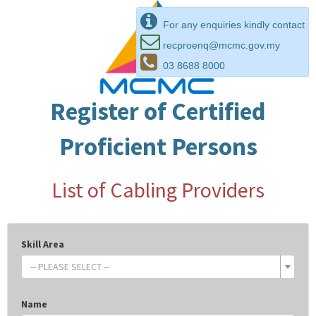
For any enquiries kindly contact
recproenq@mcmc.gov.my
03 8688 8000
Register of Certified
Proficient Persons
List of Cabling Providers
Skill Area
-- PLEASE SELECT --
Name