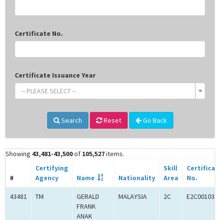
Certificate No.
Certificate Issuance Year
-- PLEASE SELECT --
Search
Reset
Go Back
Showing
43,481-43,500
of
105,527
items.
Certifying
Skill
Certificat
#
Agency
Name
Nationality
Area
No.
43481
TM
GERALD
MALAYSIA
2C
E2C001034
FRANK
ANAK