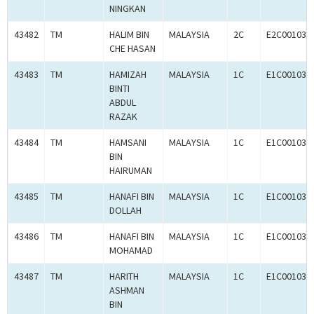
NINGKAN
43482
TM
HALIM BIN
MALAYSIA
2C
E2C001033
CHE HASAN
43483
TM
HAMIZAH
MALAYSIA
1C
E1C001033
BINTI
ABDUL
RAZAK
43484
TM
HAMSANI
MALAYSIA
1C
E1C001031
BIN
HAIRUMAN
43485
TM
HANAFI BIN
MALAYSIA
1C
E1C001032
DOLLAH
43486
TM
HANAFI BIN
MALAYSIA
1C
E1C001030
MOHAMAD
43487
TM
HARITH
MALAYSIA
1C
E1C001034
ASHMAN
BIN