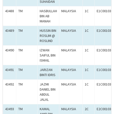
SUHAIDAN
43488
TM
HASBULLAH
MALAYSIA
1C
E1C001030
BIN AB
MANAH
43489
TM
HUSSIN BIN
MALAYSIA
1C
E1C001030
ROSLIM @
ROSLIND
43490
TM
IZWAN
MALAYSIA
1C
E1C001031
SAIFUL BIN
ISMAIL
43491
TM
JARIZAN
MALAYSIA
1C
E1C001031
BINTI IDRIS
43492
TM
JAZMI
MALAYSIA
1C
E1C001032
DANIEL BIN
ABDUL
JALAL
43493
TM
KAMAL
MALAYSIA
2C
E2C001032