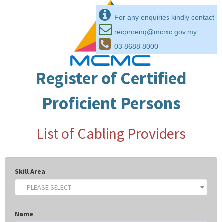
For any enquiries kindly contact
recproenq@mcmc.gov.my
03 8688 8000
Register of Certified
Proficient Persons
List of Cabling Providers
Skill Area
-- PLEASE SELECT --
Name