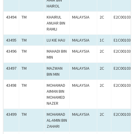
AMIR BIN
HAIROL
43494
TM
KHAIRUL
MALAYSIA
2C
E2C001033
ANUAR BIN
RAMLI
43495
TM
LU KIE HAU
MALAYSIA
1C
E1C001032
43496
TM
MAHADI BIN
MALAYSIA
2C
E2C001033
MIN
43497
TM
MAZWAN
MALAYSIA
2C
E2C001033
BIN MIN
43498
TM
MOHAMAD
MALAYSIA
2C
E2C001033
AIMAN BIN
MOHAMED
NAZER
43499
TM
MOHAMAD
MALAYSIA
2C
E2C001033
AL-AMIN BIN
ZAHARI