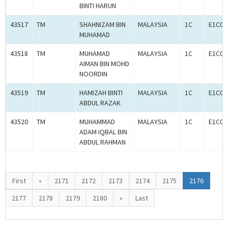
BINTI HARUN
43517
TM
SHAHNIZAM BIN
MALAYSIA
1C
E1C00
MUHAMAD
43518
TM
MUHAMAD
MALAYSIA
1C
E1C00
AIMAN BIN MOHD
NOORDIN
43519
TM
HAMIZAH BINTI
MALAYSIA
1C
E1C00
ABDUL RAZAK
43520
TM
MUHAMMAD
MALAYSIA
1C
E1C00
ADAM IQBAL BIN
ABDUL RAHMAN
First
«
2171
2172
2173
2174
2175
2176
2177
2178
2179
2180
»
Last