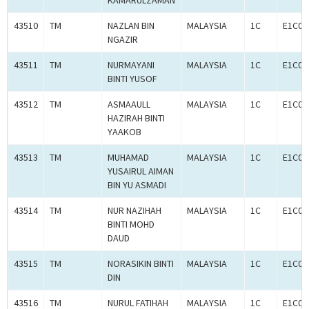
KAMARULZAMAN
43510
TM
NAZLAN BIN
MALAYSIA
1C
E1C00
NGAZIR
43511
TM
NURMAYANI
MALAYSIA
1C
E1C00
BINTI YUSOF
43512
TM
ASMAAULL
MALAYSIA
1C
E1C00
HAZIRAH BINTI
YAAKOB
43513
TM
MUHAMAD
MALAYSIA
1C
E1C00
YUSAIRUL AIMAN
BIN YU ASMADI
43514
TM
NUR NAZIHAH
MALAYSIA
1C
E1C00
BINTI MOHD
DAUD
43515
TM
NORASIKIN BINTI
MALAYSIA
1C
E1C00
DIN
43516
TM
NURUL FATIHAH
MALAYSIA
1C
E1C00