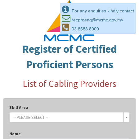
For any enquiries kindly contact
recproenq@mcmc.gov.my
03 8688 8000
Register of Certified
Proficient Persons
List of Cabling Providers
Skill Area
-- PLEASE SELECT --
Name