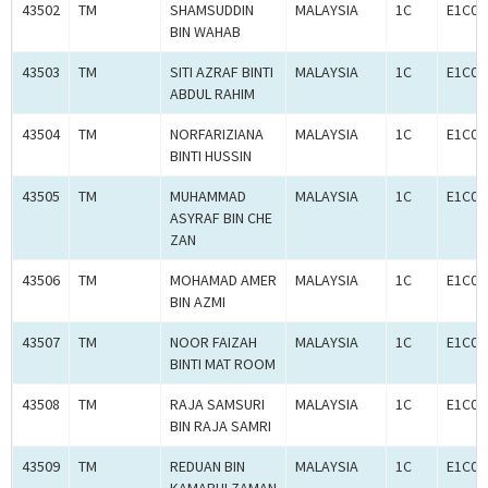
43502
TM
SHAMSUDDIN
MALAYSIA
1C
E1C00
BIN WAHAB
43503
TM
SITI AZRAF BINTI
MALAYSIA
1C
E1C00
ABDUL RAHIM
43504
TM
NORFARIZIANA
MALAYSIA
1C
E1C00
BINTI HUSSIN
43505
TM
MUHAMMAD
MALAYSIA
1C
E1C00
ASYRAF BIN CHE
ZAN
43506
TM
MOHAMAD AMER
MALAYSIA
1C
E1C00
BIN AZMI
43507
TM
NOOR FAIZAH
MALAYSIA
1C
E1C00
BINTI MAT ROOM
43508
TM
RAJA SAMSURI
MALAYSIA
1C
E1C00
BIN RAJA SAMRI
43509
TM
REDUAN BIN
MALAYSIA
1C
E1C00