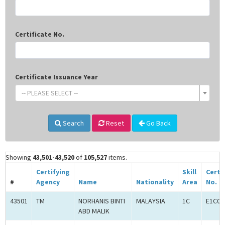
Certificate No.
Certificate Issuance Year
-- PLEASE SELECT --
Search
Reset
Go Back
Showing
43,501-43,520
of
105,527
items.
Certifying
Skill
Certi
#
Agency
Name
Nationality
Area
No.
43501
TM
NORHANIS BINTI
MALAYSIA
1C
E1C00
ABD MALIK