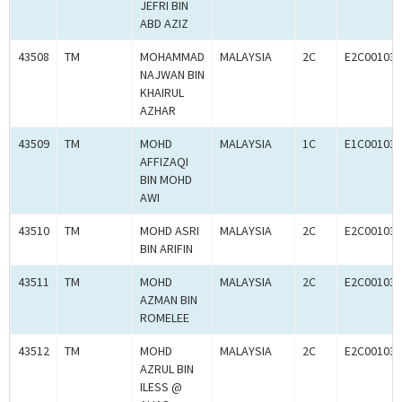
JEFRI BIN
ABD AZIZ
43508
TM
MOHAMMAD
MALAYSIA
2C
E2C001033
NAJWAN BIN
KHAIRUL
AZHAR
43509
TM
MOHD
MALAYSIA
1C
E1C001032
AFFIZAQI
BIN MOHD
AWI
43510
TM
MOHD ASRI
MALAYSIA
2C
E2C001033
BIN ARIFIN
43511
TM
MOHD
MALAYSIA
2C
E2C001034
AZMAN BIN
ROMELEE
43512
TM
MOHD
MALAYSIA
2C
E2C001030
AZRUL BIN
ILESS @