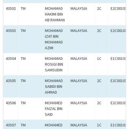
43502
TM
MOHAMAD
MALAYSIA
2C
E2C001033
HAKIMI BIN
AB RAHMAN
43503
TM
MOHAMAD
MALAYSIA
2C
E2C001033
IZAT BIN
MOHAMAD
AZMI
43504
TM
MOHAMAD
MALAYSIA
1C
E1C001032
ROSIGI BIN
SAMSUDIN
43505
TM
MOHAMAD
MALAYSIA
2C
E2C001033
SABIDI BIN
AHMAD
43506
TM
MOHAMED
MALAYSIA
2C
E2C001033
FAIZAL BIN
SAID
43507
TM
MOHAMED
MALAYSIA
1C
E1C001033