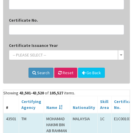
Certificate No.
Certificate Issuance Year
-- PLEASE SELECT --
Search
Reset
Go Back
Showing
43,501-43,520
of
105,527
items.
Certifying
Skill
Certifica
#
Agency
Name
Nationality
Area
No.
43501
TM
MOHAMAD
MALAYSIA
1C
E1C001031
HAKIMI BIN
AB RAHMAN