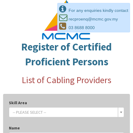
For any enquiries kindly contact
recproenq@mcmc.gov.my
03 8688 8000
Register of Certified
Proficient Persons
List of Cabling Providers
Skill Area
-- PLEASE SELECT --
Name