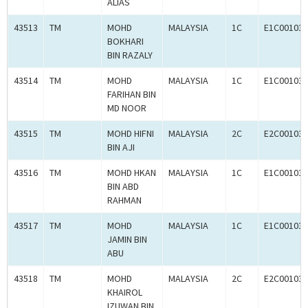
ALIAS
43513
TM
MOHD
MALAYSIA
1C
E1C001030
BOKHARI
BIN RAZALY
43514
TM
MOHD
MALAYSIA
1C
E1C001030
FARIHAN BIN
MD NOOR
43515
TM
MOHD HIFNI
MALAYSIA
2C
E2C001034
BIN AJI
43516
TM
MOHD HKAN
MALAYSIA
1C
E1C001034
BIN ABD
RAHMAN
43517
TM
MOHD
MALAYSIA
1C
E1C001032
JAMIN BIN
ABU
43518
TM
MOHD
MALAYSIA
2C
E2C001034
KHAIROL
IZUWAN BIN