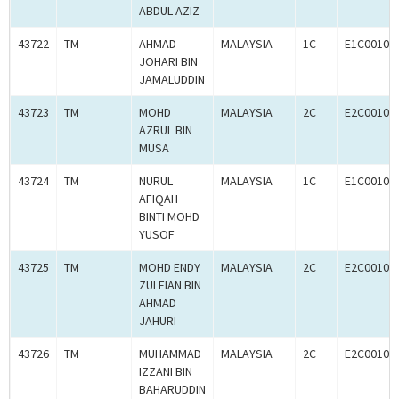
ABDUL AZIZ
43722
TM
AHMAD
MALAYSIA
1C
E1C00102
JOHARI BIN
JAMALUDDIN
43723
TM
MOHD
MALAYSIA
2C
E2C00102
AZRUL BIN
MUSA
43724
TM
NURUL
MALAYSIA
1C
E1C00102
AFIQAH
BINTI MOHD
YUSOF
43725
TM
MOHD ENDY
MALAYSIA
2C
E2C00102
ZULFIAN BIN
AHMAD
JAHURI
43726
TM
MUHAMMAD
MALAYSIA
2C
E2C00102
IZZANI BIN
BAHARUDDIN