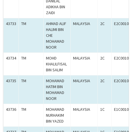
DANIEAL
ADIKHA BIN
ZAIDI
43733
TM
AHMAD ALIF
MALAYSIA
2C
E2C00102
HALIMI BIN
CHE
MOHAMAD
NOOR
43734
TM
MOHD
MALAYSIA
2C
E2C00102
KHALILFISAL
BIN SALIM
43735
TM
MOHAMAD
MALAYSIA
2C
E2C00102
HATIM BIN
MOHAMAD
NOOR
43736
TM
MOHAMAD
MALAYSIA
1C
E1C00102
NURHAKIM
BIN YAZED