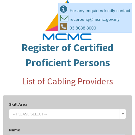
For any enquiries kindly contact
recproenq@mcmc.gov.my
03 8688 8000
Register of Certified
Proficient Persons
List of Cabling Providers
Skill Area
-- PLEASE SELECT --
Name