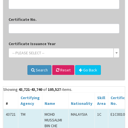
Certificate No.
Certificate Issuance Year
-- PLEASE SELECT --
Search
Reset
Go Back
Showing
43,721-43,740
of
105,527
items.
Certifying
Skill
Certifica
#
Agency
Name
Nationality
Area
No.
43721
TM
MOHD
MALAYSIA
1C
E1C00102
MUSSALMI
BIN CHE