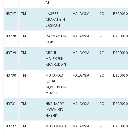
ALI
43727
TM
JASREE
MALAYSIA
2C
E2C00102
ARAFAT BIN
JASMAN
43728
TM
RAZMAN BIN
MALAYSIA
2C
E2C00102
IDRIS
43729
TM
ABDUL
MALAYSIA
2C
E2C00102
MALEK BIN
KHAIRUDDIN
43730
TM
MUHAMAD
MALAYSIA
2C
E2C00102
IQBAL
AQASHA BIN
MUZAIDI
43731
TM
NURHASRY
MALAYSIA
2C
E2C00102
IZWAN BIN
HASHIM
43732
TM
MUHAMMAD
MALAYSIA
2C
E2C00102