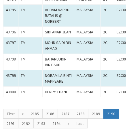
43795
TM
ADDAM NARRU
MALAYSIA
2C
E2C001
BATALIS @
NORBERT
43796
TM
SIDI ANAK JEAN
MALAYSIA
2C
E2C001
43797
TM
MOHD SAIDI BIN
MALAYSIA
2C
E2C001
AHMAD
43798
TM
BAHARUDDIN
MALAYSIA
2C
E2C001
BIN DAUD
43799
TM
NORAMILA BINTI
MALAYSIA
2C
E2C001
MAPPEARE
43800
TM
HENRY CHANG
MALAYSIA
2C
E2C001
First
«
2185
2186
2187
2188
2189
2190
2191
2192
2193
2194
»
Last