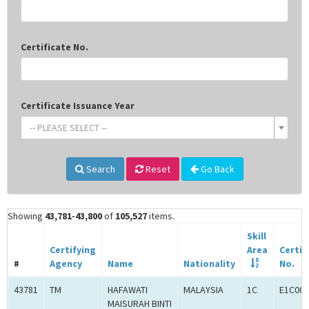
Certificate No.
Certificate Issuance Year
-- PLEASE SELECT --
Search
Reset
Go Back
Showing
43,781-43,800
of
105,527
items.
Skill
Certifying
Area
Certif
#
Agency
Name
Nationality
No.
43781
TM
HAFAWATI
MALAYSIA
1C
E1C001
MAISURAH BINTI