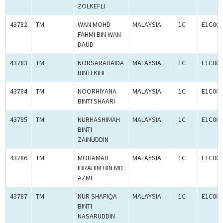
ZOLKEFLI
43782
TM
WAN MOHD
MALAYSIA
1C
E1C001
FAHMI BIN WAN
DAUD
43783
TM
NORSARAHAIDA
MALAYSIA
1C
E1C001
BINTI KIHI
43784
TM
NOORHIYANA
MALAYSIA
1C
E1C001
BINTI SHAARI
43785
TM
NURHASHIMAH
MALAYSIA
1C
E1C001
BINTI
ZAINUDDIN
43786
TM
MOHAMAD
MALAYSIA
1C
E1C001
IBRAHIM BIN MD
AZMI
43787
TM
NUR SHAFIQA
MALAYSIA
1C
E1C001
BINTI
NASARUDDIN