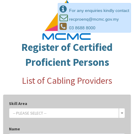
For any enquiries kindly contact
recproenq@mcmc.gov.my
03 8688 8000
Register of Certified
Proficient Persons
List of Cabling Providers
Skill Area
-- PLEASE SELECT --
Name