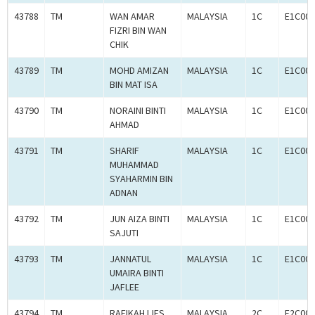
43788
TM
WAN AMAR
MALAYSIA
1C
E1C001
FIZRI BIN WAN
CHIK
43789
TM
MOHD AMIZAN
MALAYSIA
1C
E1C001
BIN MAT ISA
43790
TM
NORAINI BINTI
MALAYSIA
1C
E1C001
AHMAD
43791
TM
SHARIF
MALAYSIA
1C
E1C001
MUHAMMAD
SYAHARMIN BIN
ADNAN
43792
TM
JUN AIZA BINTI
MALAYSIA
1C
E1C001
SAJUTI
43793
TM
JANNATUL
MALAYSIA
1C
E1C001
UMAIRA BINTI
JAFLEE
43794
TM
RAFIKAH IJES
MALAYSIA
2C
E2C001