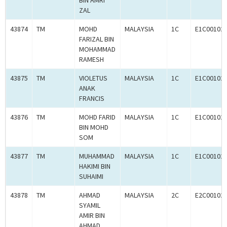
BIN AMRI
ZAL
43874
TM
MOHD
MALAYSIA
1C
E1C00102
FARIZAL BIN
MOHAMMAD
RAMESH
43875
TM
VIOLETUS
MALAYSIA
1C
E1C00102
ANAK
FRANCIS
43876
TM
MOHD FARID
MALAYSIA
1C
E1C00102
BIN MOHD
SOM
43877
TM
MUHAMMAD
MALAYSIA
1C
E1C00102
HAKIMI BIN
SUHAIMI
43878
TM
AHMAD
MALAYSIA
2C
E2C00102
SYAMIL
AMIR BIN
AHMAD