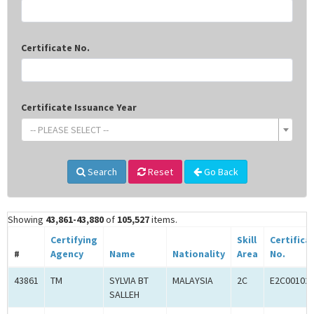
Certificate No.
Certificate Issuance Year
-- PLEASE SELECT --
Search
Reset
Go Back
Showing
43,861-43,880
of
105,527
items.
Certifying
Skill
Certifica
#
Agency
Name
Nationality
Area
No.
43861
TM
SYLVIA BT
MALAYSIA
2C
E2C00102
SALLEH