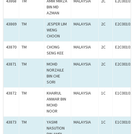
43868
TM
AMIR MIRZA
MALAYSIA
2C
E2C00102
BIN MD
AZMAN
43869
TM
JESPER LIM
MALAYSIA
2C
E2C00102
WENG
CHOON
43870
TM
CHONG
MALAYSIA
2C
E2C00102
SENG KEE
43871
TM
MOHD
MALAYSIA
2C
E2C00102
NORZAILE
BIN CHE
SORI
43872
TM
KHAIRUL
MALAYSIA
1C
E1C00102
ANWAR BIN
MOHD
NOOR
43873
TM
YASMI
MALAYSIA
1C
E1C00102
NASUTION