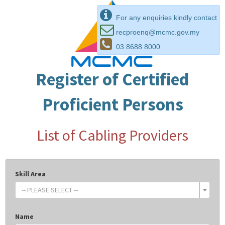
For any enquiries kindly contact
recproenq@mcmc.gov.my
03 8688 8000
Register of Certified
Proficient Persons
List of Cabling Providers
Skill Area
-- PLEASE SELECT --
Name