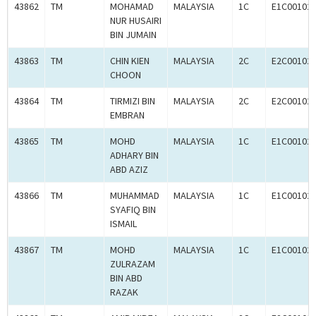
43862
TM
MOHAMAD
MALAYSIA
1C
E1C00102
NUR HUSAIRI
BIN JUMAIN
43863
TM
CHIN KIEN
MALAYSIA
2C
E2C00102
CHOON
43864
TM
TIRMIZI BIN
MALAYSIA
2C
E2C00102
EMBRAN
43865
TM
MOHD
MALAYSIA
1C
E1C00102
ADHARY BIN
ABD AZIZ
43866
TM
MUHAMMAD
MALAYSIA
1C
E1C00102
SYAFIQ BIN
ISMAIL
43867
TM
MOHD
MALAYSIA
1C
E1C00102
ZULRAZAM
BIN ABD
RAZAK