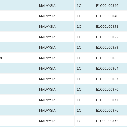
MALAYSIA
1C
E1C00100846
MALAYSIA
1C
E1C00100849
MALAYSIA
1C
E1C00100852
MALAYSIA
1C
E1C00100855
MALAYSIA
1C
E1C00100858
I
MALAYSIA
1C
E1C00100861
MALAYSIA
1C
E1C00100864
MALAYSIA
1C
E1C00100867
MALAYSIA
1C
E1C00100870
MALAYSIA
1C
E1C00100873
MALAYSIA
1C
E1C00100876
MALAYSIA
1C
E1C00100879