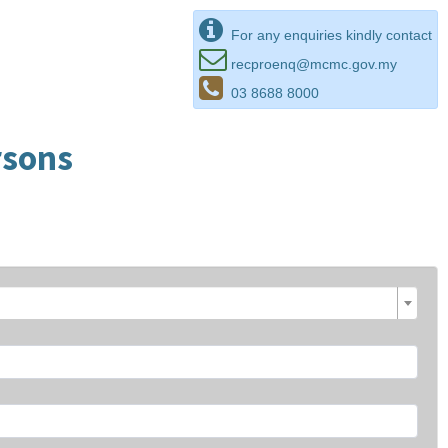
For any enquiries kindly contact
recproenq@mcmc.gov.my
03 8688 8000
rsons