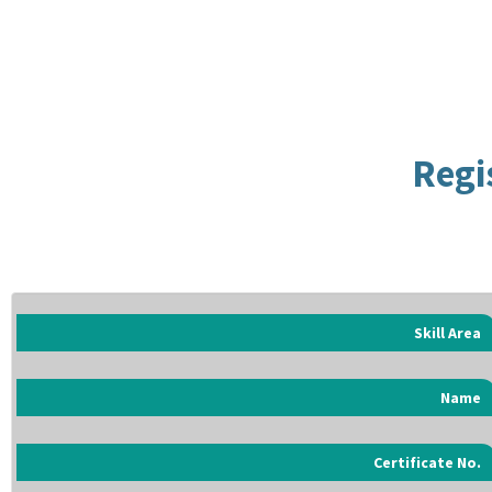
Regi
Skill Area
Name
Certificate No.