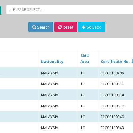
-- PLEASE SELECT --
Search
Reset
Go Back
Skill
Nationality
Area
Certificate No.
A
MALAYSIA
1C
E1C00100795
MALAYSIA
1C
E1C00100831
MALAYSIA
1C
E1C00100834
MALAYSIA
1C
E1C00100837
MALAYSIA
1C
E1C00100840
MALAYSIA
1C
E1C00100843