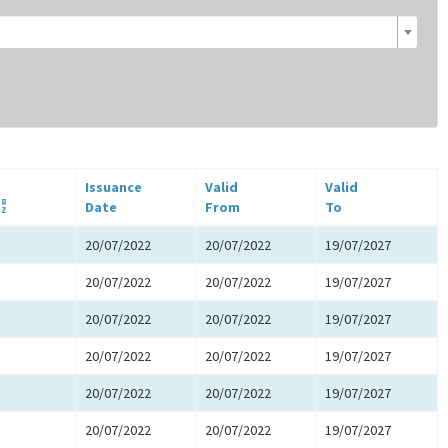
Issuance
Valid
Valid
Date
From
To
20/07/2022
20/07/2022
19/07/2027
20/07/2022
20/07/2022
19/07/2027
20/07/2022
20/07/2022
19/07/2027
20/07/2022
20/07/2022
19/07/2027
20/07/2022
20/07/2022
19/07/2027
20/07/2022
20/07/2022
19/07/2027