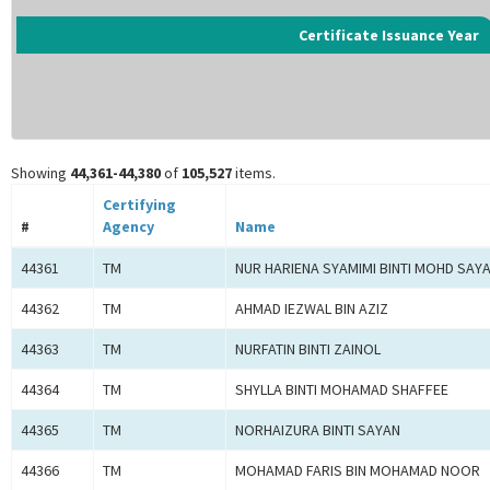
Certificate Issuance Year
Showing
44,361-44,380
of
105,527
items.
Certifying
#
Agency
Name
44361
TM
NUR HARIENA SYAMIMI BINTI MOHD SAY
44362
TM
AHMAD IEZWAL BIN AZIZ
44363
TM
NURFATIN BINTI ZAINOL
44364
TM
SHYLLA BINTI MOHAMAD SHAFFEE
44365
TM
NORHAIZURA BINTI SAYAN
44366
TM
MOHAMAD FARIS BIN MOHAMAD NOOR