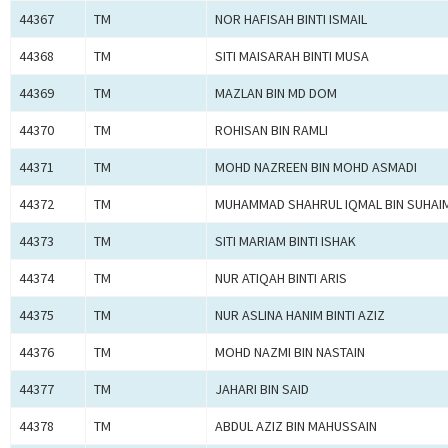
44367
TM
NOR HAFISAH BINTI ISMAIL
44368
TM
SITI MAISARAH BINTI MUSA
44369
TM
MAZLAN BIN MD DOM
44370
TM
ROHISAN BIN RAMLI
44371
TM
MOHD NAZREEN BIN MOHD ASMADI
44372
TM
MUHAMMAD SHAHRUL IQMAL BIN SUHAIM
44373
TM
SITI MARIAM BINTI ISHAK
44374
TM
NUR ATIQAH BINTI ARIS
44375
TM
NUR ASLINA HANIM BINTI AZIZ
44376
TM
MOHD NAZMI BIN NASTAIN
44377
TM
JAHARI BIN SAID
44378
TM
ABDUL AZIZ BIN MAHUSSAIN