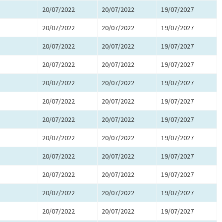
20/07/2022
20/07/2022
19/07/2027
20/07/2022
20/07/2022
19/07/2027
20/07/2022
20/07/2022
19/07/2027
20/07/2022
20/07/2022
19/07/2027
20/07/2022
20/07/2022
19/07/2027
20/07/2022
20/07/2022
19/07/2027
20/07/2022
20/07/2022
19/07/2027
20/07/2022
20/07/2022
19/07/2027
20/07/2022
20/07/2022
19/07/2027
20/07/2022
20/07/2022
19/07/2027
20/07/2022
20/07/2022
19/07/2027
20/07/2022
20/07/2022
19/07/2027