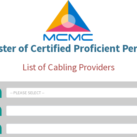
ster of Certified Proficient Pe
List of Cabling Providers
-- PLEASE SELECT --