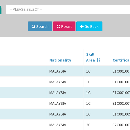
-- PLEASE SELECT --
Search
Reset
Go Back
Skill
Nationality
Area
Certifica
MALAYSIA
1C
E1C00100
MALAYSIA
1C
E1C00100
MALAYSIA
1C
E1C00100
MALAYSIA
1C
E1C00100
MALAYSIA
1C
E1C00100
MALAYSIA
2C
E2C00100