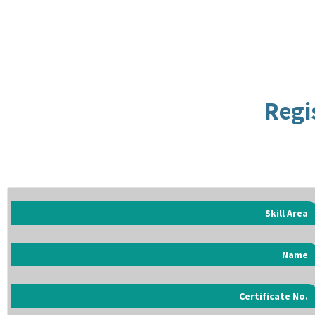
Regi
Skill Area
Name
Certificate No.