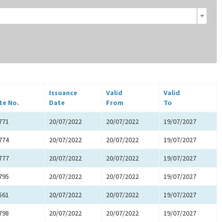
Issuance
Valid
Valid
te No.
Date
From
To
771
20/07/2022
20/07/2022
19/07/2027
774
20/07/2022
20/07/2022
19/07/2027
777
20/07/2022
20/07/2022
19/07/2027
795
20/07/2022
20/07/2022
19/07/2027
561
20/07/2022
20/07/2022
19/07/2027
798
20/07/2022
20/07/2022
19/07/2027