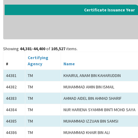
Certificate Issuance Year
Showing
44,381-44,400
of
105,527
items.
Certifying
#
Agency
Name
44381
TM
KHAIRUL ANAM BIN KAHARUDDIN
44382
TM
MUHAMMAD AMIN BIN ISMAIL
44383
TM
AHMAD AIDEL BIN AHMAD SHARIF
44384
TM
NUR HARIENA SYAMIMI BINTI MOHD SAYA
44385
TM
MUHAMMAD IZZUAN BIN SAMSI
44386
TM
MUHAMMAD KHAIR BIN ALI