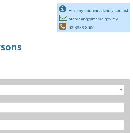
For any enquiries kindly contact
recproenq@mcmc.gov.my
03 8688 8000
rsons