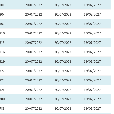
801
20/07/2022
20/07/2022
19/07/2027
804
20/07/2022
20/07/2022
19/07/2027
807
20/07/2022
20/07/2022
19/07/2027
810
20/07/2022
20/07/2022
19/07/2027
813
20/07/2022
20/07/2022
19/07/2027
816
20/07/2022
20/07/2022
19/07/2027
819
20/07/2022
20/07/2022
19/07/2027
822
20/07/2022
20/07/2022
19/07/2027
825
20/07/2022
20/07/2022
19/07/2027
828
20/07/2022
20/07/2022
19/07/2027
780
20/07/2022
20/07/2022
19/07/2027
783
20/07/2022
20/07/2022
19/07/2027