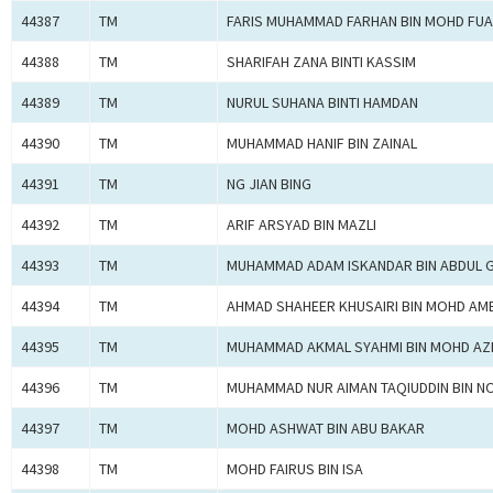
44387
TM
FARIS MUHAMMAD FARHAN BIN MOHD FU
44388
TM
SHARIFAH ZANA BINTI KASSIM
44389
TM
NURUL SUHANA BINTI HAMDAN
44390
TM
MUHAMMAD HANIF BIN ZAINAL
44391
TM
NG JIAN BING
44392
TM
ARIF ARSYAD BIN MAZLI
44393
TM
MUHAMMAD ADAM ISKANDAR BIN ABDUL 
44394
TM
AHMAD SHAHEER KHUSAIRI BIN MOHD AM
44395
TM
MUHAMMAD AKMAL SYAHMI BIN MOHD AZ
44396
TM
MUHAMMAD NUR AIMAN TAQIUDDIN BIN 
44397
TM
MOHD ASHWAT BIN ABU BAKAR
44398
TM
MOHD FAIRUS BIN ISA