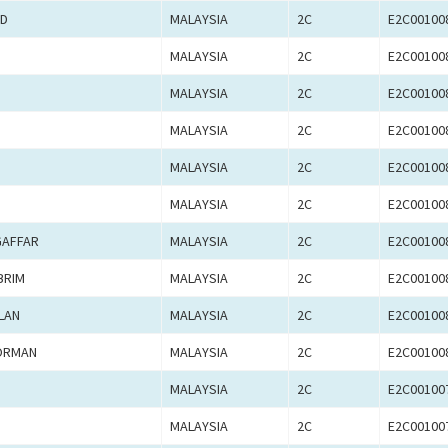
AD
MALAYSIA
2C
E2C00100
MALAYSIA
2C
E2C00100
MALAYSIA
2C
E2C00100
MALAYSIA
2C
E2C00100
MALAYSIA
2C
E2C00100
MALAYSIA
2C
E2C00100
GAFFAR
MALAYSIA
2C
E2C00100
BRIM
MALAYSIA
2C
E2C00100
LAN
MALAYSIA
2C
E2C00100
NORMAN
MALAYSIA
2C
E2C00100
MALAYSIA
2C
E2C00100
MALAYSIA
2C
E2C00100