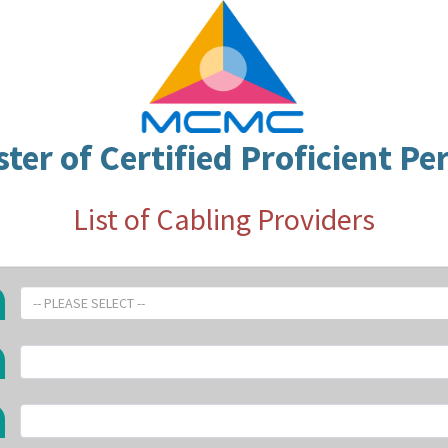
ster of Certified Proficient Pe
List of Cabling Providers
-- PLEASE SELECT --