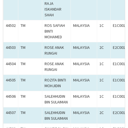
RAJA
ISKANDAR
SHAH
44502
TM
ROS SAFIAH
MALAYSIA
1C
E1C0010
BINTI
MOHAMED
44503
TM
ROSE ANAK
MALAYSIA
2C
E2C0010
RUNGAI
44504
TM
ROSE ANAK
MALAYSIA
1C
E1C0010
RUNGAI
44505
TM
ROZITA BINTI
MALAYSIA
1C
E1C0010
MOHJIDIN
44506
TM
SALEHHUDIN
MALAYSIA
1C
E1C0010
BIN SULAIMAN
44507
TM
SALEHHUDIN
MALAYSIA
2C
E2C0010
BIN SULAIMAN