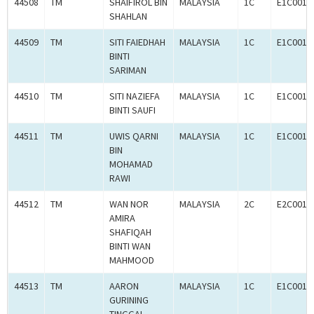
44508
TM
SHAIFIROL BIN
MALAYSIA
1C
E1C0010
SHAHLAN
44509
TM
SITI FAIEDHAH
MALAYSIA
1C
E1C0010
BINTI
SARIMAN
44510
TM
SITI NAZIEFA
MALAYSIA
1C
E1C0010
BINTI SAUFI
44511
TM
UWIS QARNI
MALAYSIA
1C
E1C0010
BIN
MOHAMAD
RAWI
44512
TM
WAN NOR
MALAYSIA
2C
E2C0010
AMIRA
SHAFIQAH
BINTI WAN
MAHMOOD
44513
TM
AARON
MALAYSIA
1C
E1C0010
GURINING