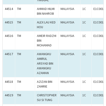
TINGGAL
44514
TM
AHMAD HILMI
MALAYSIA
1C
E1C0010
BIN NAHROB
44515
TM
ALEX LAU KED
MALAYSIA
1C
E1C0010
HOU
44516
TM
AMEIR RADZHI
MALAYSIA
1C
E1C0010
BIN
MOHAMAD
44517
TM
AWANGKU
MALAYSIA
1C
E1C0010
AMIRUL
ARSYAD BIN
AWANGKU
AZAMAN
44518
TM
AZIZAN BIN
MALAYSIA
1C
E1C0010
ZAMRIE
44519
TM
CHRISTOPHER
MALAYSIA
1C
E1C0010
SU SI TUNG