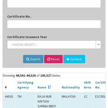
Certificate No.
Certificate Issuance Year
-- PLEASE SELECT --
Search
Reset
Go Back
Showing
44,501-44,520
of
105,527
items.
Certifying
Skill
Certifi
#
Agency
Name
Nationality
Area
No.
44501
TM
RAJA NUR
MALAYSIA
1C
E1C0010
HAFSAH
SARINA BINTI