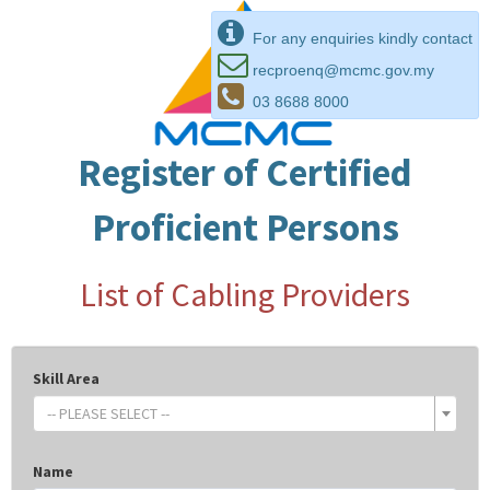
For any enquiries kindly contact
recproenq@mcmc.gov.my
03 8688 8000
Register of Certified
Proficient Persons
List of Cabling Providers
Skill Area
-- PLEASE SELECT --
Name