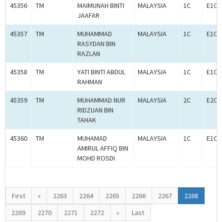
45356
TM
MAIMUNAH BINTI
MALAYSIA
1C
E1C0
JAAFAR
45357
TM
MUHAMMAD
MALAYSIA
1C
E1C0
RASYDAN BIN
RAZLAN
45358
TM
YATI BINTI ABDUL
MALAYSIA
1C
E1C0
RAHMAN
45359
TM
MUHAMMAD NUR
MALAYSIA
2C
E2C0
RIDZUAN BIN
TAHAK
45360
TM
MUHAMAD
MALAYSIA
1C
E1C0
AMIRUL AFFIQ BIN
MOHD ROSDI
First
«
2263
2264
2265
2266
2267
2268
2269
2270
2271
2272
»
Last