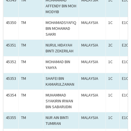
45349
TM
MOHAMMAD
MALAYSIA
1C
E1C0
AFFENDY BIN MOH
MODYIB
45350
TM
MOHAMADSYAFIQ
MALAYSIA
1C
E1C0
BIN MOHAMAD
SAKRI
45351
TM
NURUL HIDAYAH
MALAYSIA
2C
E2C0
BINTI ZEKERILAH
45352
TM
MOHAMAD BIN
MALAYSIA
1C
E1C0
YAHYA
45353
TM
SHAFEI BIN
MALAYSIA
1C
E1C0
KAMARULZAMAN
45354
TM
MUHAMMAD
MALAYSIA
1C
E1C0
SYAKIRIN IRWAN
BIN SABARUDIN
45355
TM
NUR AIN BINTI
MALAYSIA
1C
E1C0
TUMIRAN