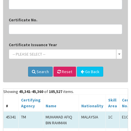
Certificate No.
Certificate Issuance Year
-- PLEASE SELECT --
Search
Reset
Go Back
Showing
45,341-45,360
of
105,527
items.
Certifying
Skill
Cert
#
Agency
Name
Nationality
Area
No.
45341
TM
MUHAMAD AFIQ
MALAYSIA
1C
E1C0
BIN RAHMAN