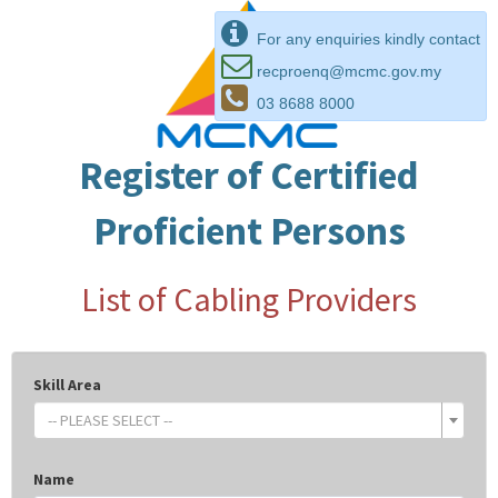
For any enquiries kindly contact
recproenq@mcmc.gov.my
03 8688 8000
Register of Certified
Proficient Persons
List of Cabling Providers
Skill Area
-- PLEASE SELECT --
Name