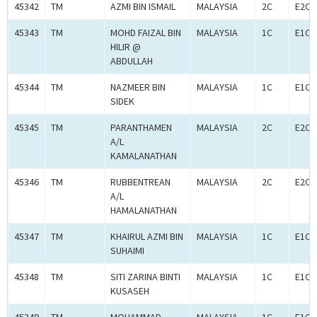
45342
TM
AZMI BIN ISMAIL
MALAYSIA
2C
E2C0
45343
TM
MOHD FAIZAL BIN
MALAYSIA
1C
E1C0
HILIR @
ABDULLAH
45344
TM
NAZMEER BIN
MALAYSIA
1C
E1C0
SIDEK
45345
TM
PARANTHAMEN
MALAYSIA
2C
E2C0
A/L
KAMALANATHAN
45346
TM
RUBBENTREAN
MALAYSIA
2C
E2C0
A/L
HAMALANATHAN
45347
TM
KHAIRUL AZMI BIN
MALAYSIA
1C
E1C0
SUHAIMI
45348
TM
SITI ZARINA BINTI
MALAYSIA
1C
E1C0
KUSASEH