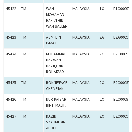
45422
TM
WAN
MALAYSIA
1C
E1C00097
MOHAMAD
HAFIZI BIN
WAN SALLEH
45423
TM
AZMI BIN
MALAYSIA
2A
E2A00097
ISMAIL
45424
TM
MUHAMMAD
MALAYSIA
2C
E2C00097
HAZWAN
HAZIQ BIN
ROHAIZAD
45425
TM
BONNIEFACE
MALAYSIA
2C
E2C00097
CHEMPIAN
45426
TM
NUR PAIZAH
MALAYSIA
2C
E2C00097
BINTI MALIK
45427
TM
RAZIN
MALAYSIA
2C
E2C00097
SYAHMI BIN
ABDUL