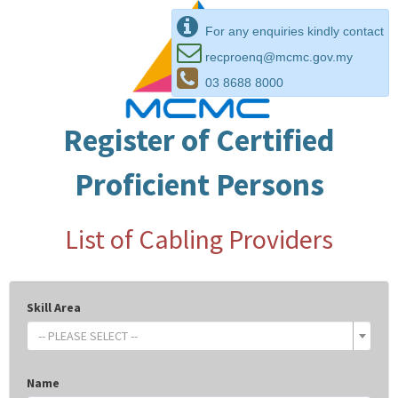
For any enquiries kindly contact
recproenq@mcmc.gov.my
03 8688 8000
Register of Certified
Proficient Persons
List of Cabling Providers
Skill Area
-- PLEASE SELECT --
Name