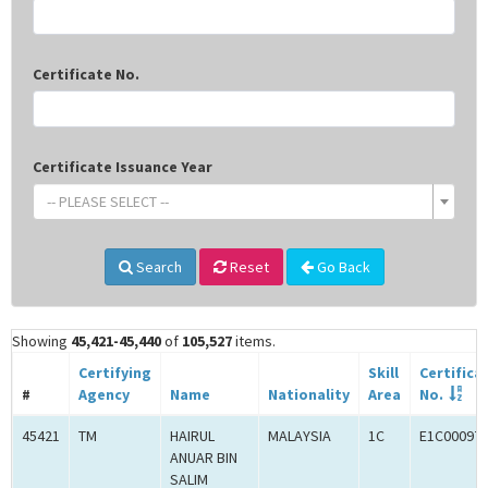
Certificate No.
Certificate Issuance Year
-- PLEASE SELECT --
Search
Reset
Go Back
Showing
45,421-45,440
of
105,527
items.
Certifying
Skill
Certifica
#
Agency
Name
Nationality
Area
No.
45421
TM
HAIRUL
MALAYSIA
1C
E1C00097
ANUAR BIN
SALIM