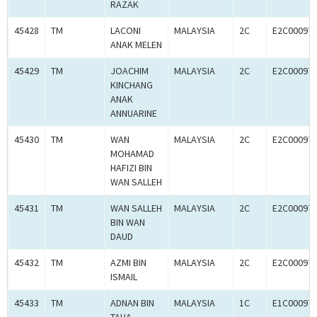
RAZAK
45428
TM
LACONI
MALAYSIA
2C
E2C00097
ANAK MELEN
45429
TM
JOACHIM
MALAYSIA
2C
E2C00097
KINCHANG
ANAK
ANNUARINE
45430
TM
WAN
MALAYSIA
2C
E2C00097
MOHAMAD
HAFIZI BIN
WAN SALLEH
45431
TM
WAN SALLEH
MALAYSIA
2C
E2C00097
BIN WAN
DAUD
45432
TM
AZMI BIN
MALAYSIA
2C
E2C00097
ISMAIL
45433
TM
ADNAN BIN
MALAYSIA
1C
E1C00097