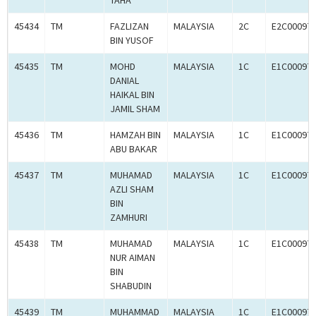
TAHA
45434
TM
FAZLIZAN
MALAYSIA
2C
E2C00097
BIN YUSOF
45435
TM
MOHD
MALAYSIA
1C
E1C00097
DANIAL
HAIKAL BIN
JAMIL SHAM
45436
TM
HAMZAH BIN
MALAYSIA
1C
E1C00097
ABU BAKAR
45437
TM
MUHAMAD
MALAYSIA
1C
E1C00097
AZLI SHAM
BIN
ZAMHURI
45438
TM
MUHAMAD
MALAYSIA
1C
E1C00097
NUR AIMAN
BIN
SHABUDIN
45439
TM
MUHAMMAD
MALAYSIA
1C
E1C00097