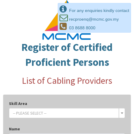
For any enquiries kindly contact
recproenq@mcmc.gov.my
03 8688 8000
Register of Certified
Proficient Persons
List of Cabling Providers
Skill Area
-- PLEASE SELECT --
Name