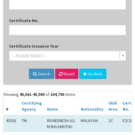
Certificate No.
Certificate Issuance Year
-- PLEASE SELECT --
Search
Reset
Go Back
Showing
45,561-45,580
of
104,796
items.
Certifying
Skill
Certif
#
Agency
Name
Nationality
Area
No.
45561
TM
RISHEENESH A/L
MALAYSIA
2C
E2C00
M BALAMUTHU