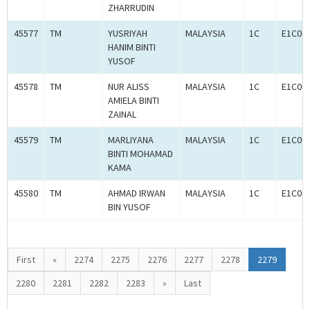
ZHARRUDIN
45577
TM
YUSRIYAH
MALAYSIA
1C
E1C00
HANIM BINTI
YUSOF
45578
TM
NUR ALISS
MALAYSIA
1C
E1C00
AMIELA BINTI
ZAINAL
45579
TM
MARLIYANA
MALAYSIA
1C
E1C00
BINTI MOHAMAD
KAMA
45580
TM
AHMAD IRWAN
MALAYSIA
1C
E1C00
BIN YUSOF
First
«
2274
2275
2276
2277
2278
2279
2280
2281
2282
2283
»
Last