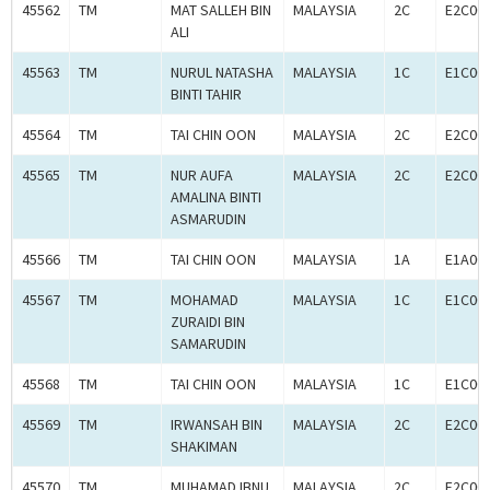
45562
TM
MAT SALLEH BIN
MALAYSIA
2C
E2C00
ALI
45563
TM
NURUL NATASHA
MALAYSIA
1C
E1C00
BINTI TAHIR
45564
TM
TAI CHIN OON
MALAYSIA
2C
E2C00
45565
TM
NUR AUFA
MALAYSIA
2C
E2C00
AMALINA BINTI
ASMARUDIN
45566
TM
TAI CHIN OON
MALAYSIA
1A
E1A00
45567
TM
MOHAMAD
MALAYSIA
1C
E1C00
ZURAIDI BIN
SAMARUDIN
45568
TM
TAI CHIN OON
MALAYSIA
1C
E1C00
45569
TM
IRWANSAH BIN
MALAYSIA
2C
E2C00
SHAKIMAN
45570
TM
MUHAMAD IBNU
MALAYSIA
2C
E2C00