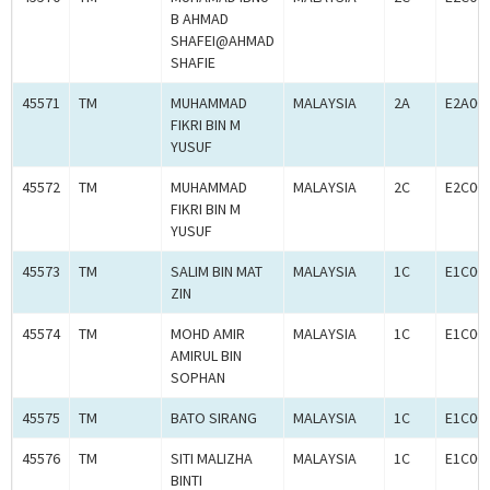
B AHMAD
SHAFEI@AHMAD
SHAFIE
45571
TM
MUHAMMAD
MALAYSIA
2A
E2A00
FIKRI BIN M
YUSUF
45572
TM
MUHAMMAD
MALAYSIA
2C
E2C00
FIKRI BIN M
YUSUF
45573
TM
SALIM BIN MAT
MALAYSIA
1C
E1C00
ZIN
45574
TM
MOHD AMIR
MALAYSIA
1C
E1C00
AMIRUL BIN
SOPHAN
45575
TM
BATO SIRANG
MALAYSIA
1C
E1C00
45576
TM
SITI MALIZHA
MALAYSIA
1C
E1C00
BINTI