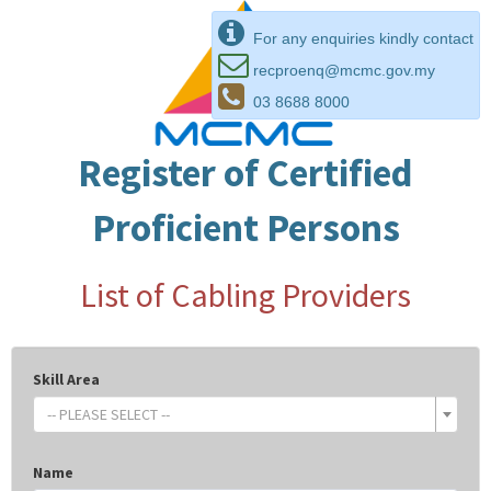
For any enquiries kindly contact
recproenq@mcmc.gov.my
03 8688 8000
Register of Certified
Proficient Persons
List of Cabling Providers
Skill Area
-- PLEASE SELECT --
Name