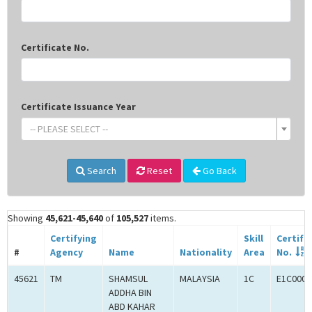
Certificate No.
Certificate Issuance Year
-- PLEASE SELECT --
Search
Reset
Go Back
Showing
45,621-45,640
of
105,527
items.
Certifying
Skill
Certifi
#
Agency
Name
Nationality
Area
No.
45621
TM
SHAMSUL
MALAYSIA
1C
E1C0009
ADDHA BIN
ABD KAHAR