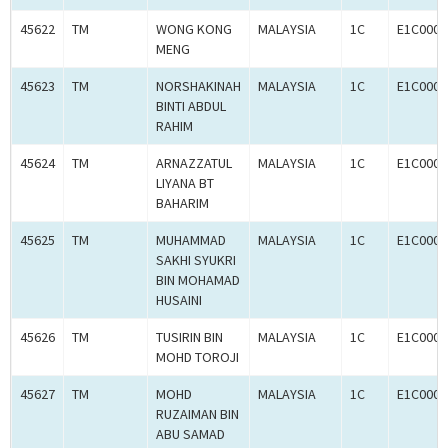
45622
TM
WONG KONG
MALAYSIA
1C
E1C0009
MENG
45623
TM
NORSHAKINAH
MALAYSIA
1C
E1C0009
BINTI ABDUL
RAHIM
45624
TM
ARNAZZATUL
MALAYSIA
1C
E1C0009
LIYANA BT
BAHARIM
45625
TM
MUHAMMAD
MALAYSIA
1C
E1C0009
SAKHI SYUKRI
BIN MOHAMAD
HUSAINI
45626
TM
TUSIRIN BIN
MALAYSIA
1C
E1C0009
MOHD TOROJI
45627
TM
MOHD
MALAYSIA
1C
E1C0009
RUZAIMAN BIN
ABU SAMAD