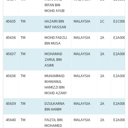
IRFAN BIN
MOHD AYUB
45635
TM
HAZAIRI BIN
MALAYSIA
1C
E1C0009
MAT HASSAN
45636
TM
MOHD FADZLI
MALAYSIA
2A
E2A0009
BIN MUSA
45637
TM
MOHAMAD
MALAYSIA
2A
E2A0009
ZARUL BIN
ASIMI
45638
TM
MUHAMMAD
MALAYSIA
2A
E2A0009
IKHWANUL
HAMIZZI BIN
MOHD AZANY
45639
TM
DZULKARNA
MALAYSIA
2A
E2A0009
BIN HANIM
45640
TM
FAIZOL BIN
MALAYSIA
2A
E2A0009
MOHAMED