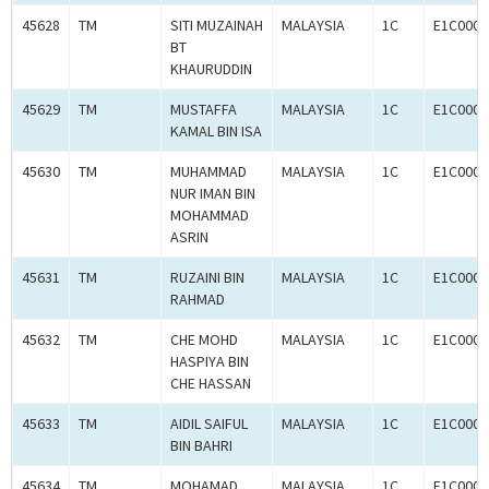
45628
TM
SITI MUZAINAH
MALAYSIA
1C
E1C0009
BT
KHAURUDDIN
45629
TM
MUSTAFFA
MALAYSIA
1C
E1C0009
KAMAL BIN ISA
45630
TM
MUHAMMAD
MALAYSIA
1C
E1C0009
NUR IMAN BIN
MOHAMMAD
ASRIN
45631
TM
RUZAINI BIN
MALAYSIA
1C
E1C0009
RAHMAD
45632
TM
CHE MOHD
MALAYSIA
1C
E1C0009
HASPIYA BIN
CHE HASSAN
45633
TM
AIDIL SAIFUL
MALAYSIA
1C
E1C0009
BIN BAHRI
45634
TM
MOHAMAD
MALAYSIA
1C
E1C0009