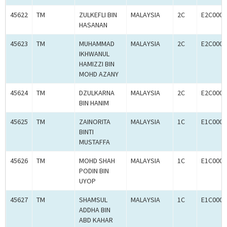
45622
TM
ZULKEFLI BIN
MALAYSIA
2C
E2C0009
HASANAN
45623
TM
MUHAMMAD
MALAYSIA
2C
E2C0009
IKHWANUL
HAMIZZI BIN
MOHD AZANY
45624
TM
DZULKARNA
MALAYSIA
2C
E2C0009
BIN HANIM
45625
TM
ZAINORITA
MALAYSIA
1C
E1C0009
BINTI
MUSTAFFA
45626
TM
MOHD SHAH
MALAYSIA
1C
E1C0009
PODIN BIN
UYOP
45627
TM
SHAMSUL
MALAYSIA
1C
E1C0009
ADDHA BIN
ABD KAHAR