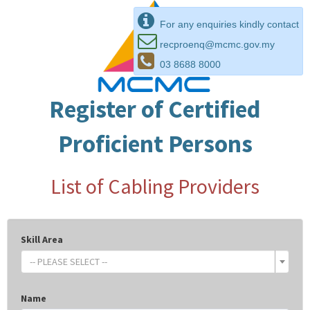
For any enquiries kindly contact
recproenq@mcmc.gov.my
03 8688 8000
Register of Certified
Proficient Persons
List of Cabling Providers
Skill Area
-- PLEASE SELECT --
Name