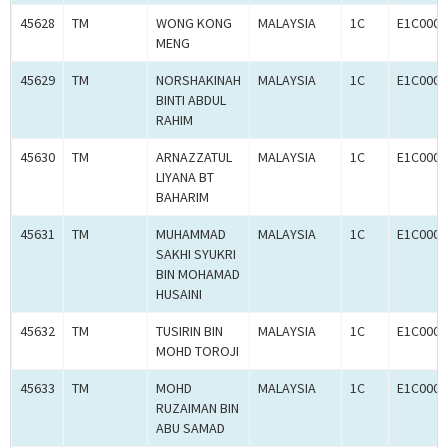
45628
TM
WONG KONG
MALAYSIA
1C
E1C0009
MENG
45629
TM
NORSHAKINAH
MALAYSIA
1C
E1C0009
BINTI ABDUL
RAHIM
45630
TM
ARNAZZATUL
MALAYSIA
1C
E1C0009
LIYANA BT
BAHARIM
45631
TM
MUHAMMAD
MALAYSIA
1C
E1C0009
SAKHI SYUKRI
BIN MOHAMAD
HUSAINI
45632
TM
TUSIRIN BIN
MALAYSIA
1C
E1C0009
MOHD TOROJI
45633
TM
MOHD
MALAYSIA
1C
E1C0009
RUZAIMAN BIN
ABU SAMAD