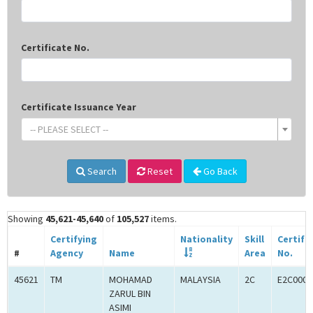
Certificate No.
Certificate Issuance Year
-- PLEASE SELECT --
Search
Reset
Go Back
Showing
45,621-45,640
of
105,527
items.
Certifying
Nationality
Skill
Certifi
#
Agency
Name
Area
No.
45621
TM
MOHAMAD
MALAYSIA
2C
E2C0009
ZARUL BIN
ASIMI