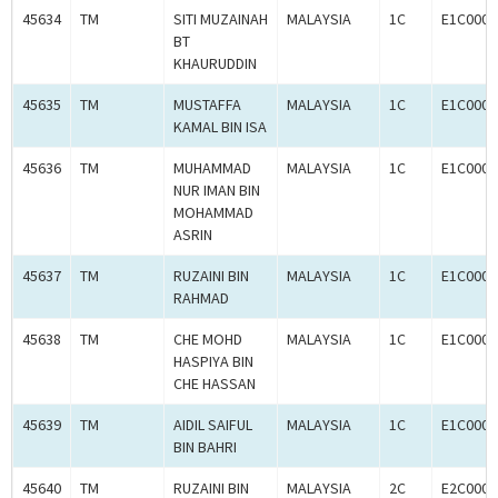
45634
TM
SITI MUZAINAH
MALAYSIA
1C
E1C0009
BT
KHAURUDDIN
45635
TM
MUSTAFFA
MALAYSIA
1C
E1C0009
KAMAL BIN ISA
45636
TM
MUHAMMAD
MALAYSIA
1C
E1C0009
NUR IMAN BIN
MOHAMMAD
ASRIN
45637
TM
RUZAINI BIN
MALAYSIA
1C
E1C0009
RAHMAD
45638
TM
CHE MOHD
MALAYSIA
1C
E1C0009
HASPIYA BIN
CHE HASSAN
45639
TM
AIDIL SAIFUL
MALAYSIA
1C
E1C0009
BIN BAHRI
45640
TM
RUZAINI BIN
MALAYSIA
2C
E2C0009