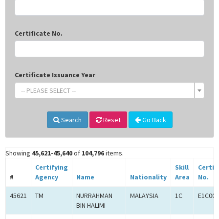
Certificate No.
Certificate Issuance Year
-- PLEASE SELECT --
Search
Reset
Go Back
Showing
45,621-45,640
of
104,796
items.
Certifying
Skill
Certif
#
Agency
Name
Nationality
Area
No.
45621
TM
NURRAHMAN
MALAYSIA
1C
E1C000
BIN HALIMI