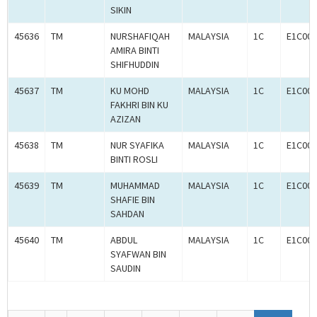
SIKIN
45636
TM
NURSHAFIQAH
MALAYSIA
1C
E1C000
AMIRA BINTI
SHIFHUDDIN
45637
TM
KU MOHD
MALAYSIA
1C
E1C000
FAKHRI BIN KU
AZIZAN
45638
TM
NUR SYAFIKA
MALAYSIA
1C
E1C000
BINTI ROSLI
45639
TM
MUHAMMAD
MALAYSIA
1C
E1C000
SHAFIE BIN
SAHDAN
45640
TM
ABDUL
MALAYSIA
1C
E1C000
SYAFWAN BIN
SAUDIN