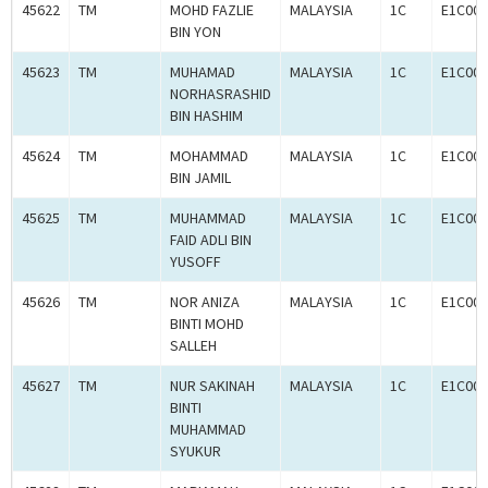
45622
TM
MOHD FAZLIE
MALAYSIA
1C
E1C000
BIN YON
45623
TM
MUHAMAD
MALAYSIA
1C
E1C000
NORHASRASHID
BIN HASHIM
45624
TM
MOHAMMAD
MALAYSIA
1C
E1C000
BIN JAMIL
45625
TM
MUHAMMAD
MALAYSIA
1C
E1C000
FAID ADLI BIN
YUSOFF
45626
TM
NOR ANIZA
MALAYSIA
1C
E1C000
BINTI MOHD
SALLEH
45627
TM
NUR SAKINAH
MALAYSIA
1C
E1C000
BINTI
MUHAMMAD
SYUKUR