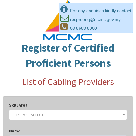
For any enquiries kindly contact
recproenq@mcmc.gov.my
03 8688 8000
Register of Certified
Proficient Persons
List of Cabling Providers
Skill Area
-- PLEASE SELECT --
Name