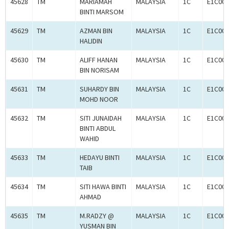
45628
TM
MARIAMAH
MALAYSIA
1C
E1C000
BINTI MARSOM
45629
TM
AZMAN BIN
MALAYSIA
1C
E1C000
HALIDIN
45630
TM
ALIFF HANAN
MALAYSIA
1C
E1C000
BIN NORISAM
45631
TM
SUHARDY BIN
MALAYSIA
1C
E1C000
MOHD NOOR
45632
TM
SITI JUNAIDAH
MALAYSIA
1C
E1C000
BINTI ABDUL
WAHID
45633
TM
HEDAYU BINTI
MALAYSIA
1C
E1C000
TAIB
45634
TM
SITI HAWA BINTI
MALAYSIA
1C
E1C000
AHMAD
45635
TM
M.RADZY @
MALAYSIA
1C
E1C000
YUSMAN BIN