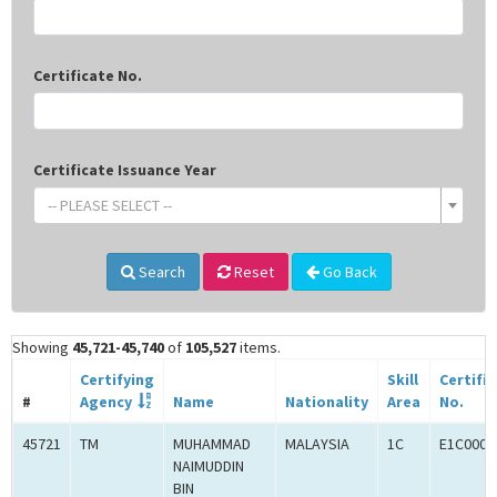
Certificate No.
Certificate Issuance Year
-- PLEASE SELECT --
Search
Reset
Go Back
Showing
45,721-45,740
of
105,527
items.
Certifying
Skill
Certifi
#
Agency
Name
Nationality
Area
No.
45721
TM
MUHAMMAD
MALAYSIA
1C
E1C0009
NAIMUDDIN
BIN