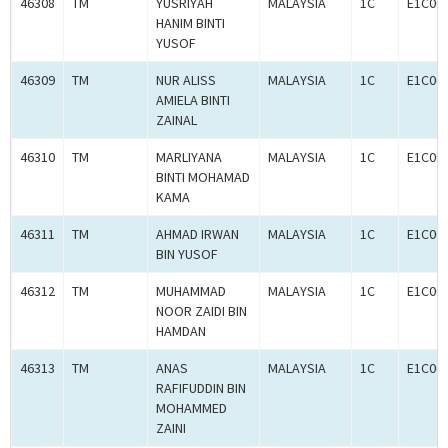
46308
TM
YUSRIYAH
MALAYSIA
1C
E1C00
HANIM BINTI
YUSOF
46309
TM
NUR ALISS
MALAYSIA
1C
E1C00
AMIELA BINTI
ZAINAL
46310
TM
MARLIYANA
MALAYSIA
1C
E1C00
BINTI MOHAMAD
KAMA
46311
TM
AHMAD IRWAN
MALAYSIA
1C
E1C00
BIN YUSOF
46312
TM
MUHAMMAD
MALAYSIA
1C
E1C00
NOOR ZAIDI BIN
HAMDAN
46313
TM
ANAS
MALAYSIA
1C
E1C00
RAFIFUDDIN BIN
MOHAMMED
ZAINI