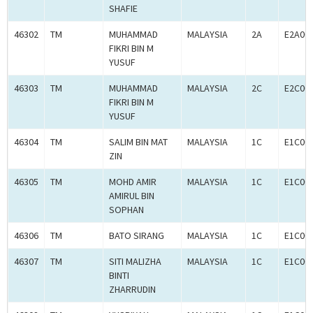
SHAFIE
46302
TM
MUHAMMAD
MALAYSIA
2A
E2A00
FIKRI BIN M
YUSUF
46303
TM
MUHAMMAD
MALAYSIA
2C
E2C00
FIKRI BIN M
YUSUF
46304
TM
SALIM BIN MAT
MALAYSIA
1C
E1C00
ZIN
46305
TM
MOHD AMIR
MALAYSIA
1C
E1C00
AMIRUL BIN
SOPHAN
46306
TM
BATO SIRANG
MALAYSIA
1C
E1C00
46307
TM
SITI MALIZHA
MALAYSIA
1C
E1C00
BINTI
ZHARRUDIN