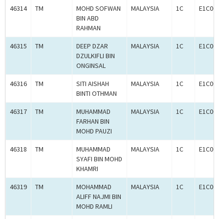
46314
TM
MOHD SOFWAN
MALAYSIA
1C
E1C00
BIN ABD
RAHMAN
46315
TM
DEEP DZAR
MALAYSIA
1C
E1C00
DZULKIFLI BIN
ONGINSAL
46316
TM
SITI AISHAH
MALAYSIA
1C
E1C00
BINTI OTHMAN
46317
TM
MUHAMMAD
MALAYSIA
1C
E1C00
FARHAN BIN
MOHD PAUZI
46318
TM
MUHAMMAD
MALAYSIA
1C
E1C00
SYAFI BIN MOHD
KHAMRI
46319
TM
MOHAMMAD
MALAYSIA
1C
E1C00
ALIFF NAJMI BIN
MOHD RAMLI