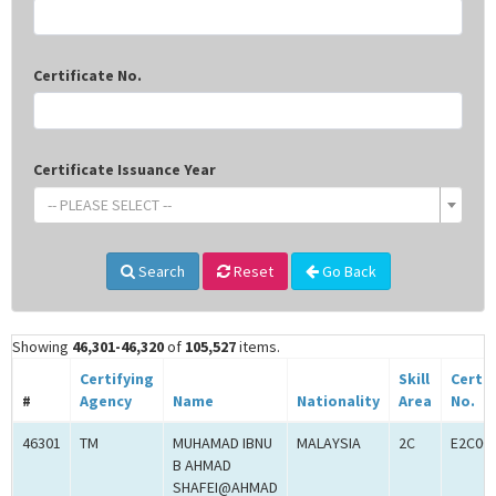
Certificate No.
Certificate Issuance Year
-- PLEASE SELECT --
Search
Reset
Go Back
Showing
46,301-46,320
of
105,527
items.
Certifying
Skill
Certif
#
Agency
Name
Nationality
Area
No.
46301
TM
MUHAMAD IBNU
MALAYSIA
2C
E2C00
B AHMAD
SHAFEI@AHMAD