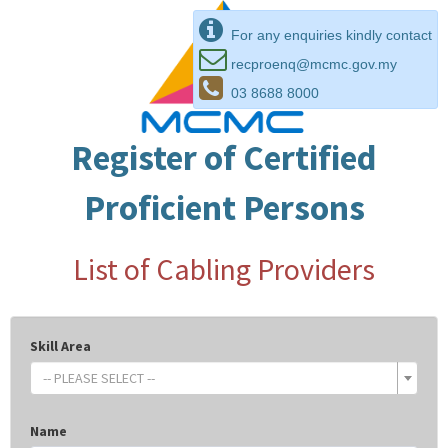
For any enquiries kindly contact
recproenq@mcmc.gov.my
03 8688 8000
Register of Certified
Proficient Persons
List of Cabling Providers
Skill Area
-- PLEASE SELECT --
Name