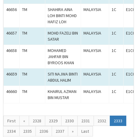
46656
TM
SHAHIRA AINA
MALAYSIA
1C
E1C00
LOH BINTI MOHD
HAFIZ LOH
46657
TM
MOHD FAZELI BIN
MALAYSIA
1C
E1C00
SATAR
46658
TM
MOHAMED
MALAYSIA
1C
E1C00
JAHFAR BIN
BYROOS KHAN
46659
TM
SITI NAJWA BINTI
MALAYSIA
1C
E1C00
ABDUL HALIM
46660
TM
KHAIRUL AZMAN
MALAYSIA
1C
E1C00
BIN MUSTAR
First
«
2328
2329
2330
2331
2332
2333
2334
2335
2336
2337
»
Last