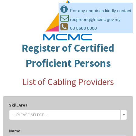
For any enquiries kindly contact
recproenq@mcmc.gov.my
03 8688 8000
Register of Certified
Proficient Persons
List of Cabling Providers
Skill Area
-- PLEASE SELECT --
Name