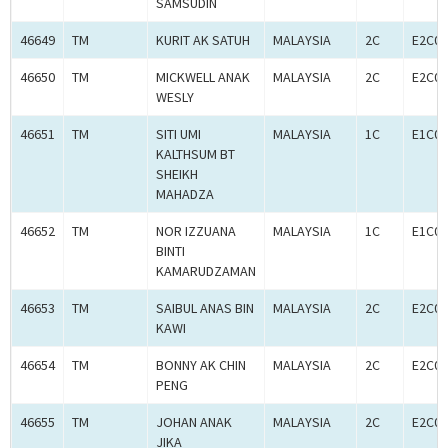
SAMSUDIN
46649
TM
KURIT AK SATUH
MALAYSIA
2C
E2C00
46650
TM
MICKWELL ANAK
MALAYSIA
2C
E2C00
WESLY
46651
TM
SITI UMI
MALAYSIA
1C
E1C00
KALTHSUM BT
SHEIKH
MAHADZA
46652
TM
NOR IZZUANA
MALAYSIA
1C
E1C00
BINTI
KAMARUDZAMAN
46653
TM
SAIBUL ANAS BIN
MALAYSIA
2C
E2C00
KAWI
46654
TM
BONNY AK CHIN
MALAYSIA
2C
E2C00
PENG
46655
TM
JOHAN ANAK
MALAYSIA
2C
E2C00
JIKA