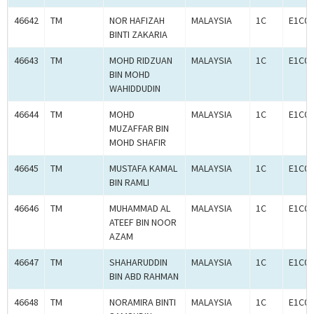
46642
TM
NOR HAFIZAH
MALAYSIA
1C
E1C00
BINTI ZAKARIA
46643
TM
MOHD RIDZUAN
MALAYSIA
1C
E1C00
BIN MOHD
WAHIDDUDIN
46644
TM
MOHD
MALAYSIA
1C
E1C00
MUZAFFAR BIN
MOHD SHAFIR
46645
TM
MUSTAFA KAMAL
MALAYSIA
1C
E1C00
BIN RAMLI
46646
TM
MUHAMMAD AL
MALAYSIA
1C
E1C00
ATEEF BIN NOOR
AZAM
46647
TM
SHAHARUDDIN
MALAYSIA
1C
E1C00
BIN ABD RAHMAN
46648
TM
NORAMIRA BINTI
MALAYSIA
1C
E1C00