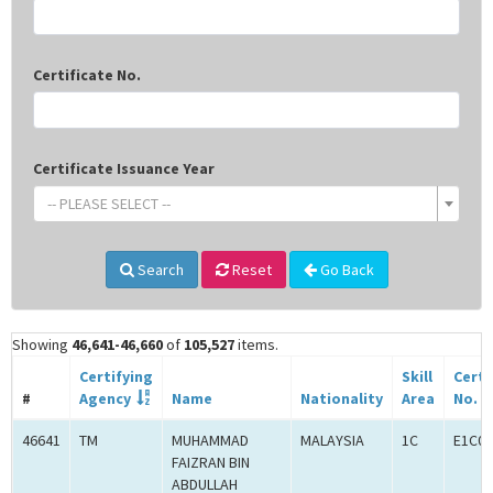
Certificate No.
Certificate Issuance Year
-- PLEASE SELECT --
Search
Reset
Go Back
Showing
46,641-46,660
of
105,527
items.
Certifying
Skill
Certi
#
Agency
Name
Nationality
Area
No.
46641
TM
MUHAMMAD
MALAYSIA
1C
E1C00
FAIZRAN BIN
ABDULLAH