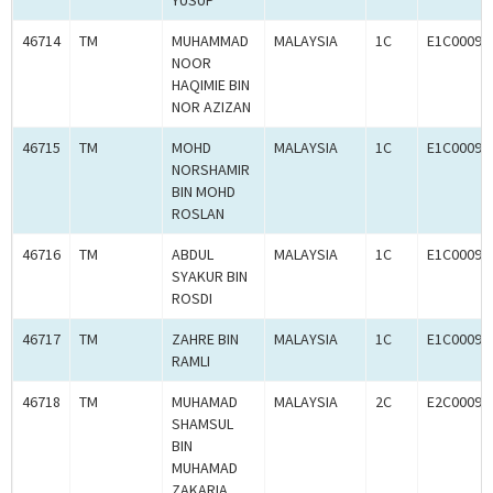
YUSUP
46714
TM
MUHAMMAD
MALAYSIA
1C
E1C00093
NOOR
HAQIMIE BIN
NOR AZIZAN
46715
TM
MOHD
MALAYSIA
1C
E1C00093
NORSHAMIR
BIN MOHD
ROSLAN
46716
TM
ABDUL
MALAYSIA
1C
E1C00093
SYAKUR BIN
ROSDI
46717
TM
ZAHRE BIN
MALAYSIA
1C
E1C00093
RAMLI
46718
TM
MUHAMAD
MALAYSIA
2C
E2C00093
SHAMSUL
BIN
MUHAMAD
ZAKARIA