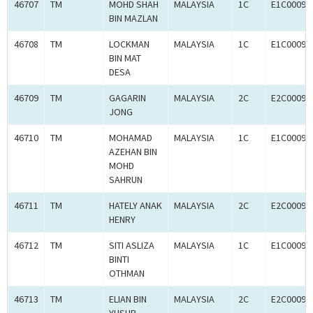
46707
TM
MOHD SHAH
MALAYSIA
1C
E1C00093
BIN MAZLAN
46708
TM
LOCKMAN
MALAYSIA
1C
E1C00093
BIN MAT
DESA
46709
TM
GAGARIN
MALAYSIA
2C
E2C00093
JONG
46710
TM
MOHAMAD
MALAYSIA
1C
E1C00093
AZEHAN BIN
MOHD
SAHRUN
46711
TM
HATELY ANAK
MALAYSIA
2C
E2C00093
HENRY
46712
TM
SITI ASLIZA
MALAYSIA
1C
E1C00093
BINTI
OTHMAN
46713
TM
ELIAN BIN
MALAYSIA
2C
E2C00093