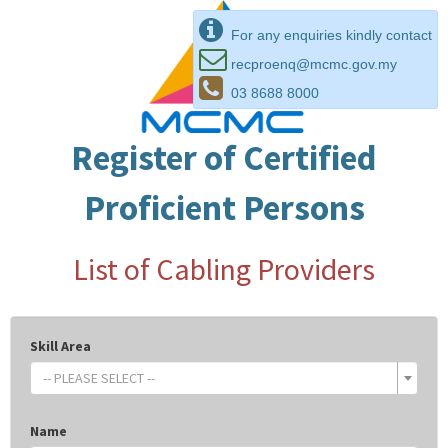
For any enquiries kindly contact
recproenq@mcmc.gov.my
03 8688 8000
Register of Certified
Proficient Persons
List of Cabling Providers
Skill Area
-- PLEASE SELECT --
Name