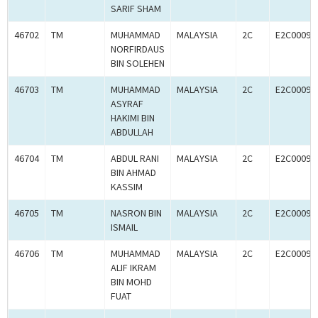
SARIF SHAM
46702
TM
MUHAMMAD
MALAYSIA
2C
E2C00093
NORFIRDAUS
BIN SOLEHEN
46703
TM
MUHAMMAD
MALAYSIA
2C
E2C00093
ASYRAF
HAKIMI BIN
ABDULLAH
46704
TM
ABDUL RANI
MALAYSIA
2C
E2C00093
BIN AHMAD
KASSIM
46705
TM
NASRON BIN
MALAYSIA
2C
E2C00093
ISMAIL
46706
TM
MUHAMMAD
MALAYSIA
2C
E2C00093
ALIF IKRAM
BIN MOHD
FUAT