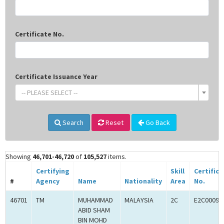
Certificate No.
Certificate Issuance Year
-- PLEASE SELECT --
Search
Reset
Go Back
Showing
46,701-46,720
of
105,527
items.
Certifying
Skill
Certifica
#
Agency
Name
Nationality
Area
No.
46701
TM
MUHAMMAD
MALAYSIA
2C
E2C00093
ABID SHAM
BIN MOHD