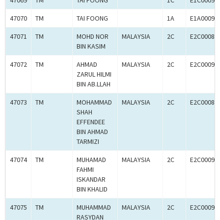
47069
TM
TAI FOONG
1C
E1C00092
47070
TM
TAI FOONG
1A
E1A00092
47071
TM
MOHD NOR
MALAYSIA
2C
E2C00080
BIN KASIM
47072
TM
AHMAD
MALAYSIA
2C
E2C00092
ZARUL HILMI
BIN AB.LLAH
47073
TM
MOHAMMAD
MALAYSIA
2C
E2C00080
SHAH
EFFENDEE
BIN AHMAD
TARMIZI
47074
TM
MUHAMAD
MALAYSIA
2C
E2C00092
FAHMI
ISKANDAR
BIN KHALID
47075
TM
MUHAMMAD
MALAYSIA
2C
E2C00092
RASYDAN