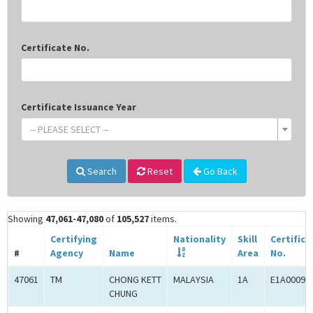
Certificate No.
Certificate Issuance Year
-- PLEASE SELECT --
Search
Reset
Go Back
Showing
47,061-47,080
of
105,527
items.
Certifying
Nationality
Skill
Certifica
#
Agency
Name
Area
No.
47061
TM
CHONG KETT
MALAYSIA
1A
E1A00092
CHUNG