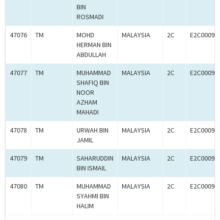
BIN
ROSMADI
47076
TM
MOHD
MALAYSIA
2C
E2C00092
HERMAN BIN
ABDULLAH
47077
TM
MUHAMMAD
MALAYSIA
2C
E2C00092
SHAFIQ BIN
NOOR
AZHAM
MAHADI
47078
TM
URWAH BIN
MALAYSIA
2C
E2C00092
JAMIL
47079
TM
SAHARUDDIN
MALAYSIA
2C
E2C00092
BIN ISMAIL
47080
TM
MUHAMMAD
MALAYSIA
2C
E2C00092
SYAHMI BIN
HALIM