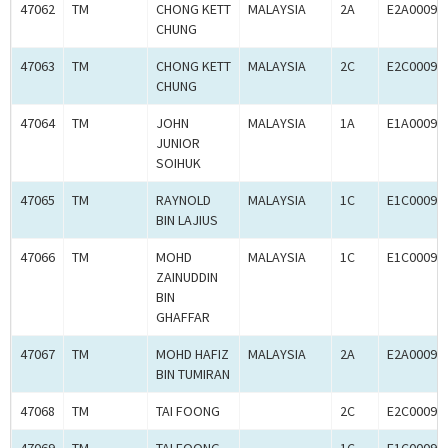
47062
TM
CHONG KETT
MALAYSIA
2A
E2A00092
CHUNG
47063
TM
CHONG KETT
MALAYSIA
2C
E2C00092
CHUNG
47064
TM
JOHN
MALAYSIA
1A
E1A00092
JUNIOR
SOIHUK
47065
TM
RAYNOLD
MALAYSIA
1C
E1C00092
BIN LAJIUS
47066
TM
MOHD
MALAYSIA
1C
E1C00092
ZAINUDDIN
BIN
GHAFFAR
47067
TM
MOHD HAFIZ
MALAYSIA
2A
E2A00092
BIN TUMIRAN
47068
TM
TAI FOONG
2C
E2C00092