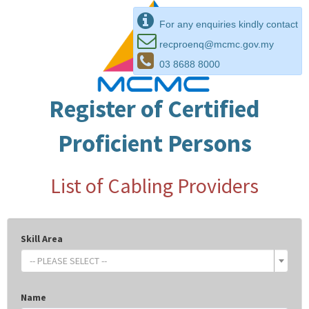
For any enquiries kindly contact
recproenq@mcmc.gov.my
03 8688 8000
Register of Certified
Proficient Persons
List of Cabling Providers
Skill Area
-- PLEASE SELECT --
Name