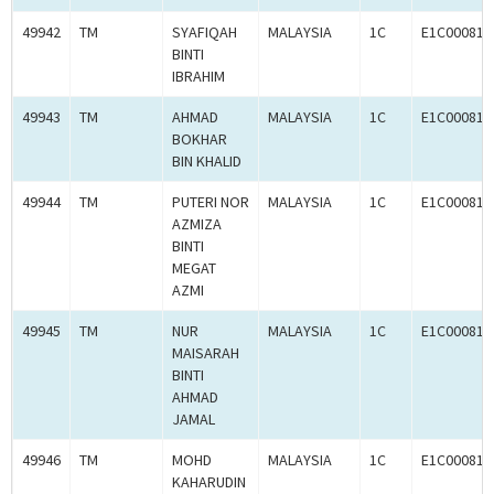
49942
TM
SYAFIQAH
MALAYSIA
1C
E1C000814
BINTI
IBRAHIM
49943
TM
AHMAD
MALAYSIA
1C
E1C000814
BOKHAR
BIN KHALID
49944
TM
PUTERI NOR
MALAYSIA
1C
E1C000814
AZMIZA
BINTI
MEGAT
AZMI
49945
TM
NUR
MALAYSIA
1C
E1C000814
MAISARAH
BINTI
AHMAD
JAMAL
49946
TM
MOHD
MALAYSIA
1C
E1C000814
KAHARUDIN