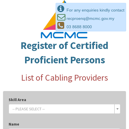
For any enquiries kindly contact
recproenq@mcmc.gov.my
03 8688 8000
Register of Certified
Proficient Persons
List of Cabling Providers
Skill Area
-- PLEASE SELECT --
Name