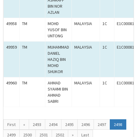
ASHRAFF
BIN NOR
AZLAN
49958
TM
MOHD
MALAYSIA
1C
E1C000814
YUSOF BIN
UNTONG
49959
TM
MUHAMMAD
MALAYSIA
1C
E1C000814
DANIEL
HAZIQ BIN
MOHD
SHUKOR
49960
TM
AHMAD
MALAYSIA
1C
E1C000814
SYAHMI BIN
AHMAD
SABRI
First
«
2493
2494
2495
2496
2497
2498
2499
2500
2501
2502
»
Last