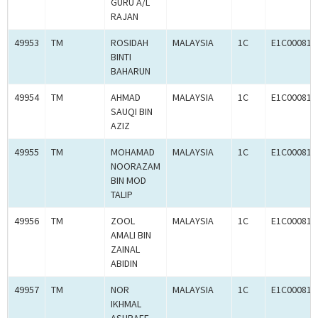
GURU A/L
RAJAN
49953
TM
ROSIDAH
MALAYSIA
1C
E1C000814
BINTI
BAHARUN
49954
TM
AHMAD
MALAYSIA
1C
E1C000814
SAUQI BIN
AZIZ
49955
TM
MOHAMAD
MALAYSIA
1C
E1C000814
NOORAZAM
BIN MOD
TALIP
49956
TM
ZOOL
MALAYSIA
1C
E1C000814
AMALI BIN
ZAINAL
ABIDIN
49957
TM
NOR
MALAYSIA
1C
E1C000814
IKHMAL