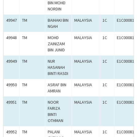
BIN MOHD
NORDIN
49947
TM
BAIHAKI BIN
MALAYSIA
1C
E1C000814
NGAH
49948
TM
MOHD
MALAYSIA
1C
E1C000814
ZAINIZAM
BIN JUNID
49949
TM
NUR
MALAYSIA
1C
E1C000814
HASANAH
BINTI RASDI
49950
TM
ASRAF BIN
MALAYSIA
1C
E1C000814
AMRAN
49951
TM
NOOR
MALAYSIA
1C
E1C000814
FARIZA
BINTI
OTHMAN
49952
TM
PALANI
MALAYSIA
1C
E1C000814