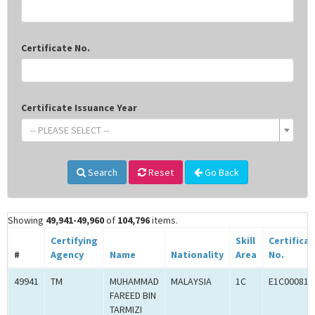
Certificate No.
Certificate Issuance Year
-- PLEASE SELECT --
Search
Reset
Go Back
Showing
49,941-49,960
of
104,796
items.
Certifying
Skill
Certifica
#
Agency
Name
Nationality
Area
No.
49941
TM
MUHAMMAD
MALAYSIA
1C
E1C000814
FAREED BIN
TARMIZI