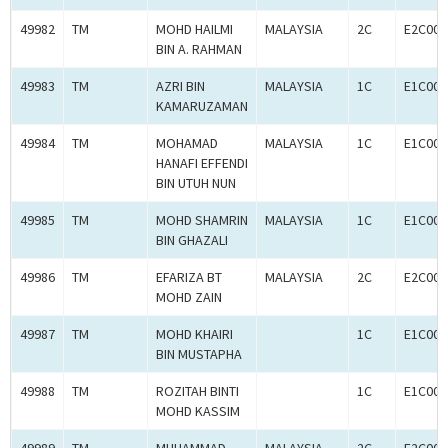
49982
TM
MOHD HAILMI
MALAYSIA
2C
E2C000
BIN A. RAHMAN
49983
TM
AZRI BIN
MALAYSIA
1C
E1C000
KAMARUZAMAN
49984
TM
MOHAMAD
MALAYSIA
1C
E1C000
HANAFI EFFENDI
BIN UTUH NUN
49985
TM
MOHD SHAMRIN
MALAYSIA
1C
E1C000
BIN GHAZALI
49986
TM
EFARIZA BT
MALAYSIA
2C
E2C000
MOHD ZAIN
49987
TM
MOHD KHAIRI
1C
E1C000
BIN MUSTAPHA
49988
TM
ROZITAH BINTI
1C
E1C000
MOHD KASSIM