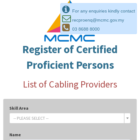
For any enquiries kindly contact
recproenq@mcmc.gov.my
03 8688 8000
Register of Certified
Proficient Persons
List of Cabling Providers
Skill Area
-- PLEASE SELECT --
Name