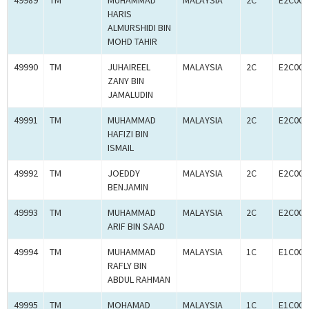
49989
TM
MUHAMMAD
MALAYSIA
2C
E2C000
HARIS
ALMURSHIDI BIN
MOHD TAHIR
49990
TM
JUHAIREEL
MALAYSIA
2C
E2C000
ZANY BIN
JAMALUDIN
49991
TM
MUHAMMAD
MALAYSIA
2C
E2C000
HAFIZI BIN
ISMAIL
49992
TM
JOEDDY
MALAYSIA
2C
E2C000
BENJAMIN
49993
TM
MUHAMMAD
MALAYSIA
2C
E2C000
ARIF BIN SAAD
49994
TM
MUHAMMAD
MALAYSIA
1C
E1C000
RAFLY BIN
ABDUL RAHMAN
49995
TM
MOHAMAD
MALAYSIA
1C
E1C000