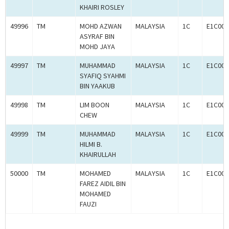
KHAIRI ROSLEY
49996
TM
MOHD AZWAN
MALAYSIA
1C
E1C000
ASYRAF BIN
MOHD JAYA
49997
TM
MUHAMMAD
MALAYSIA
1C
E1C000
SYAFIQ SYAHMI
BIN YAAKUB
49998
TM
LIM BOON
MALAYSIA
1C
E1C000
CHEW
49999
TM
MUHAMMAD
MALAYSIA
1C
E1C000
HILMI B.
KHAIRULLAH
50000
TM
MOHAMED
MALAYSIA
1C
E1C000
FAREZ AIDIL BIN
MOHAMED
FAUZI