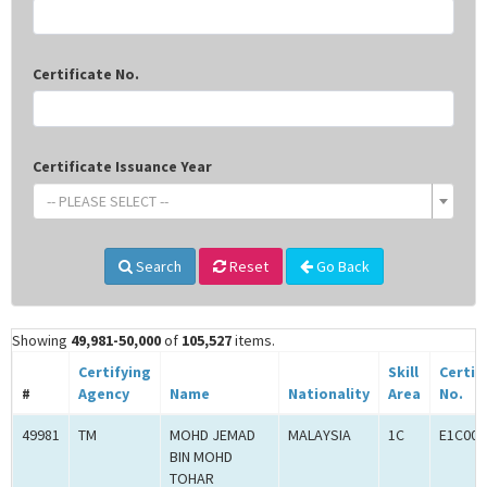
Certificate No.
Certificate Issuance Year
-- PLEASE SELECT --
Search
Reset
Go Back
Showing
49,981-50,000
of
105,527
items.
Certifying
Skill
Certif
#
Agency
Name
Nationality
Area
No.
49981
TM
MOHD JEMAD
MALAYSIA
1C
E1C000
BIN MOHD
TOHAR