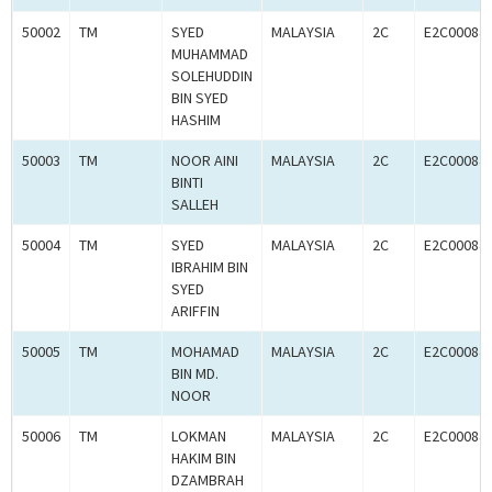
50002
TM
SYED
MALAYSIA
2C
E2C00084
MUHAMMAD
SOLEHUDDIN
BIN SYED
HASHIM
50003
TM
NOOR AINI
MALAYSIA
2C
E2C00084
BINTI
SALLEH
50004
TM
SYED
MALAYSIA
2C
E2C00084
IBRAHIM BIN
SYED
ARIFFIN
50005
TM
MOHAMAD
MALAYSIA
2C
E2C00084
BIN MD.
NOOR
50006
TM
LOKMAN
MALAYSIA
2C
E2C00084
HAKIM BIN
DZAMBRAH