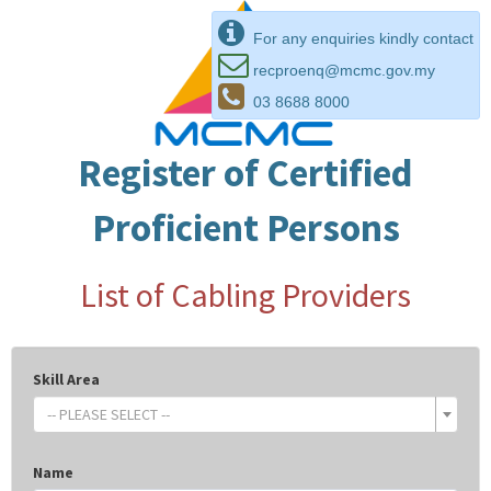
For any enquiries kindly contact
recproenq@mcmc.gov.my
03 8688 8000
Register of Certified
Proficient Persons
List of Cabling Providers
Skill Area
-- PLEASE SELECT --
Name