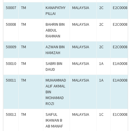
50007
TM
KANAPATHY
MALAYSIA
2C
E2C00084
PILLAI
50008
TM
BAHRIN BIN
MALAYSIA
2C
E2C00084
ABDUL
RAHMAN
50009
TM
AZWAN BIN
MALAYSIA
2C
E2C00084
HAMZAH
50010
TM
SABRI BIN
MALAYSIA
1A
E1A00083
DAUD
50011
TM
MUHAMMAD
MALAYSIA
1A
E1A00083
ALIF AKMAL
BIN
MOHAMAD
ROZI
50012
TM
SAIFUL
MALAYSIA
1C
E1C00083
IKHWAN B
AB MANAF