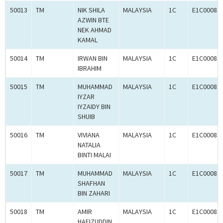
50013
TM
NIK SHILA
MALAYSIA
1C
E1C00083
AZWIN BTE
NEK AHMAD
KAMAL
50014
TM
IRWAN BIN
MALAYSIA
1C
E1C00083
IBRAHIM
50015
TM
MUHAMMAD
MALAYSIA
1C
E1C00083
IYZAR
IYZAIDY BIN
SHUIB
50016
TM
VIVIANA
MALAYSIA
1C
E1C00083
NATALIA
BINTI MALAI
50017
TM
MUHAMMAD
MALAYSIA
1C
E1C00083
SHAFHAN
BIN ZAHARI
50018
TM
AMIR
MALAYSIA
1C
E1C00083
HAFIZUDDIN