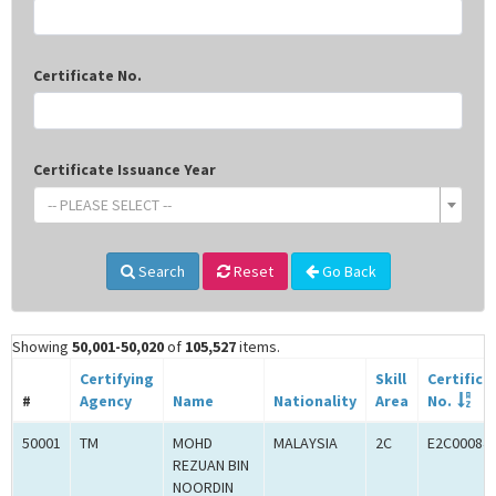
Certificate No.
Certificate Issuance Year
-- PLEASE SELECT --
Search
Reset
Go Back
Showing
50,001-50,020
of
105,527
items.
Certifying
Skill
Certifica
#
Agency
Name
Nationality
Area
No.
50001
TM
MOHD
MALAYSIA
2C
E2C00084
REZUAN BIN
NOORDIN