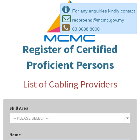
For any enquiries kindly contact
recproenq@mcmc.gov.my
03 8688 8000
Register of Certified
Proficient Persons
List of Cabling Providers
Skill Area
-- PLEASE SELECT --
Name