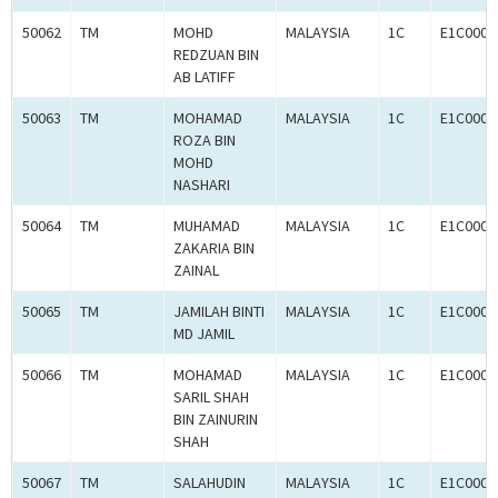
50062
TM
MOHD
MALAYSIA
1C
E1C0008
REDZUAN BIN
AB LATIFF
50063
TM
MOHAMAD
MALAYSIA
1C
E1C0008
ROZA BIN
MOHD
NASHARI
50064
TM
MUHAMAD
MALAYSIA
1C
E1C0008
ZAKARIA BIN
ZAINAL
50065
TM
JAMILAH BINTI
MALAYSIA
1C
E1C0008
MD JAMIL
50066
TM
MOHAMAD
MALAYSIA
1C
E1C0008
SARIL SHAH
BIN ZAINURIN
SHAH
50067
TM
SALAHUDIN
MALAYSIA
1C
E1C0008