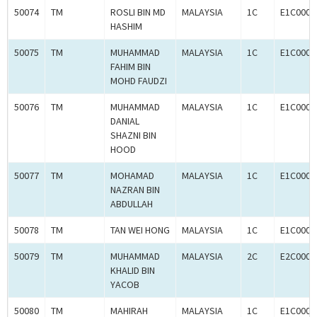
50074
TM
ROSLI BIN MD
MALAYSIA
1C
E1C0008
HASHIM
50075
TM
MUHAMMAD
MALAYSIA
1C
E1C0008
FAHIM BIN
MOHD FAUDZI
50076
TM
MUHAMMAD
MALAYSIA
1C
E1C0008
DANIAL
SHAZNI BIN
HOOD
50077
TM
MOHAMAD
MALAYSIA
1C
E1C0008
NAZRAN BIN
ABDULLAH
50078
TM
TAN WEI HONG
MALAYSIA
1C
E1C0008
50079
TM
MUHAMMAD
MALAYSIA
2C
E2C0008
KHALID BIN
YACOB
50080
TM
MAHIRAH
MALAYSIA
1C
E1C0008