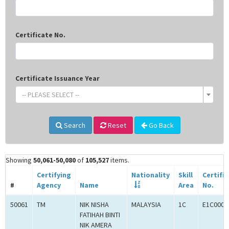
Certificate No.
Certificate Issuance Year
-- PLEASE SELECT --
Search
Reset
Go Back
Showing
50,061-50,080
of
105,527
items.
Certifying
Nationality
Skill
Certifi
#
Agency
Name
Area
No.
50061
TM
NIK NISHA
MALAYSIA
1C
E1C0008
FATIHAH BINTI
NIK AMERA