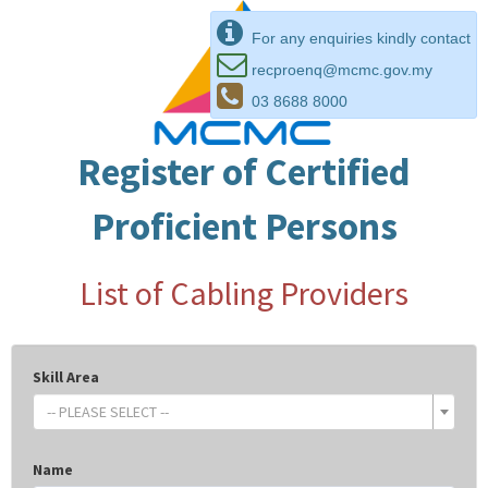
For any enquiries kindly contact
recproenq@mcmc.gov.my
03 8688 8000
Register of Certified
Proficient Persons
List of Cabling Providers
Skill Area
-- PLEASE SELECT --
Name