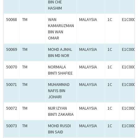
BIN CHE
HASHIM
50068
TM
WAN
MALAYSIA
1C
E1C0008
KAMARUZMAN
BIN WAN
OMAR
50069
TM
MOHD AJMAL
MALAYSIA
1C
E1C0008
BIN MD NOR
50070
TM
NORMALA
MALAYSIA
1C
E1C0008
BINTI SHAFIEE
50071
TM
MUHAMMAD
MALAYSIA
1C
E1C0008
NAFIS BIN
JOHARI
50072
TM
NUR IZYAN
MALAYSIA
1C
E1C0008
BINTI ZAKARIA
50073
TM
MOHD RUSDI
MALAYSIA
1C
E1C0008
BIN SAID