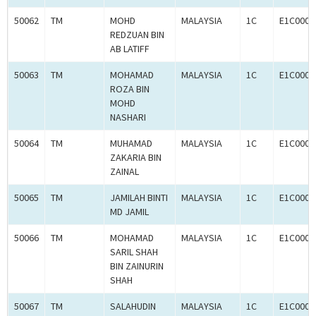
50062
TM
MOHD
MALAYSIA
1C
E1C0008
REDZUAN BIN
AB LATIFF
50063
TM
MOHAMAD
MALAYSIA
1C
E1C0008
ROZA BIN
MOHD
NASHARI
50064
TM
MUHAMAD
MALAYSIA
1C
E1C0008
ZAKARIA BIN
ZAINAL
50065
TM
JAMILAH BINTI
MALAYSIA
1C
E1C0008
MD JAMIL
50066
TM
MOHAMAD
MALAYSIA
1C
E1C0008
SARIL SHAH
BIN ZAINURIN
SHAH
50067
TM
SALAHUDIN
MALAYSIA
1C
E1C0008