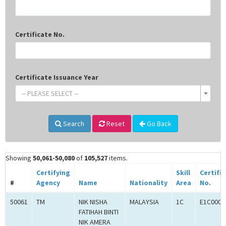
Certificate No.
Certificate Issuance Year
-- PLEASE SELECT --
Search
Reset
Go Back
Showing
50,061-50,080
of
105,527
items.
Certifying
Skill
Certifi
#
Agency
Name
Nationality
Area
No.
50061
TM
NIK NISHA
MALAYSIA
1C
E1C0008
FATIHAH BINTI
NIK AMERA