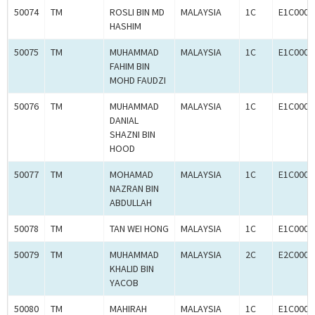
50074
TM
ROSLI BIN MD
MALAYSIA
1C
E1C0008
HASHIM
50075
TM
MUHAMMAD
MALAYSIA
1C
E1C0008
FAHIM BIN
MOHD FAUDZI
50076
TM
MUHAMMAD
MALAYSIA
1C
E1C0008
DANIAL
SHAZNI BIN
HOOD
50077
TM
MOHAMAD
MALAYSIA
1C
E1C0008
NAZRAN BIN
ABDULLAH
50078
TM
TAN WEI HONG
MALAYSIA
1C
E1C0008
50079
TM
MUHAMMAD
MALAYSIA
2C
E2C0008
KHALID BIN
YACOB
50080
TM
MAHIRAH
MALAYSIA
1C
E1C0008