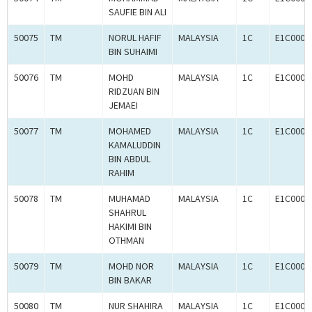
SAUFIE BIN ALI
50075
TM
NORUL HAFIF
MALAYSIA
1C
E1C0008
BIN SUHAIMI
50076
TM
MOHD
MALAYSIA
1C
E1C0008
RIDZUAN BIN
JEMAEI
50077
TM
MOHAMED
MALAYSIA
1C
E1C0008
KAMALUDDIN
BIN ABDUL
RAHIM
50078
TM
MUHAMAD
MALAYSIA
1C
E1C0008
SHAHRUL
HAKIMI BIN
OTHMAN
50079
TM
MOHD NOR
MALAYSIA
1C
E1C0008
BIN BAKAR
50080
TM
NUR SHAHIRA
MALAYSIA
1C
E1C0008