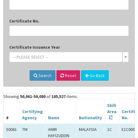
Certificate No.
Certificate Issuance Year
-- PLEASE SELECT --
Search
Reset
Go Back
Showing
50,061-50,080
of
105,527
items.
Skill
Certifying
Area
Certifi
#
Agency
Name
Nationality
No.
50061
TM
AMIR
MALAYSIA
1C
E1C0008
HAFIZUDDIN