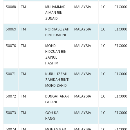
50068
TM
MUHAMMAD
MALAYSIA
1C
E1C0008
AIMAN BIN
ZUNAIDI
50069
TM
NORHASLIZAH
MALAYSIA
1C
E1C0008
BINTI UMONG
50070
TM
MOHD
MALAYSIA
1C
E1C0008
HIDZUAN BIN
ZAINUL
HASHIM
50071
TM
NURUL IZZAH
MALAYSIA
1C
E1C0008
ZAHIDAH BINTI
MOHD ZAHIDI
50072
TM
DUNGAT ANAK
MALAYSIA
1C
E1C0008
LAJANG
50073
TM
GOH KAI
MALAYSIA
1C
E1C0008
HANG
50074
TM
MOHAMMAD
MALAYSIA
1C
E1C0008