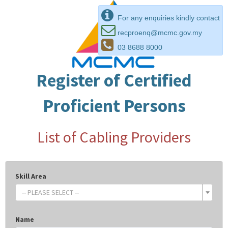
For any enquiries kindly contact
recproenq@mcmc.gov.my
03 8688 8000
Register of Certified
Proficient Persons
List of Cabling Providers
Skill Area
-- PLEASE SELECT --
Name