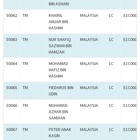
BIN ASHARI
50062
TM
KHAIRIL
MALAYSIA
1C
E1C0008
ANUAR BIN
HASHIM
50063
TM
NUR SHAFIQ
MALAYSIA
1C
E1C0008
SAZWAN BIN
HAMZAH
50064
TM
MOHAMAD
MALAYSIA
1C
E1C0008
HAFIZ BIN
HASHIM
50065
TM
FIEDARUS BIN
MALAYSIA
1C
E1C0008
UDIN
50066
TM
MUHAMAD
MALAYSIA
1C
E1C0008
AZHAR BIN
SAMIAAN
50067
TM
PETER ANAK
MALAYSIA
1C
E1C0008
KASIN