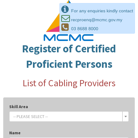
For any enquiries kindly contact
recproenq@mcmc.gov.my
03 8688 8000
Register of Certified
Proficient Persons
List of Cabling Providers
Skill Area
-- PLEASE SELECT --
Name