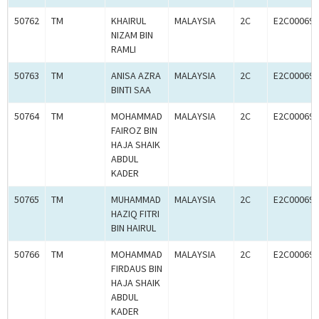
50762
TM
KHAIRUL
MALAYSIA
2C
E2C000694
NIZAM BIN
RAMLI
50763
TM
ANISA AZRA
MALAYSIA
2C
E2C000694
BINTI SAA
50764
TM
MOHAMMAD
MALAYSIA
2C
E2C000694
FAIROZ BIN
HAJA SHAIK
ABDUL
KADER
50765
TM
MUHAMMAD
MALAYSIA
2C
E2C000694
HAZIQ FITRI
BIN HAIRUL
50766
TM
MOHAMMAD
MALAYSIA
2C
E2C000694
FIRDAUS BIN
HAJA SHAIK
ABDUL
KADER