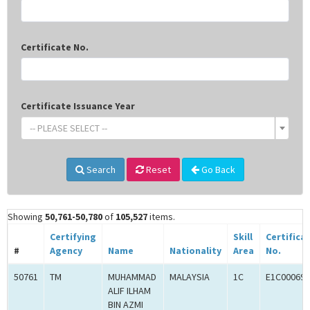
Certificate No.
Certificate Issuance Year
-- PLEASE SELECT --
Search
Reset
Go Back
Showing
50,761-50,780
of
105,527
items.
Certifying
Skill
Certifica
#
Agency
Name
Nationality
Area
No.
50761
TM
MUHAMMAD
MALAYSIA
1C
E1C000694
ALIF ILHAM
BIN AZMI