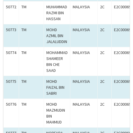
50772
TM
MUHAMMAD
MALAYSIA
2C
E2C000694
RAZMI BIN
HASSAN
50773
TM
MOHD
MALAYSIA
2C
E2C000694
AZMIL BIN
JALALUDDIN
50774
TM
MOHAMMAD
MALAYSIA
2C
E2C000694
SHAMEER
BIN CHE
SAAD
50775
TM
MOHD
MALAYSIA
2C
E2C000694
FAIZAL BIN
SABRI
50776
TM
MOHD
MALAYSIA
2C
E2C000694
MAZMUDIN
BIN
MAHMUD