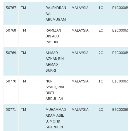
50767
TM
RAJENDRAN
MALAYSIA
1C
E1C000694
A/L
ARUMUGAM
50768
TM
RAMIZAN
MALAYSIA
2C
E2C000694
BIN ABD
RASHID
50769
TM
AHMAD
MALAYSIA
2C
E2C000694
AZHAN BIN
AHMAD
SUKRI
50770
TM
NUR
MALAYSIA
1C
E1C000694
SYAHQINAH
BINTI
ABDULLAH
50771
TM
MUHAMMAD
MALAYSIA
2C
E2C000694
ADAM ASIL
B. MOHD
SHARUDIN