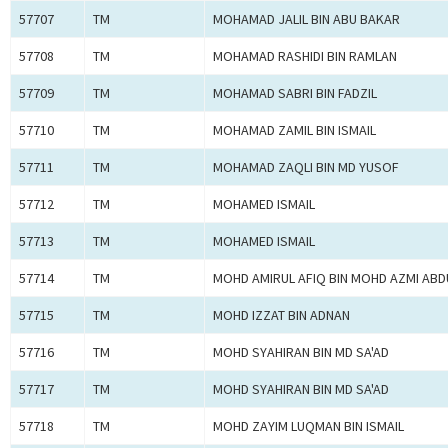
57707
TM
MOHAMAD JALIL BIN ABU BAKAR
57708
TM
MOHAMAD RASHIDI BIN RAMLAN
57709
TM
MOHAMAD SABRI BIN FADZIL
57710
TM
MOHAMAD ZAMIL BIN ISMAIL
57711
TM
MOHAMAD ZAQLI BIN MD YUSOF
57712
TM
MOHAMED ISMAIL
57713
TM
MOHAMED ISMAIL
57714
TM
MOHD AMIRUL AFIQ BIN MOHD AZMI ABD
57715
TM
MOHD IZZAT BIN ADNAN
57716
TM
MOHD SYAHIRAN BIN MD SA'AD
57717
TM
MOHD SYAHIRAN BIN MD SA'AD
57718
TM
MOHD ZAYIM LUQMAN BIN ISMAIL