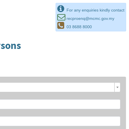
For any enquiries kindly contact
recproenq@mcmc.gov.my
03 8688 8000
rsons