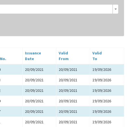
Issuance
Valid
Valid
 No.
Date
From
To
0
20/09/2021
20/09/2021
19/09/2026
8
20/09/2021
20/09/2021
19/09/2026
2
20/09/2021
20/09/2021
19/09/2026
9
20/09/2021
20/09/2021
19/09/2026
7
20/09/2021
20/09/2021
19/09/2026
1
20/09/2021
20/09/2021
19/09/2026