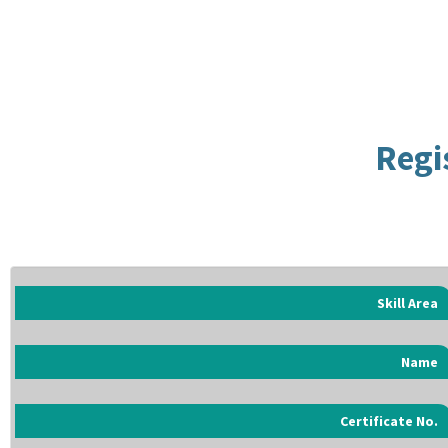
Regi
Skill Area
Name
Certificate No.