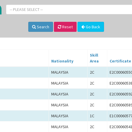
-- PLEASE SELECT --
Search
Reset
Go Back
Skill
Nationality
Area
Certificate
MALAYSIA
2C
E2C0006055
MALAYSIA
2C
E2C0006053
MALAYSIA
2C
E2C0006059
MALAYSIA
2C
E2C0006058
MALAYSIA
1C
E1C0006057
MALAYSIA
2C
E2C0006054