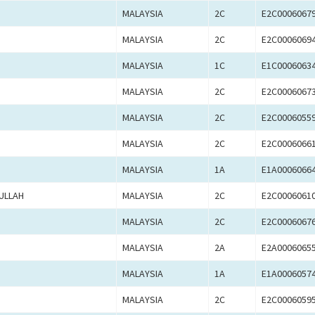
MALAYSIA
2C
E2C0006067
MALAYSIA
2C
E2C0006069
MALAYSIA
1C
E1C0006063
MALAYSIA
2C
E2C0006067
MALAYSIA
2C
E2C0006055
MALAYSIA
2C
E2C0006066
MALAYSIA
1A
E1A0006066
ULLAH
MALAYSIA
2C
E2C0006061
MALAYSIA
2C
E2C0006067
MALAYSIA
2A
E2A0006065
MALAYSIA
1A
E1A0006057
MALAYSIA
2C
E2C0006059