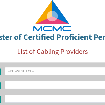
ster of Certified Proficient Pe
List of Cabling Providers
-- PLEASE SELECT --