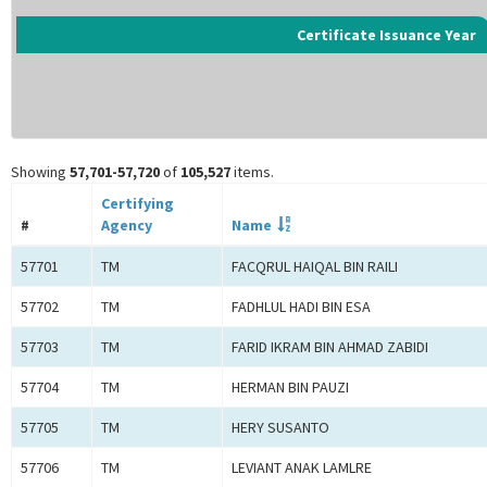
Certificate Issuance Year
Showing
57,701-57,720
of
105,527
items.
Certifying
#
Agency
Name
57701
TM
FACQRUL HAIQAL BIN RAILI
57702
TM
FADHLUL HADI BIN ESA
57703
TM
FARID IKRAM BIN AHMAD ZABIDI
57704
TM
HERMAN BIN PAUZI
57705
TM
HERY SUSANTO
57706
TM
LEVIANT ANAK LAMLRE