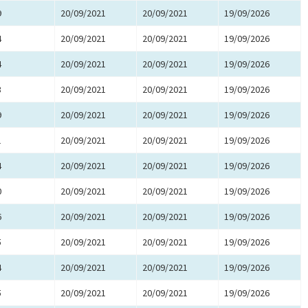
9
20/09/2021
20/09/2021
19/09/2026
4
20/09/2021
20/09/2021
19/09/2026
4
20/09/2021
20/09/2021
19/09/2026
3
20/09/2021
20/09/2021
19/09/2026
9
20/09/2021
20/09/2021
19/09/2026
1
20/09/2021
20/09/2021
19/09/2026
4
20/09/2021
20/09/2021
19/09/2026
0
20/09/2021
20/09/2021
19/09/2026
6
20/09/2021
20/09/2021
19/09/2026
5
20/09/2021
20/09/2021
19/09/2026
4
20/09/2021
20/09/2021
19/09/2026
5
20/09/2021
20/09/2021
19/09/2026