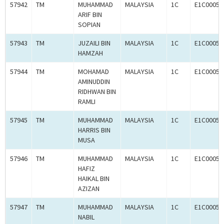
57942
TM
MUHAMMAD
MALAYSIA
1C
E1C00059
ARIF BIN
SOPIAN
57943
TM
JUZAILI BIN
MALAYSIA
1C
E1C00059
HAMZAH
57944
TM
MOHAMAD
MALAYSIA
1C
E1C00059
AMINUDDIN
RIDHWAN BIN
RAMLI
57945
TM
MUHAMMAD
MALAYSIA
1C
E1C00059
HARRIS BIN
MUSA
57946
TM
MUHAMMAD
MALAYSIA
1C
E1C00059
HAFIZ
HAIKAL BIN
AZIZAN
57947
TM
MUHAMMAD
MALAYSIA
1C
E1C00059
NABIL