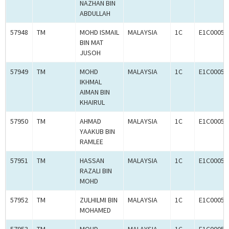
NAZHAN BIN
ABDULLAH
57948
TM
MOHD ISMAIL
MALAYSIA
1C
E1C00059
BIN MAT
JUSOH
57949
TM
MOHD
MALAYSIA
1C
E1C00059
IKHMAL
AIMAN BIN
KHAIRUL
57950
TM
AHMAD
MALAYSIA
1C
E1C00059
YAAKUB BIN
RAMLEE
57951
TM
HASSAN
MALAYSIA
1C
E1C00059
RAZALI BIN
MOHD
57952
TM
ZULHILMI BIN
MALAYSIA
1C
E1C00059
MOHAMED