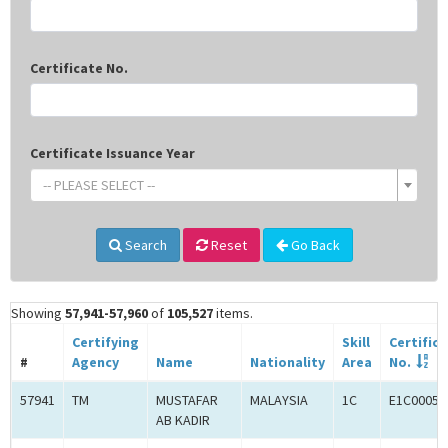
Certificate No.
Certificate Issuance Year
-- PLEASE SELECT --
Search
Reset
Go Back
Showing
57,941-57,960
of
105,527
items.
Certifying
Skill
Certific
#
Agency
Name
Nationality
Area
No.
57941
TM
MUSTAFAR
MALAYSIA
1C
E1C00059
AB KADIR