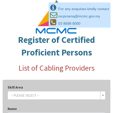
For any enquiries kindly contact
recproenq@mcmc.gov.my
03 8688 8000
Register of Certified
Proficient Persons
List of Cabling Providers
Skill Area
-- PLEASE SELECT --
Name