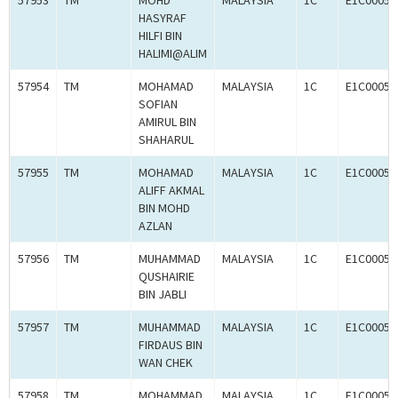
57953
TM
MOHD
MALAYSIA
1C
E1C00059
HASYRAF
HILFI BIN
HALIMI@ALIM
57954
TM
MOHAMAD
MALAYSIA
1C
E1C00059
SOFIAN
AMIRUL BIN
SHAHARUL
57955
TM
MOHAMAD
MALAYSIA
1C
E1C00059
ALIFF AKMAL
BIN MOHD
AZLAN
57956
TM
MUHAMMAD
MALAYSIA
1C
E1C00059
QUSHAIRIE
BIN JABLI
57957
TM
MUHAMMAD
MALAYSIA
1C
E1C00059
FIRDAUS BIN
WAN CHEK
57958
TM
MOHAMMAD
MALAYSIA
1C
E1C00059