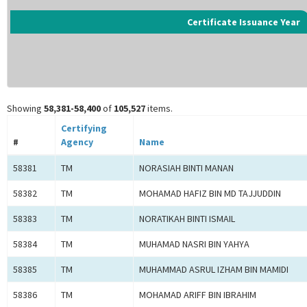
Certificate Issuance Year
Showing
58,381-58,400
of
105,527
items.
Certifying
#
Agency
Name
58381
TM
NORASIAH BINTI MANAN
58382
TM
MOHAMAD HAFIZ BIN MD TAJJUDDIN
58383
TM
NORATIKAH BINTI ISMAIL
58384
TM
MUHAMAD NASRI BIN YAHYA
58385
TM
MUHAMMAD ASRUL IZHAM BIN MAMIDI
58386
TM
MOHAMAD ARIFF BIN IBRAHIM