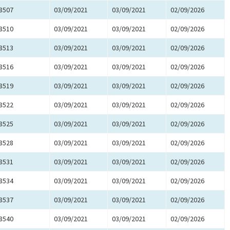
8507
03/09/2021
03/09/2021
02/09/2026
8510
03/09/2021
03/09/2021
02/09/2026
8513
03/09/2021
03/09/2021
02/09/2026
8516
03/09/2021
03/09/2021
02/09/2026
8519
03/09/2021
03/09/2021
02/09/2026
8522
03/09/2021
03/09/2021
02/09/2026
8525
03/09/2021
03/09/2021
02/09/2026
8528
03/09/2021
03/09/2021
02/09/2026
8531
03/09/2021
03/09/2021
02/09/2026
8534
03/09/2021
03/09/2021
02/09/2026
8537
03/09/2021
03/09/2021
02/09/2026
8540
03/09/2021
03/09/2021
02/09/2026