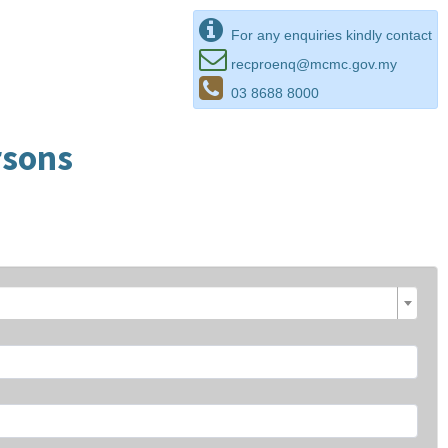
For any enquiries kindly contact
recproenq@mcmc.gov.my
03 8688 8000
rsons