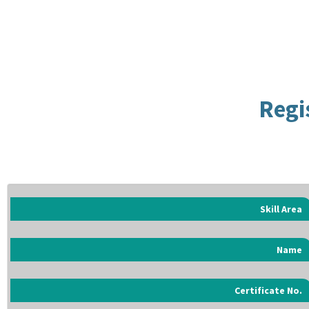
Regi
Skill Area
Name
Certificate No.