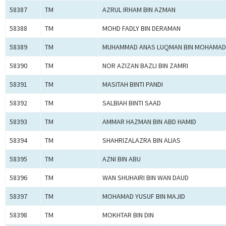
58387
TM
AZRUL IRHAM BIN AZMAN
58388
TM
MOHD FADLY BIN DERAMAN
58389
TM
MUHAMMAD ANAS LUQMAN BIN MOHAMAD
58390
TM
NOR AZIZAN BAZLI BIN ZAMRI
58391
TM
MASITAH BINTI PANDI
58392
TM
SALBIAH BINTI SAAD
58393
TM
AMMAR HAZMAN BIN ABD HAMID
58394
TM
SHAHRIZALAZRA BIN ALIAS
58395
TM
AZNI BIN ABU
58396
TM
WAN SHUHAIRI BIN WAN DAUD
58397
TM
MOHAMAD YUSUF BIN MAJID
58398
TM
MOKHTAR BIN DIN