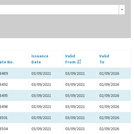
Issuance
Valid
Valid
cate No.
Date
From
To
8489
03/09/2021
03/09/2021
02/09/2026
8492
03/09/2021
03/09/2021
02/09/2026
8495
03/09/2021
03/09/2021
02/09/2026
8498
03/09/2021
03/09/2021
02/09/2026
8501
03/09/2021
03/09/2021
02/09/2026
8504
03/09/2021
03/09/2021
02/09/2026