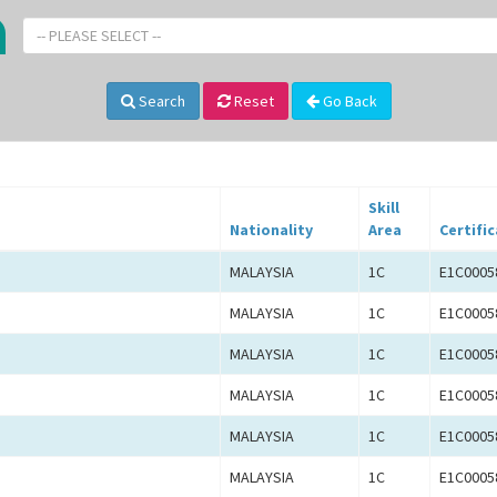
-- PLEASE SELECT --
Search
Reset
Go Back
Skill
Nationality
Area
Certifi
MALAYSIA
1C
E1C0005
MALAYSIA
1C
E1C0005
MALAYSIA
1C
E1C0005
MALAYSIA
1C
E1C0005
MALAYSIA
1C
E1C0005
MALAYSIA
1C
E1C0005