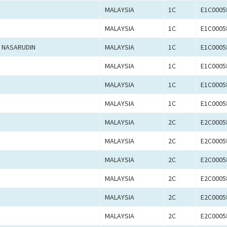
MALAYSIA
1C
E1C0005
MALAYSIA
1C
E1C0005
 NASARUDIN
MALAYSIA
1C
E1C0005
MALAYSIA
1C
E1C0005
MALAYSIA
1C
E1C0005
MALAYSIA
1C
E1C0005
MALAYSIA
2C
E2C0005
MALAYSIA
2C
E2C0005
MALAYSIA
2C
E2C0005
MALAYSIA
2C
E2C0005
MALAYSIA
2C
E2C0005
MALAYSIA
2C
E2C0005