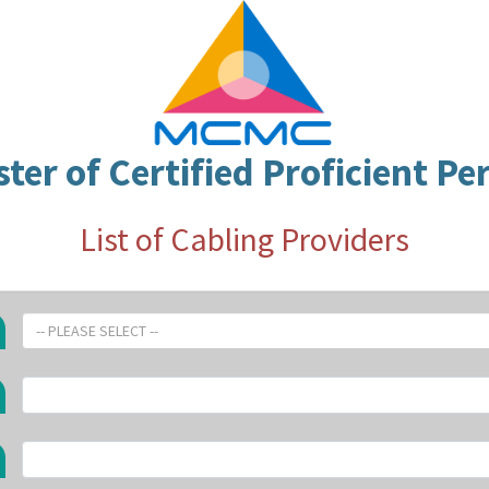
ster of Certified Proficient Pe
List of Cabling Providers
-- PLEASE SELECT --