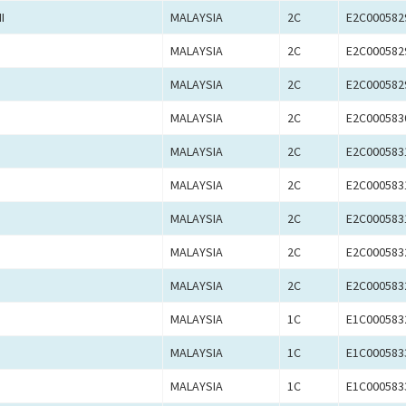
I
MALAYSIA
2C
E2C000582
MALAYSIA
2C
E2C000582
MALAYSIA
2C
E2C000582
MALAYSIA
2C
E2C000583
MALAYSIA
2C
E2C000583
MALAYSIA
2C
E2C000583
MALAYSIA
2C
E2C000583
MALAYSIA
2C
E2C000583
MALAYSIA
2C
E2C000583
MALAYSIA
1C
E1C000583
MALAYSIA
1C
E1C000583
MALAYSIA
1C
E1C000583