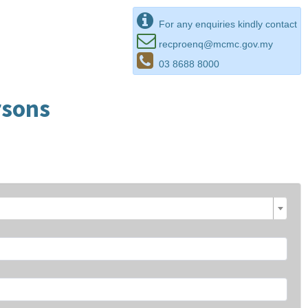
For any enquiries kindly contact
recproenq@mcmc.gov.my
03 8688 8000
rsons