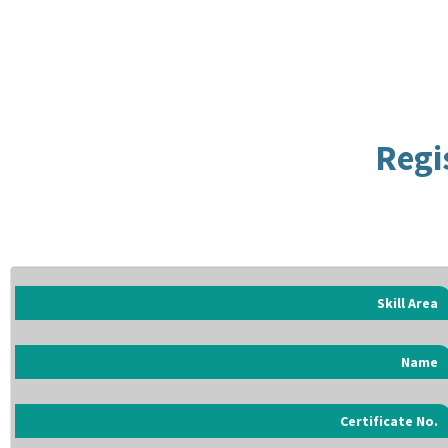
Regi
Skill Area
Name
Certificate No.