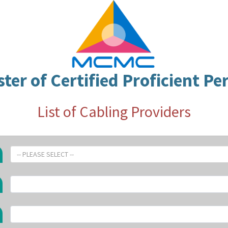
ster of Certified Proficient Pe
List of Cabling Providers
-- PLEASE SELECT --