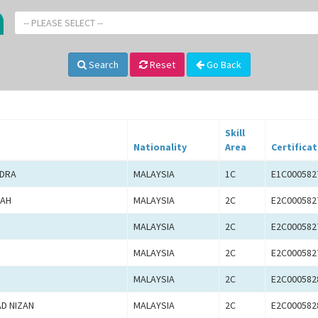
-- PLEASE SELECT --
Search
Reset
Go Back
Skill
Nationality
Area
Certificat
NDRA
MALAYSIA
1C
E1C000582
LAH
MALAYSIA
2C
E2C000582
MALAYSIA
2C
E2C000582
MALAYSIA
2C
E2C000582
MALAYSIA
2C
E2C000582
D NIZAN
MALAYSIA
2C
E2C000582