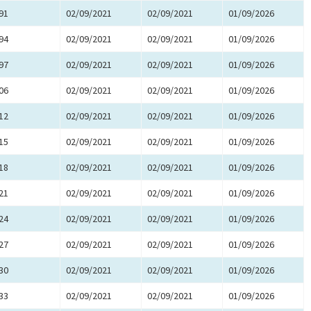
91
02/09/2021
02/09/2021
01/09/2026
94
02/09/2021
02/09/2021
01/09/2026
97
02/09/2021
02/09/2021
01/09/2026
06
02/09/2021
02/09/2021
01/09/2026
12
02/09/2021
02/09/2021
01/09/2026
15
02/09/2021
02/09/2021
01/09/2026
18
02/09/2021
02/09/2021
01/09/2026
21
02/09/2021
02/09/2021
01/09/2026
24
02/09/2021
02/09/2021
01/09/2026
27
02/09/2021
02/09/2021
01/09/2026
30
02/09/2021
02/09/2021
01/09/2026
33
02/09/2021
02/09/2021
01/09/2026