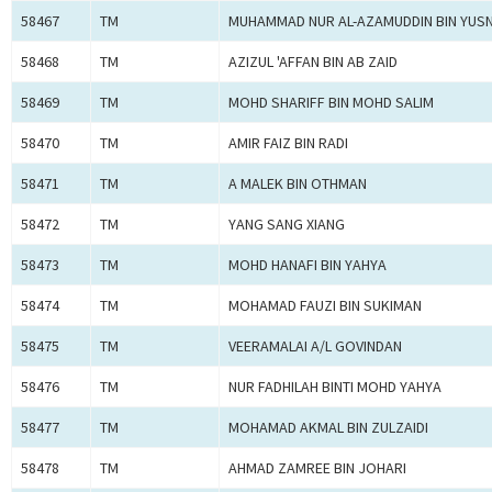
58467
TM
MUHAMMAD NUR AL-AZAMUDDIN BIN YUSN
58468
TM
AZIZUL 'AFFAN BIN AB ZAID
58469
TM
MOHD SHARIFF BIN MOHD SALIM
58470
TM
AMIR FAIZ BIN RADI
58471
TM
A MALEK BIN OTHMAN
58472
TM
YANG SANG XIANG
58473
TM
MOHD HANAFI BIN YAHYA
58474
TM
MOHAMAD FAUZI BIN SUKIMAN
58475
TM
VEERAMALAI A/L GOVINDAN
58476
TM
NUR FADHILAH BINTI MOHD YAHYA
58477
TM
MOHAMAD AKMAL BIN ZULZAIDI
58478
TM
AHMAD ZAMREE BIN JOHARI