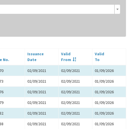
Issuance
Valid
Valid
e No.
Date
From
To
70
02/09/2021
02/09/2021
01/09/2026
73
02/09/2021
02/09/2021
01/09/2026
76
02/09/2021
02/09/2021
01/09/2026
79
02/09/2021
02/09/2021
01/09/2026
82
02/09/2021
02/09/2021
01/09/2026
88
02/09/2021
02/09/2021
01/09/2026