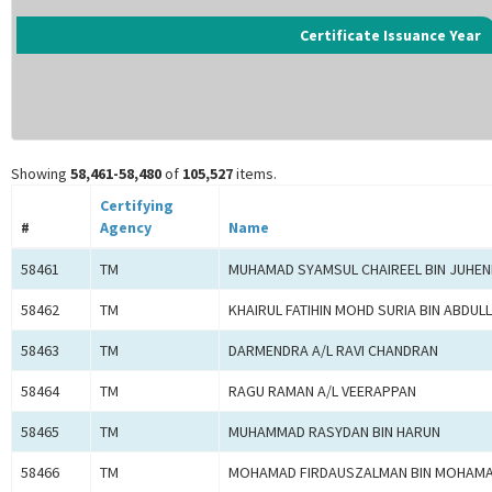
Certificate Issuance Year
Showing
58,461-58,480
of
105,527
items.
Certifying
#
Agency
Name
58461
TM
MUHAMAD SYAMSUL CHAIREEL BIN JUHE
58462
TM
KHAIRUL FATIHIN MOHD SURIA BIN ABDUL
58463
TM
DARMENDRA A/L RAVI CHANDRAN
58464
TM
RAGU RAMAN A/L VEERAPPAN
58465
TM
MUHAMMAD RASYDAN BIN HARUN
58466
TM
MOHAMAD FIRDAUSZALMAN BIN MOHAMA