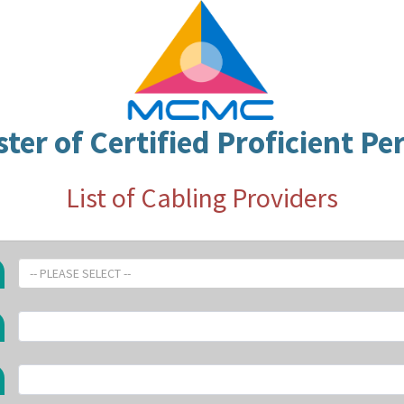
ster of Certified Proficient Pe
List of Cabling Providers
-- PLEASE SELECT --