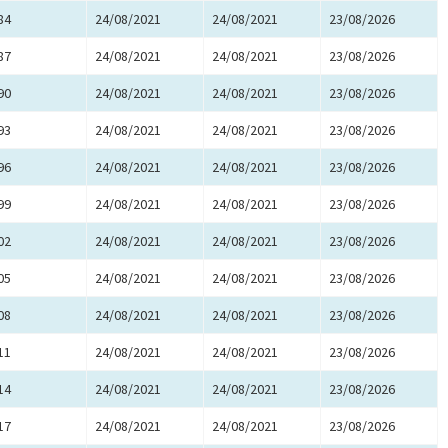
84
24/08/2021
24/08/2021
23/08/2026
87
24/08/2021
24/08/2021
23/08/2026
90
24/08/2021
24/08/2021
23/08/2026
93
24/08/2021
24/08/2021
23/08/2026
96
24/08/2021
24/08/2021
23/08/2026
99
24/08/2021
24/08/2021
23/08/2026
02
24/08/2021
24/08/2021
23/08/2026
05
24/08/2021
24/08/2021
23/08/2026
08
24/08/2021
24/08/2021
23/08/2026
11
24/08/2021
24/08/2021
23/08/2026
14
24/08/2021
24/08/2021
23/08/2026
17
24/08/2021
24/08/2021
23/08/2026