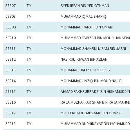
58807
TM
SYED IRFAN BIN YED OTHMAN
58808
TM
MUHAMMAD IQMAL SHAFIQ
58809
TM
MOHAMMAD HANAFI BIN OMAR
58810
TM
MUHAMMAD FAWZAN BIN MOHD HANAFIA
58811
TM
MOHAMMAD SHAHRULNIZAM BIN JASNI
58812
TM
NAZIRUL IKHWAN BIN AZLAN
58813
TM
MOHAMAD HAFIZ BIN M PILUS
58814
TM
MOHAMMAD HAZIQ BIN MOHD NAJIB
58815
TM
AHMAD FAKHRURRADZI BIN HISHAMUDDIN
58816
TM
RAJA MUZHAFFAR SHAH BIN RAJA MAHM
58817
TM
MOHD KHAIRULMUZAMIL BIN GHAZALI
58818
TM
MUHAMMAD NURHIDAYAT BIN HISHAMUDD