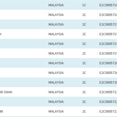
MALAYSIA
1C
E1C000571
MALAYSIA
2C
E2C000571
MALAYSIA
2C
E2C000571
H
MALAYSIA
2C
E2C000571
MALAYSIA
2C
E2C000571
MALAYSIA
2C
E2C000571
MALAYSIA
2C
E2C000572
MALAYSIA
2C
E2C000572
MALAYSIA
2C
E2C000572
UD SHAH
MALAYSIA
2C
E2C000572
MALAYSIA
2C
E2C000572
IN
MALAYSIA
2C
E2C000572