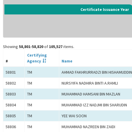
Certificate Issuance Year
Showing
58,801-58,820
of
105,527
items.
Certifying
#
Agency
Name
58801
TM
AHMAD FAKHRURRADZI BIN HISHAMUDDIN
58802
TM
NURSYIFA NADHIRA BINTI A.RAMLI
58803
TM
MUHAMMAD HAMSANI BIN MAZLAN
58804
TM
MUHAMMAD IZZ NADJMI BIN SHARUDIN
58805
TM
YEE WAI SOON
58806
TM
MUHAMMAD NAZREEN BIN ZAIDI