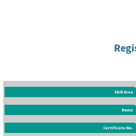
Regi
Skill Area
Name
Certificate No.