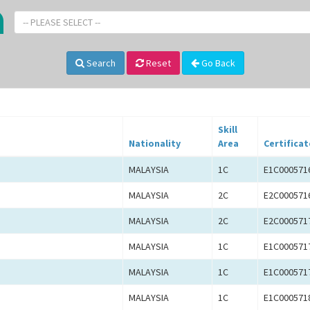
-- PLEASE SELECT --
Search
Reset
Go Back
Skill
Nationality
Area
Certificat
MALAYSIA
1C
E1C000571
MALAYSIA
2C
E2C000571
MALAYSIA
2C
E2C000571
MALAYSIA
1C
E1C000571
MALAYSIA
1C
E1C000571
MALAYSIA
1C
E1C000571