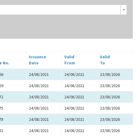
Issuance
Valid
Valid
e No.
Date
From
To
66
24/08/2021
24/08/2021
23/08/2026
69
24/08/2021
24/08/2021
23/08/2026
72
24/08/2021
24/08/2021
23/08/2026
75
24/08/2021
24/08/2021
23/08/2026
78
24/08/2021
24/08/2021
23/08/2026
81
24/08/2021
24/08/2021
23/08/2026