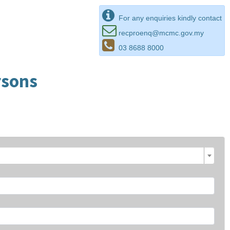
For any enquiries kindly contact
recproenq@mcmc.gov.my
03 8688 8000
rsons