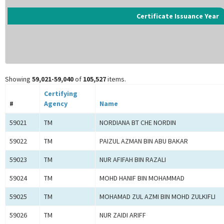
Certificate Issuance Year
Showing
59,021-59,040
of
105,527
items.
Certifying
#
Agency
Name
59021
TM
NORDIANA BT CHE NORDIN
59022
TM
PAIZUL AZMAN BIN ABU BAKAR
59023
TM
NUR AFIFAH BIN RAZALI
59024
TM
MOHD HANIF BIN MOHAMMAD
59025
TM
MOHAMAD ZUL AZMI BIN MOHD ZULKIFLI
59026
TM
NUR ZAIDI ARIFF