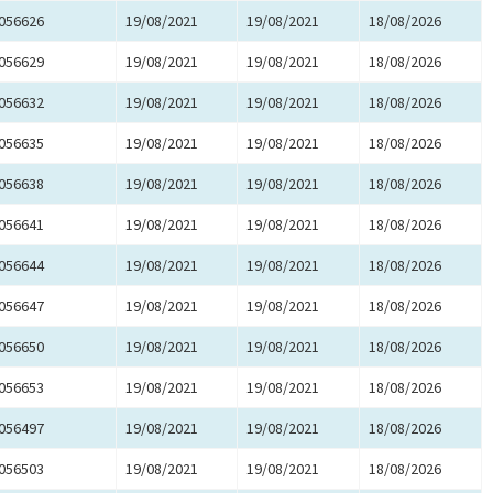
056626
19/08/2021
19/08/2021
18/08/2026
056629
19/08/2021
19/08/2021
18/08/2026
056632
19/08/2021
19/08/2021
18/08/2026
056635
19/08/2021
19/08/2021
18/08/2026
056638
19/08/2021
19/08/2021
18/08/2026
056641
19/08/2021
19/08/2021
18/08/2026
056644
19/08/2021
19/08/2021
18/08/2026
056647
19/08/2021
19/08/2021
18/08/2026
056650
19/08/2021
19/08/2021
18/08/2026
056653
19/08/2021
19/08/2021
18/08/2026
056497
19/08/2021
19/08/2021
18/08/2026
056503
19/08/2021
19/08/2021
18/08/2026