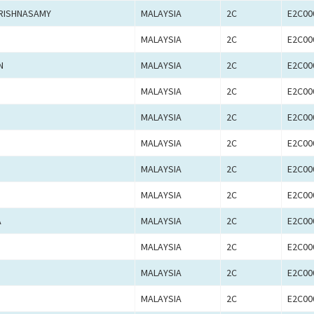
RISHNASAMY
MALAYSIA
2C
E2C00
MALAYSIA
2C
E2C00
N
MALAYSIA
2C
E2C00
MALAYSIA
2C
E2C00
MALAYSIA
2C
E2C00
MALAYSIA
2C
E2C00
MALAYSIA
2C
E2C00
MALAYSIA
2C
E2C00
A
MALAYSIA
2C
E2C00
MALAYSIA
2C
E2C00
MALAYSIA
2C
E2C00
MALAYSIA
2C
E2C00