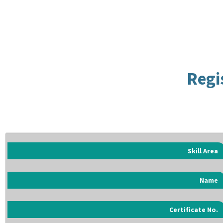
Regi
Skill Area
Name
Certificate No.