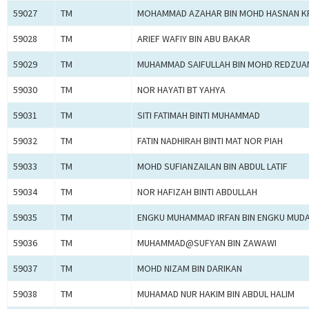
59027
TM
MOHAMMAD AZAHAR BIN MOHD HASNAN K
59028
TM
ARIEF WAFIY BIN ABU BAKAR
59029
TM
MUHAMMAD SAIFULLAH BIN MOHD REDZUA
59030
TM
NOR HAYATI BT YAHYA
59031
TM
SITI FATIMAH BINTI MUHAMMAD
59032
TM
FATIN NADHIRAH BINTI MAT NOR PIAH
59033
TM
MOHD SUFIANZAILAN BIN ABDUL LATIF
59034
TM
NOR HAFIZAH BINTI ABDULLAH
59035
TM
ENGKU MUHAMMAD IRFAN BIN ENGKU MUD
59036
TM
MUHAMMAD@SUFYAN BIN ZAWAWI
59037
TM
MOHD NIZAM BIN DARIKAN
59038
TM
MUHAMAD NUR HAKIM BIN ABDUL HALIM