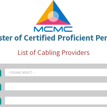
ster of Certified Proficient Pe
List of Cabling Providers
-- PLEASE SELECT --