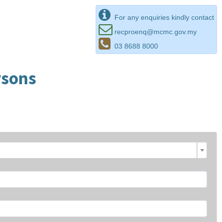
For any enquiries kindly contact
recproenq@mcmc.gov.my
03 8688 8000
rsons