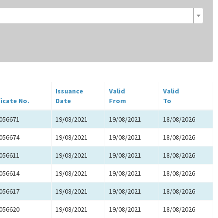
Issuance
Valid
Valid
ficate No.
Date
From
To
056671
19/08/2021
19/08/2021
18/08/2026
056674
19/08/2021
19/08/2021
18/08/2026
056611
19/08/2021
19/08/2021
18/08/2026
056614
19/08/2021
19/08/2021
18/08/2026
056617
19/08/2021
19/08/2021
18/08/2026
056620
19/08/2021
19/08/2021
18/08/2026