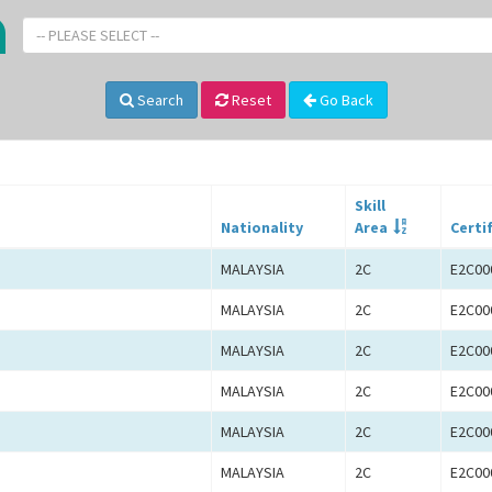
-- PLEASE SELECT --
Search
Reset
Go Back
Skill
Nationality
Area
Certi
MALAYSIA
2C
E2C00
MALAYSIA
2C
E2C00
MALAYSIA
2C
E2C00
MALAYSIA
2C
E2C00
MALAYSIA
2C
E2C00
MALAYSIA
2C
E2C00