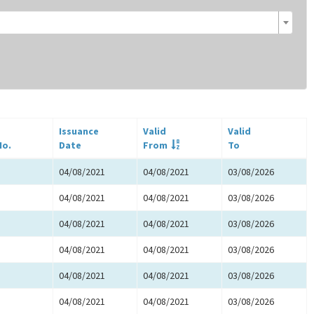
Issuance
Valid
Valid
No.
Date
From
To
04/08/2021
04/08/2021
03/08/2026
04/08/2021
04/08/2021
03/08/2026
04/08/2021
04/08/2021
03/08/2026
04/08/2021
04/08/2021
03/08/2026
04/08/2021
04/08/2021
03/08/2026
04/08/2021
04/08/2021
03/08/2026