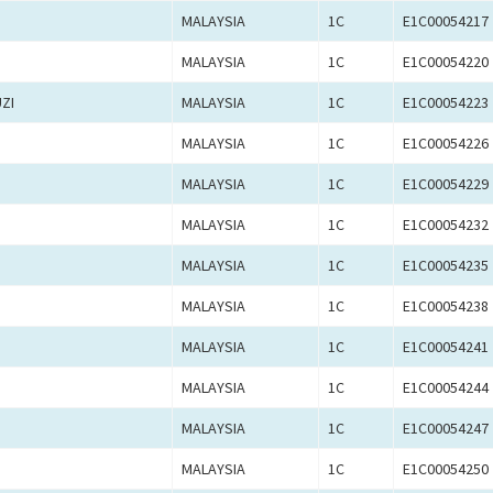
MALAYSIA
1C
E1C00054217
MALAYSIA
1C
E1C00054220
ZI
MALAYSIA
1C
E1C00054223
MALAYSIA
1C
E1C00054226
MALAYSIA
1C
E1C00054229
MALAYSIA
1C
E1C00054232
MALAYSIA
1C
E1C00054235
MALAYSIA
1C
E1C00054238
MALAYSIA
1C
E1C00054241
MALAYSIA
1C
E1C00054244
MALAYSIA
1C
E1C00054247
MALAYSIA
1C
E1C00054250