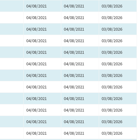
04/08/2021
04/08/2021
03/08/2026
04/08/2021
04/08/2021
03/08/2026
04/08/2021
04/08/2021
03/08/2026
04/08/2021
04/08/2021
03/08/2026
04/08/2021
04/08/2021
03/08/2026
04/08/2021
04/08/2021
03/08/2026
04/08/2021
04/08/2021
03/08/2026
04/08/2021
04/08/2021
03/08/2026
04/08/2021
04/08/2021
03/08/2026
04/08/2021
04/08/2021
03/08/2026
04/08/2021
04/08/2021
03/08/2026
04/08/2021
04/08/2021
03/08/2026