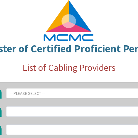
ster of Certified Proficient Pe
List of Cabling Providers
-- PLEASE SELECT --