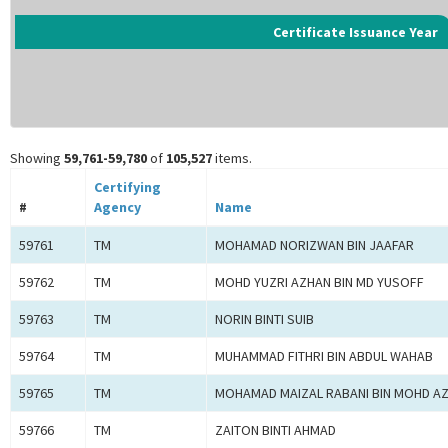
Certificate Issuance Year
Showing
59,761-59,780
of
105,527
items.
Certifying
#
Agency
Name
59761
TM
MOHAMAD NORIZWAN BIN JAAFAR
59762
TM
MOHD YUZRI AZHAN BIN MD YUSOFF
59763
TM
NORIN BINTI SUIB
59764
TM
MUHAMMAD FITHRI BIN ABDUL WAHAB
59765
TM
MOHAMAD MAIZAL RABANI BIN MOHD A
59766
TM
ZAITON BINTI AHMAD