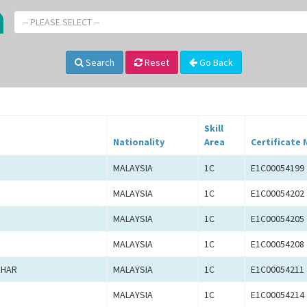
-- PLEASE SELECT --
Search
Reset
Go Back
Skill
Nationality
Area
Certificate 
MALAYSIA
1C
E1C00054199
MALAYSIA
1C
E1C00054202
MALAYSIA
1C
E1C00054205
MALAYSIA
1C
E1C00054208
ZHAR
MALAYSIA
1C
E1C00054211
MALAYSIA
1C
E1C00054214