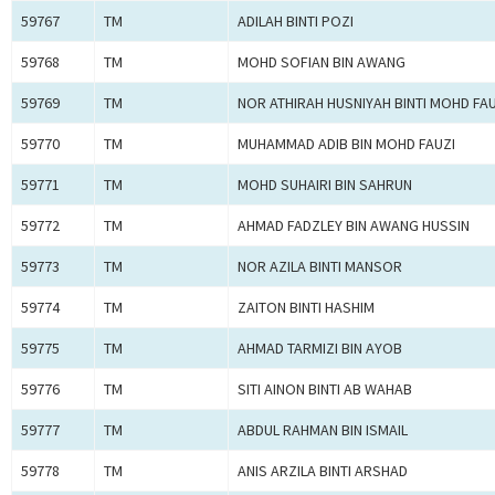
59767
TM
ADILAH BINTI POZI
59768
TM
MOHD SOFIAN BIN AWANG
59769
TM
NOR ATHIRAH HUSNIYAH BINTI MOHD FAU
59770
TM
MUHAMMAD ADIB BIN MOHD FAUZI
59771
TM
MOHD SUHAIRI BIN SAHRUN
59772
TM
AHMAD FADZLEY BIN AWANG HUSSIN
59773
TM
NOR AZILA BINTI MANSOR
59774
TM
ZAITON BINTI HASHIM
59775
TM
AHMAD TARMIZI BIN AYOB
59776
TM
SITI AINON BINTI AB WAHAB
59777
TM
ABDUL RAHMAN BIN ISMAIL
59778
TM
ANIS ARZILA BINTI ARSHAD