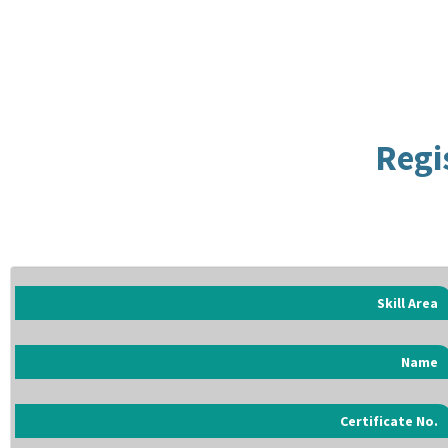
Regi
Skill Area
Name
Certificate No.