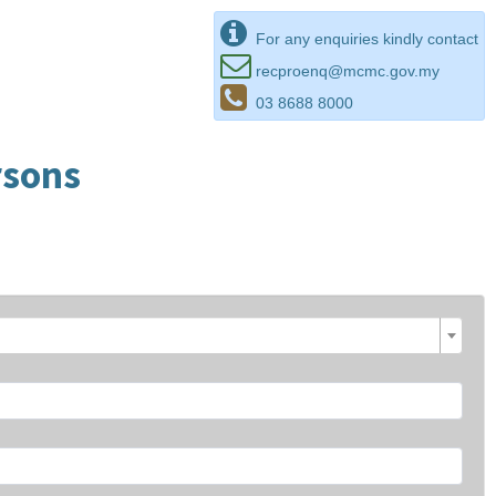
For any enquiries kindly contact
recproenq@mcmc.gov.my
03 8688 8000
rsons