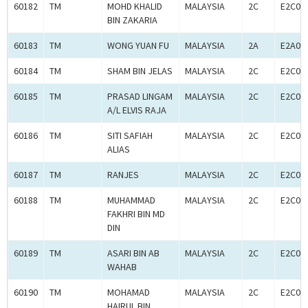
60182
TM
MOHD KHALID
MALAYSIA
2C
E2C00
BIN ZAKARIA
60183
TM
WONG YUAN FU
MALAYSIA
2A
E2A00
60184
TM
SHAM BIN JELAS
MALAYSIA
2C
E2C00
60185
TM
PRASAD LINGAM
MALAYSIA
2C
E2C00
A/L ELVIS RAJA
60186
TM
SITI SAFIAH
MALAYSIA
2C
E2C00
ALIAS
60187
TM
RANJES
MALAYSIA
2C
E2C00
60188
TM
MUHAMMAD
MALAYSIA
2C
E2C00
FAKHRI BIN MD
DIN
60189
TM
ASARI BIN AB
MALAYSIA
2C
E2C00
WAHAB
60190
TM
MOHAMAD
MALAYSIA
2C
E2C00
HAIRUL BIN