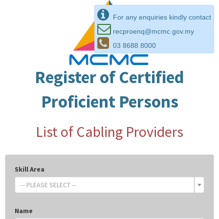
For any enquiries kindly contact
recproenq@mcmc.gov.my
03 8688 8000
Register of Certified
Proficient Persons
List of Cabling Providers
Skill Area
-- PLEASE SELECT --
Name