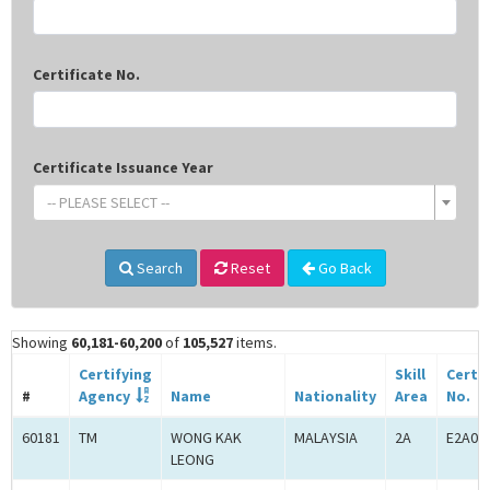
Certificate No.
Certificate Issuance Year
-- PLEASE SELECT --
Search
Reset
Go Back
Showing
60,181-60,200
of
105,527
items.
Certifying
Skill
Certif
#
Agency
Name
Nationality
Area
No.
60181
TM
WONG KAK
MALAYSIA
2A
E2A00
LEONG