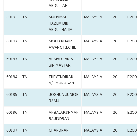
ABDULLAH
60191
TM
MUHAMAD
MALAYSIA
2C
E2C00
HAZEM BIN
ABDUL HALIM
60192
TM
MOHD KHAIRI
MALAYSIA
2C
E2C00
AWANG KECHIL
60193
TM
AHMAD FARIS
MALAYSIA
2C
E2C00
BIN MASTAR
60194
TM
THEVENDIRAN
MALAYSIA
2C
E2C00
A/L MURUGAN
60195
TM
JOSHUA JUNIOR
MALAYSIA
2C
E2C00
RAMU
60196
TM
ANBALAKSHMAN
MALAYSIA
2C
E2C00
RAJINDRAN
60197
TM
CHANDRAN
MALAYSIA
2C
E2C00