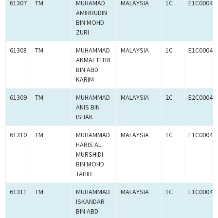
61307
TM
MUHAMAD
MALAYSIA
1C
E1C00049
AMIRRUDIN
BIN MOHD
ZURI
61308
TM
MUHAMMAD
MALAYSIA
1C
E1C00049
AKMAL FITRI
BIN ABD
KARIM
61309
TM
MUHAMMAD
MALAYSIA
2C
E2C00049
ANIS BIN
ISHAK
61310
TM
MUHAMMAD
MALAYSIA
1C
E1C00049
HARIS AL
MURSHIDI
BIN MOHD
TAHIR
61311
TM
MUHAMMAD
MALAYSIA
1C
E1C00049
ISKANDAR
BIN ABD