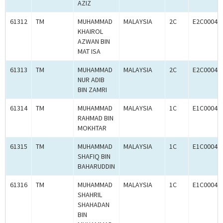
AZIZ
61312
TM
MUHAMMAD
MALAYSIA
2C
E2C00049
KHAIROL
AZWAN BIN
MAT ISA
61313
TM
MUHAMMAD
MALAYSIA
2C
E2C00049
NUR ADIB
BIN ZAMRI
61314
TM
MUHAMMAD
MALAYSIA
1C
E1C00049
RAHMAD BIN
MOKHTAR
61315
TM
MUHAMMAD
MALAYSIA
1C
E1C00049
SHAFIQ BIN
BAHARUDDIN
61316
TM
MUHAMMAD
MALAYSIA
1C
E1C00049
SHAHRIL
SHAHADAN
BIN