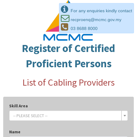
For any enquiries kindly contact
recproenq@mcmc.gov.my
03 8688 8000
Register of Certified
Proficient Persons
List of Cabling Providers
Skill Area
-- PLEASE SELECT --
Name