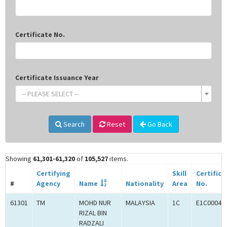
Certificate No.
Certificate Issuance Year
-- PLEASE SELECT --
Search
Reset
Go Back
Showing
61,301-61,320
of
105,527
items.
Certifying
Skill
Certifica
#
Agency
Name
Nationality
Area
No.
61301
TM
MOHD NUR
MALAYSIA
1C
E1C00049
RIZAL BIN
RADZALI