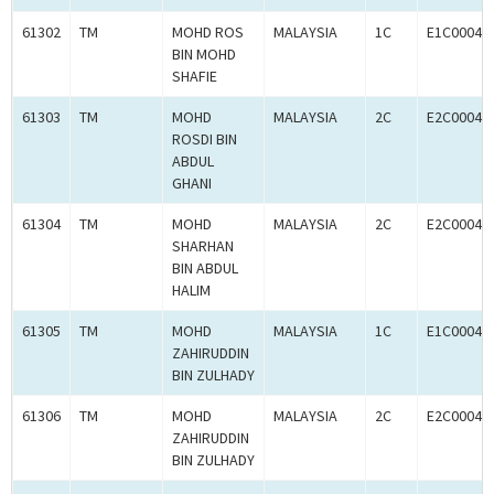
61302
TM
MOHD ROS
MALAYSIA
1C
E1C00049
BIN MOHD
SHAFIE
61303
TM
MOHD
MALAYSIA
2C
E2C00049
ROSDI BIN
ABDUL
GHANI
61304
TM
MOHD
MALAYSIA
2C
E2C00049
SHARHAN
BIN ABDUL
HALIM
61305
TM
MOHD
MALAYSIA
1C
E1C00049
ZAHIRUDDIN
BIN ZULHADY
61306
TM
MOHD
MALAYSIA
2C
E2C00049
ZAHIRUDDIN
BIN ZULHADY