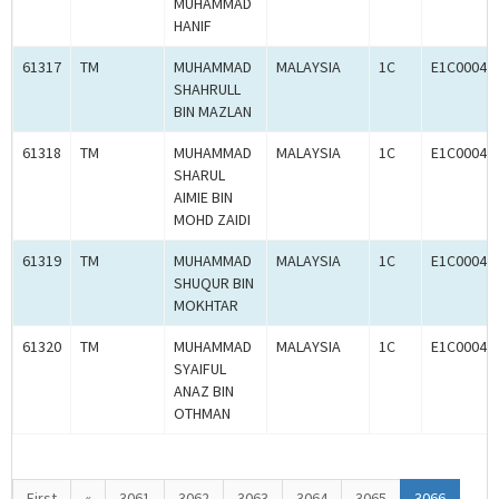
MUHAMMAD
HANIF
61317
TM
MUHAMMAD
MALAYSIA
1C
E1C00049
SHAHRULL
BIN MAZLAN
61318
TM
MUHAMMAD
MALAYSIA
1C
E1C00049
SHARUL
AIMIE BIN
MOHD ZAIDI
61319
TM
MUHAMMAD
MALAYSIA
1C
E1C00049
SHUQUR BIN
MOKHTAR
61320
TM
MUHAMMAD
MALAYSIA
1C
E1C00049
SYAIFUL
ANAZ BIN
OTHMAN
First
«
3061
3062
3063
3064
3065
3066