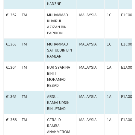
HADZNE
61362
TM
MUHAMMAD
MALAYSIA
1C
E1C000
KHAIRUL
AZIZAN BIN
PARIDON
61363
TM
MUHAMMAD
MALAYSIA
1C
E1C000
SAIFUDDIN BIN
RAMLAN
61364
TM
NUR SYARINA
MALAYSIA
1A
E1A000
BINTI
MOHAMAD
RESAD
61365
TM
ABDUL
MALAYSIA
1A
E1A000
KAMALUDDIN
BIN JEMAD
61366
TM
GERALD
MALAYSIA
1A
E1A000
RAMBA
ANAKMEROM