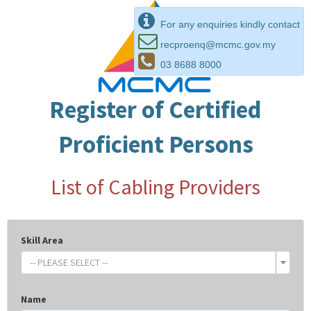
For any enquiries kindly contact
recproenq@mcmc.gov.my
03 8688 8000
Register of Certified
Proficient Persons
List of Cabling Providers
Skill Area
-- PLEASE SELECT --
Name