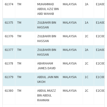
61374
TM
MUHAMMAD
MALAYSIA
2A
E2A000
ABDUL AZIZ BIN
ABD WAHAB
61375
TM
ZULBAKRI BIN
MALAYSIA
1A
E1A000
HASSAN
61376
TM
ZULBAKRI BIN
MALAYSIA
2C
E2C000
HASSAN
61377
TM
ZULBAKRI BIN
MALAYSIA
2A
E2A000
HASSAN
61378
TM
ABARAHAM
MALAYSIA
2C
E2C000
JAMES DAVID
61379
TM
ABDUL JAIN NIN
MALAYSIA
1C
E1C000
UKOH
61380
TM
ABDUL MUIZZ
MALAYSIA
2C
E2C000
BIN ABDUL
RAHMAN