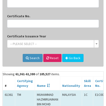
Certificate No.
Certificate Issuance Year
-- PLEASE SELECT --
Search
Reset
Go Back
Showing
61,361-61,380
of
105,527
items.
Certifying
Skill
Certif
#
Agency
Name
Nationality
Area
No.
61361
TM
MUHAMMAD
MALAYSIA
1C
E1C000
HAZMIRUAIMAN
BIN MOHD