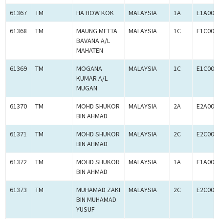
61367
TM
HA HOW KOK
MALAYSIA
1A
E1A000
61368
TM
MAUNG METTA
MALAYSIA
1C
E1C000
BAVANA A/L
MAHATEN
61369
TM
MOGANA
MALAYSIA
1C
E1C000
KUMAR A/L
MUGAN
61370
TM
MOHD SHUKOR
MALAYSIA
2A
E2A000
BIN AHMAD
61371
TM
MOHD SHUKOR
MALAYSIA
2C
E2C000
BIN AHMAD
61372
TM
MOHD SHUKOR
MALAYSIA
1A
E1A000
BIN AHMAD
61373
TM
MUHAMAD ZAKI
MALAYSIA
2C
E2C000
BIN MUHAMAD
YUSUF