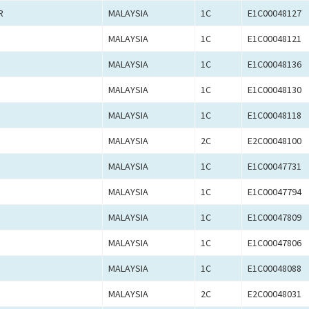
R
MALAYSIA
1C
E1C00048127
MALAYSIA
1C
E1C00048121
MALAYSIA
1C
E1C00048136
MALAYSIA
1C
E1C00048130
MALAYSIA
1C
E1C00048118
MALAYSIA
2C
E2C00048100
MALAYSIA
1C
E1C00047731
MALAYSIA
1C
E1C00047794
MALAYSIA
1C
E1C00047809
MALAYSIA
1C
E1C00047806
MALAYSIA
1C
E1C00048088
MALAYSIA
2C
E2C00048031