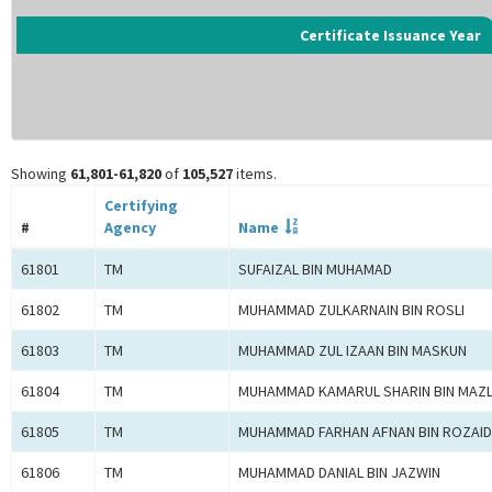
Certificate Issuance Year
Showing
61,801-61,820
of
105,527
items.
Certifying
#
Agency
Name
61801
TM
SUFAIZAL BIN MUHAMAD
61802
TM
MUHAMMAD ZULKARNAIN BIN ROSLI
61803
TM
MUHAMMAD ZUL IZAAN BIN MASKUN
61804
TM
MUHAMMAD KAMARUL SHARIN BIN MAZ
61805
TM
MUHAMMAD FARHAN AFNAN BIN ROZAID
61806
TM
MUHAMMAD DANIAL BIN JAZWIN