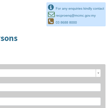
For any enquiries kindly contact
recproenq@mcmc.gov.my
03 8688 8000
rsons