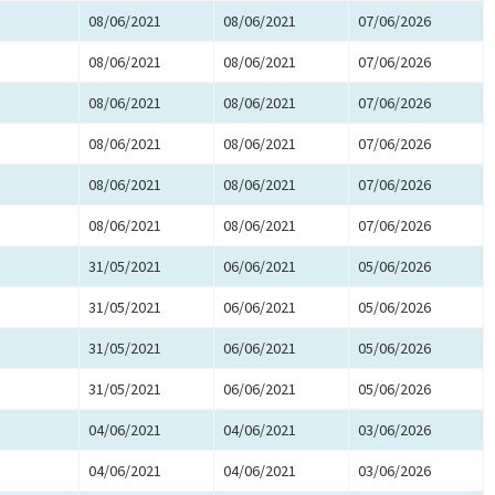
08/06/2021
08/06/2021
07/06/2026
08/06/2021
08/06/2021
07/06/2026
08/06/2021
08/06/2021
07/06/2026
08/06/2021
08/06/2021
07/06/2026
08/06/2021
08/06/2021
07/06/2026
08/06/2021
08/06/2021
07/06/2026
31/05/2021
06/06/2021
05/06/2026
31/05/2021
06/06/2021
05/06/2026
31/05/2021
06/06/2021
05/06/2026
31/05/2021
06/06/2021
05/06/2026
04/06/2021
04/06/2021
03/06/2026
04/06/2021
04/06/2021
03/06/2026