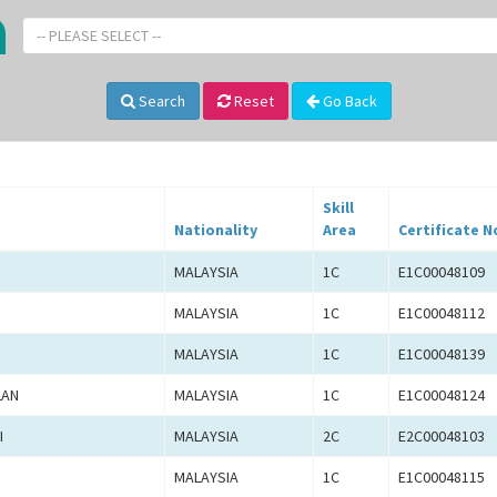
-- PLEASE SELECT --
Search
Reset
Go Back
Skill
Nationality
Area
Certificate N
MALAYSIA
1C
E1C00048109
MALAYSIA
1C
E1C00048112
MALAYSIA
1C
E1C00048139
LAN
MALAYSIA
1C
E1C00048124
I
MALAYSIA
2C
E2C00048103
MALAYSIA
1C
E1C00048115