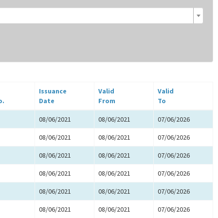
Issuance
Valid
Valid
o.
Date
From
To
08/06/2021
08/06/2021
07/06/2026
08/06/2021
08/06/2021
07/06/2026
08/06/2021
08/06/2021
07/06/2026
08/06/2021
08/06/2021
07/06/2026
08/06/2021
08/06/2021
07/06/2026
08/06/2021
08/06/2021
07/06/2026