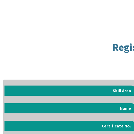
Regi
Skill Area
Name
Certificate No.