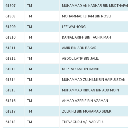
61807
TM
MUHAMMAD AN NADHAR BIN MUDTHAFA
61808
TM
MOHAMMAD IZHAM BIN ROSLI
61809
TM
LEE WAI HONG
61810
TM
DANIAL ARIFF BIN TAUFIK MAH
61811
TM
AMIR BIN ABU BAKAR
61812
TM
ABDOL LATIF BIN JALIL
61813
TM
NUR RAZAM BIN HAMID
61814
TM
MUHAMMAD ZULHILMI BIN HAIRULEZAN
61815
TM
MUHAMMAD RIDUAN BIN ABD MOIN
61816
TM
AHMAD AZERIE BIN AZAMAN
61817
TM
ZULKIFLI BIN MOHAMAD SIDEK
61818
TM
THEVAGURU A/L VADIVELU