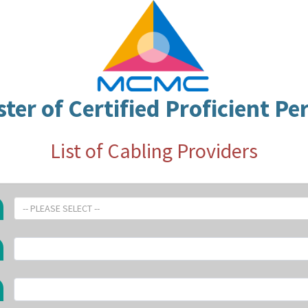
ster of Certified Proficient Pe
List of Cabling Providers
-- PLEASE SELECT --