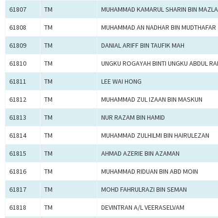
61807
TM
MUHAMMAD KAMARUL SHARIN BIN MAZL
61808
TM
MUHAMMAD AN NADHAR BIN MUDTHAFAR
61809
TM
DANIAL ARIFF BIN TAUFIK MAH
61810
TM
UNGKU ROGAYAH BINTI UNGKU ABDUL R
61811
TM
LEE WAI HONG
61812
TM
MUHAMMAD ZUL IZAAN BIN MASKUN
61813
TM
NUR RAZAM BIN HAMID
61814
TM
MUHAMMAD ZULHILMI BIN HAIRULEZAN
61815
TM
AHMAD AZERIE BIN AZAMAN
61816
TM
MUHAMMAD RIDUAN BIN ABD MOIN
61817
TM
MOHD FAHRULRAZI BIN SEMAN
61818
TM
DEVINTRAN A/L VEERASELVAM