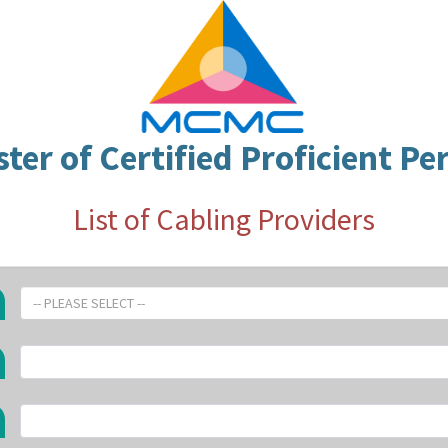
ster of Certified Proficient Pe
List of Cabling Providers
-- PLEASE SELECT --