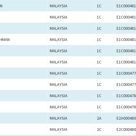
AN
MALAYSIA
1C
E1C000481
MALAYSIA
1C
E1C000481
MALAYSIA
1C
E1C000481
AHMAN
MALAYSIA
1C
E1C000481
MALAYSIA
1C
E1C000481
MALAYSIA
1C
E1C000481
MALAYSIA
1C
E1C000477
MALAYSIA
1C
E1C000477
MALAYSIA
1C
E1C000478
MALAYSIA
1C
E1C000478
MALAYSIA
2A
E2A000480
MALAYSIA
2C
E2C000480