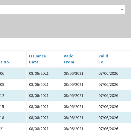
Issuance
Valid
Valid
te No.
Date
From
To
06
08/06/2021
08/06/2021
07/06/2026
09
08/06/2021
08/06/2021
07/06/2026
12
08/06/2021
08/06/2021
07/06/2026
15
08/06/2021
08/06/2021
07/06/2026
18
08/06/2021
08/06/2021
07/06/2026
21
08/06/2021
08/06/2021
07/06/2026