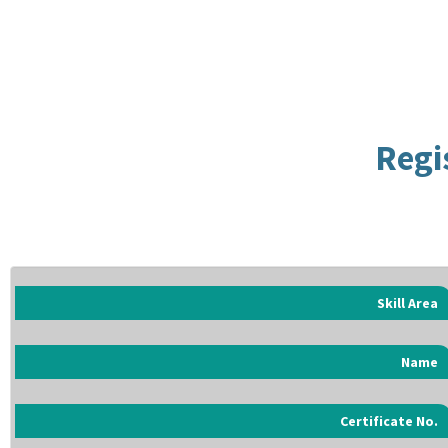
Regi
Skill Area
Name
Certificate No.