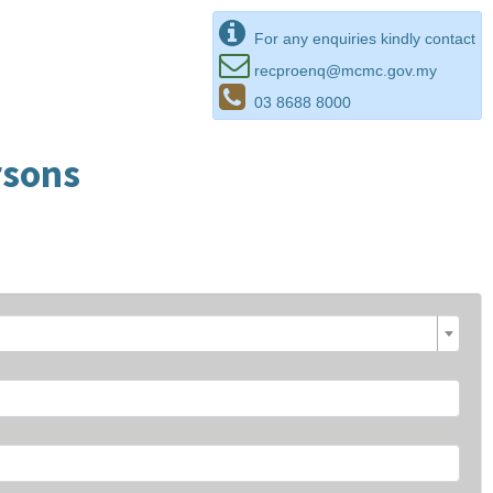
For any enquiries kindly contact
recproenq@mcmc.gov.my
03 8688 8000
rsons