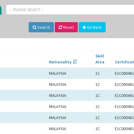
-- PLEASE SELECT --
Search
Reset
Go Back
Skill
Nationality
Area
Certifica
MALAYSIA
1C
E1C000481
MALAYSIA
1C
E1C000481
MALAYSIA
1C
E1C000481
MALAYSIA
1C
E1C000481
MALAYSIA
1C
E1C000481
MALAYSIA
1C
E1C000481