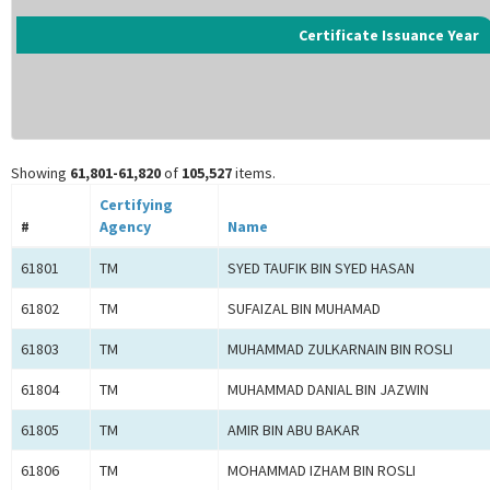
Certificate Issuance Year
Showing
61,801-61,820
of
105,527
items.
Certifying
#
Agency
Name
61801
TM
SYED TAUFIK BIN SYED HASAN
61802
TM
SUFAIZAL BIN MUHAMAD
61803
TM
MUHAMMAD ZULKARNAIN BIN ROSLI
61804
TM
MUHAMMAD DANIAL BIN JAZWIN
61805
TM
AMIR BIN ABU BAKAR
61806
TM
MOHAMMAD IZHAM BIN ROSLI