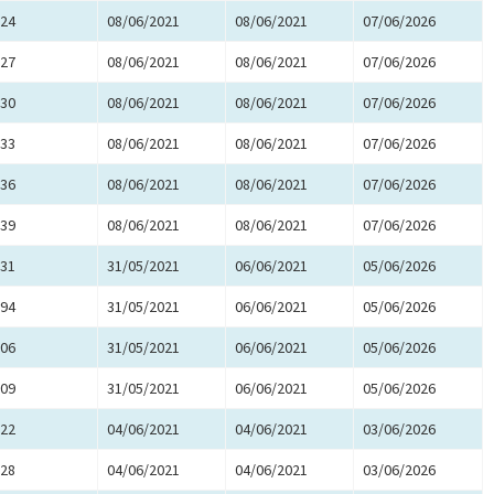
24
08/06/2021
08/06/2021
07/06/2026
27
08/06/2021
08/06/2021
07/06/2026
30
08/06/2021
08/06/2021
07/06/2026
33
08/06/2021
08/06/2021
07/06/2026
36
08/06/2021
08/06/2021
07/06/2026
39
08/06/2021
08/06/2021
07/06/2026
31
31/05/2021
06/06/2021
05/06/2026
94
31/05/2021
06/06/2021
05/06/2026
06
31/05/2021
06/06/2021
05/06/2026
09
31/05/2021
06/06/2021
05/06/2026
22
04/06/2021
04/06/2021
03/06/2026
28
04/06/2021
04/06/2021
03/06/2026