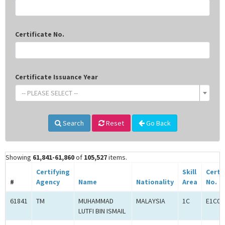
Certificate No.
Certificate Issuance Year
-- PLEASE SELECT --
Search
Reset
Go Back
Showing
61,841-61,860
of
105,527
items.
Certifying
Skill
Certi
#
Agency
Name
Nationality
Area
No.
61841
TM
MUHAMMAD
MALAYSIA
1C
E1C00
LUTFI BIN ISMAIL