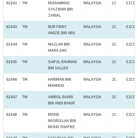
61842
TM
MUHAMMAD
MALAYSIA
1C
E1C00
SYAZWAN BIN
ZAINAL
61843
TM
NUR FIKRY
MALAYSIA
2C
E2C00
AMIZIE BIN ABU
61844
TM
MAZLAN BIN
MALAYSIA
2C
E2C00
MARAJUKI
61845
TM
SAIFUL RAHMAN
MALAYSIA
2C
E2C00
BIN SALLEH
61846
TM
HARIMAN BIN
MALAYSIA
2C
E2C00
MAHMUD
61847
TM
AMIRUL BAHRI
MALAYSIA
2C
E2C00
BIN ANDI BAKRI
61848
TM
MOHD
MALAYSIA
2C
E2C00
NASRULLAH BIN
MOHD SHAFIEE