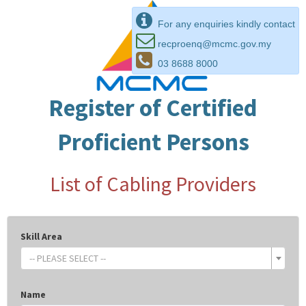
For any enquiries kindly contact
recproenq@mcmc.gov.my
03 8688 8000
Register of Certified
Proficient Persons
List of Cabling Providers
Skill Area
-- PLEASE SELECT --
Name