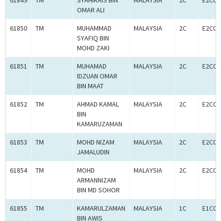
61849
TM
SYAHIRAIS BIN
MALAYSIA
2C
E2C00
OMAR ALI
61850
TM
MUHAMMAD
MALAYSIA
2C
E2C00
SYAFIQ BIN
MOHD ZAKI
61851
TM
MUHAMAD
MALAYSIA
2C
E2C00
IDZUAN OMAR
BIN MAAT
61852
TM
AHMAD KAMAL
MALAYSIA
2C
E2C00
BIN
KAMARUZAMAN
61853
TM
MOHD NIZAM
MALAYSIA
2C
E2C00
JAMALUDIN
61854
TM
MOHD
MALAYSIA
2C
E2C00
ARMANNIZAM
BIN MD SOHOR
61855
TM
KAMARULZAMAN
MALAYSIA
1C
E1C00
BIN AWIS