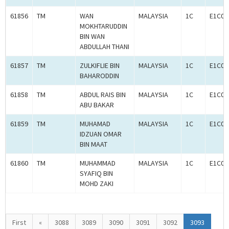
61856
TM
WAN
MALAYSIA
1C
E1C00
MOKHTARUDDIN
BIN WAN
ABDULLAH THANI
61857
TM
ZULKIFLIE BIN
MALAYSIA
1C
E1C00
BAHARODDIN
61858
TM
ABDUL RAIS BIN
MALAYSIA
1C
E1C00
ABU BAKAR
61859
TM
MUHAMAD
MALAYSIA
1C
E1C00
IDZUAN OMAR
BIN MAAT
61860
TM
MUHAMMAD
MALAYSIA
1C
E1C00
SYAFIQ BIN
MOHD ZAKI
First
«
3088
3089
3090
3091
3092
3093