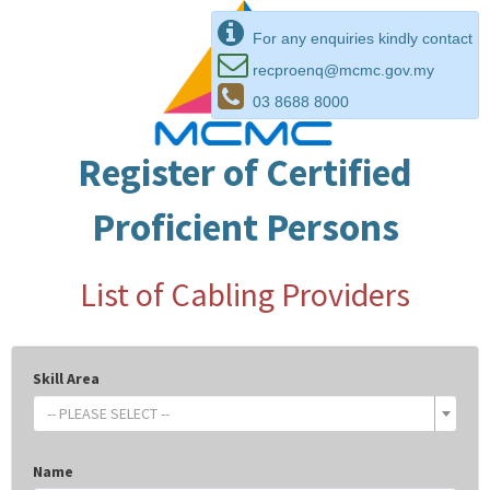
For any enquiries kindly contact
recproenq@mcmc.gov.my
03 8688 8000
Register of Certified
Proficient Persons
List of Cabling Providers
Skill Area
-- PLEASE SELECT --
Name