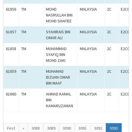
61856
TM
MOHD
MALAYSIA
2C
E2C00
NASRULLAH BIN
MOHD SHAFIEE
61857
TM
SYAHIRAIS BIN
MALAYSIA
2C
E2C00
OMAR ALI
61858
TM
MUHAMMAD
MALAYSIA
2C
E2C00
SYAFIQ BIN
MOHD ZAKI
61859
TM
MUHAMAD
MALAYSIA
2C
E2C00
IDZUAN OMAR
BIN MAAT
61860
TM
AHMAD KAMAL
MALAYSIA
2C
E2C00
BIN
KAMARUZAMAN
First
«
3088
3089
3090
3091
3092
3093