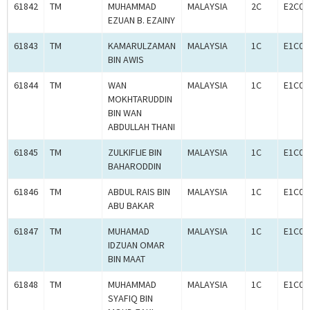
61842
TM
MUHAMMAD
MALAYSIA
2C
E2C00
EZUAN B. EZAINY
61843
TM
KAMARULZAMAN
MALAYSIA
1C
E1C00
BIN AWIS
61844
TM
WAN
MALAYSIA
1C
E1C00
MOKHTARUDDIN
BIN WAN
ABDULLAH THANI
61845
TM
ZULKIFLIE BIN
MALAYSIA
1C
E1C00
BAHARODDIN
61846
TM
ABDUL RAIS BIN
MALAYSIA
1C
E1C00
ABU BAKAR
61847
TM
MUHAMAD
MALAYSIA
1C
E1C00
IDZUAN OMAR
BIN MAAT
61848
TM
MUHAMMAD
MALAYSIA
1C
E1C00
SYAFIQ BIN