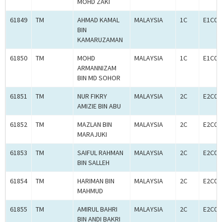
MOHD ZAKI
61849
TM
AHMAD KAMAL
MALAYSIA
1C
E1C00
BIN
KAMARUZAMAN
61850
TM
MOHD
MALAYSIA
1C
E1C00
ARMANNIZAM
BIN MD SOHOR
61851
TM
NUR FIKRY
MALAYSIA
2C
E2C00
AMIZIE BIN ABU
61852
TM
MAZLAN BIN
MALAYSIA
2C
E2C00
MARAJUKI
61853
TM
SAIFUL RAHMAN
MALAYSIA
2C
E2C00
BIN SALLEH
61854
TM
HARIMAN BIN
MALAYSIA
2C
E2C00
MAHMUD
61855
TM
AMIRUL BAHRI
MALAYSIA
2C
E2C00
BIN ANDI BAKRI