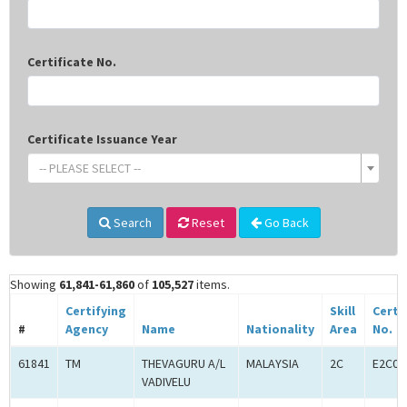
Certificate No.
Certificate Issuance Year
-- PLEASE SELECT --
Search
Reset
Go Back
Showing
61,841-61,860
of
105,527
items.
Certifying
Skill
Certi
#
Agency
Name
Nationality
Area
No.
61841
TM
THEVAGURU A/L
MALAYSIA
2C
E2C00
VADIVELU