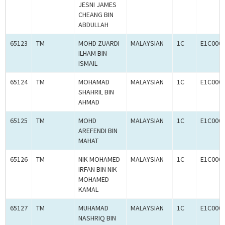
JESNI JAMES
CHEANG BIN
ABDULLAH
65123
TM
MOHD ZUARDI
MALAYSIAN
1C
E1C000
ILHAM BIN
ISMAIL
65124
TM
MOHAMAD
MALAYSIAN
1C
E1C000
SHAHRIL BIN
AHMAD
65125
TM
MOHD
MALAYSIAN
1C
E1C000
AREFENDI BIN
MAHAT
65126
TM
NIK MOHAMED
MALAYSIAN
1C
E1C000
IRFAN BIN NIK
MOHAMED
KAMAL
65127
TM
MUHAMAD
MALAYSIAN
1C
E1C000
NASHRIQ BIN