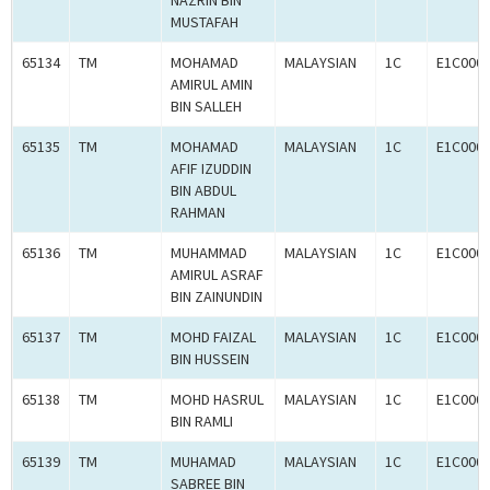
NAZRIN BIN
MUSTAFAH
65134
TM
MOHAMAD
MALAYSIAN
1C
E1C000
AMIRUL AMIN
BIN SALLEH
65135
TM
MOHAMAD
MALAYSIAN
1C
E1C000
AFIF IZUDDIN
BIN ABDUL
RAHMAN
65136
TM
MUHAMMAD
MALAYSIAN
1C
E1C000
AMIRUL ASRAF
BIN ZAINUNDIN
65137
TM
MOHD FAIZAL
MALAYSIAN
1C
E1C000
BIN HUSSEIN
65138
TM
MOHD HASRUL
MALAYSIAN
1C
E1C000
BIN RAMLI
65139
TM
MUHAMAD
MALAYSIAN
1C
E1C000
SABREE BIN