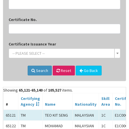
Certificate No.
Certificate Issuance Year
-- PLEASE SELECT --
Search
Reset
Go Back
Showing
65,121-65,140
of
105,527
items.
Certifying
Skill
Certifi
#
Agency
Name
Nationality
Area
No.
65121
TM
TEO KIT SENG
MALAYSIAN
1C
E1C000
65122
TM
MOHAMAD
MALAYSIAN
1C
E1C000