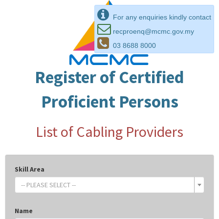
For any enquiries kindly contact
recproenq@mcmc.gov.my
03 8688 8000
Register of Certified
Proficient Persons
List of Cabling Providers
Skill Area
-- PLEASE SELECT --
Name