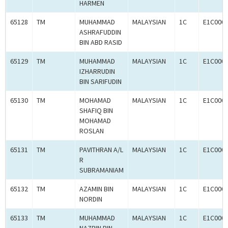
HARMEN
65128
TM
MUHAMMAD
MALAYSIAN
1C
E1C000
ASHRAFUDDIN
BIN ABD RASID
65129
TM
MUHAMMAD
MALAYSIAN
1C
E1C000
IZHARRUDIN
BIN SARIFUDIN
65130
TM
MOHAMAD
MALAYSIAN
1C
E1C000
SHAFIQ BIN
MOHAMAD
ROSLAN
65131
TM
PAVITHRAN A/L
MALAYSIAN
1C
E1C000
R
SUBRAMANIAM
65132
TM
AZAMIN BIN
MALAYSIAN
1C
E1C000
NORDIN
65133
TM
MUHAMMAD
MALAYSIAN
1C
E1C000