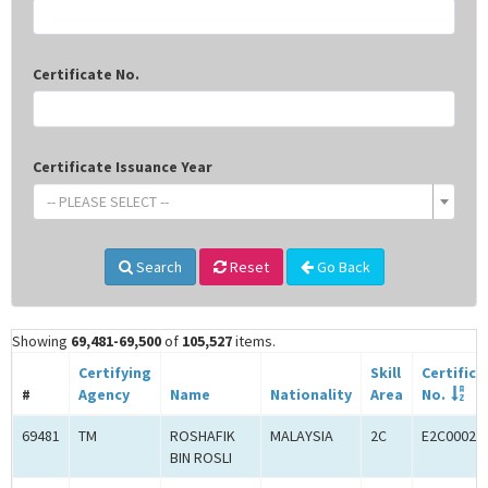
Certificate No.
Certificate Issuance Year
-- PLEASE SELECT --
Search
Reset
Go Back
Showing
69,481-69,500
of
105,527
items.
Certifying
Skill
Certifica
#
Agency
Name
Nationality
Area
No.
69481
TM
ROSHAFIK
MALAYSIA
2C
E2C00024
BIN ROSLI