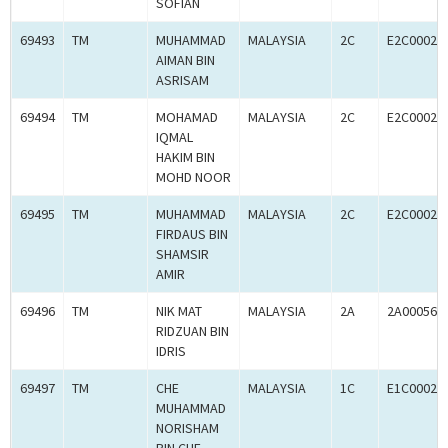
SOFIAN
69493
TM
MUHAMMAD
MALAYSIA
2C
E2C00024
AIMAN BIN
ASRISAM
69494
TM
MOHAMAD
MALAYSIA
2C
E2C00024
IQMAL
HAKIM BIN
MOHD NOOR
69495
TM
MUHAMMAD
MALAYSIA
2C
E2C00024
FIRDAUS BIN
SHAMSIR
AMIR
69496
TM
NIK MAT
MALAYSIA
2A
2A000563
RIDZUAN BIN
IDRIS
69497
TM
CHE
MALAYSIA
1C
E1C00024
MUHAMMAD
NORISHAM