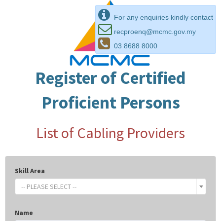
For any enquiries kindly contact
recproenq@mcmc.gov.my
03 8688 8000
Register of Certified
Proficient Persons
List of Cabling Providers
Skill Area
-- PLEASE SELECT --
Name