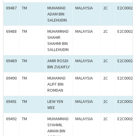
69487
TM
MUHAMAD
MALAYSIA
2C
E2C00024
ADAM BIN
SALEHUDIN
69488
TM
MUHAMMAD
MALAYSIA
2C
E2C00024
SHAHIR
SHAHMI BIN
SALLEHUDIN
69489
TM
AMIR ROSDI
MALAYSIA
2C
E2C00024
BIN ZULKIFLY
69490
TM
MUHAMAD
MALAYSIA
2C
E2C00024
ALIFF BIN
ROMDAN
69491
TM
LIEW YEN
MALAYSIA
2C
E2C00024
WEE
69492
TM
MUHAMMAD
MALAYSIA
2C
E2C00024
SYAHMIL
AIMAN BIN