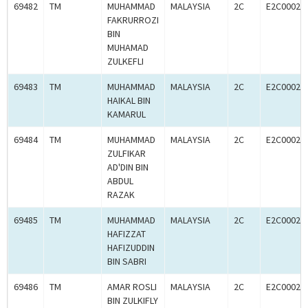
69482
TM
MUHAMMAD
MALAYSIA
2C
E2C00024
FAKRURROZI
BIN
MUHAMAD
ZULKEFLI
69483
TM
MUHAMMAD
MALAYSIA
2C
E2C00024
HAIKAL BIN
KAMARUL
69484
TM
MUHAMMAD
MALAYSIA
2C
E2C00024
ZULFIKAR
AD'DIN BIN
ABDUL
RAZAK
69485
TM
MUHAMMAD
MALAYSIA
2C
E2C00024
HAFIZZAT
HAFIZUDDIN
BIN SABRI
69486
TM
AMAR ROSLI
MALAYSIA
2C
E2C00024
BIN ZULKIFLY