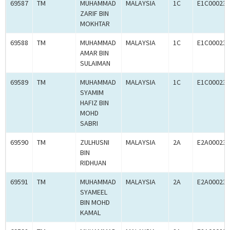
69587
TM
MUHAMMAD
MALAYSIA
1C
E1C000238
ZARIF BIN
MOKHTAR
69588
TM
MUHAMMAD
MALAYSIA
1C
E1C000238
AMAR BIN
SULAIMAN
69589
TM
MUHAMMAD
MALAYSIA
1C
E1C000238
SYAMIM
HAFIZ BIN
MOHD
SABRI
69590
TM
ZULHUSNI
MALAYSIA
2A
E2A000238
BIN
RIDHUAN
69591
TM
MUHAMMAD
MALAYSIA
2A
E2A000238
SYAMEEL
BIN MOHD
KAMAL