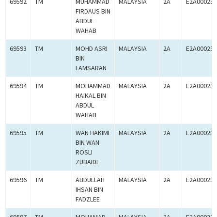
69592
TM
MUHAMMAD
MALAYSIA
2A
E2A000238
FIRDAUS BIN
ABDUL
WAHAB
69593
TM
MOHD ASRI
MALAYSIA
2A
E2A000238
BIN
LAMSARAN
69594
TM
MOHAMMAD
MALAYSIA
2A
E2A000238
HAIKAL BIN
ABDUL
WAHAB
69595
TM
WAN HAKIMI
MALAYSIA
2A
E2A000238
BIN WAN
ROSLI
ZUBAIDI
69596
TM
ABDULLAH
MALAYSIA
2A
E2A000238
IHSAN BIN
FADZLEE