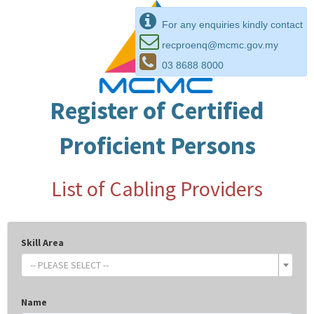
For any enquiries kindly contact
recproenq@mcmc.gov.my
03 8688 8000
Register of Certified
Proficient Persons
List of Cabling Providers
Skill Area
-- PLEASE SELECT --
Name