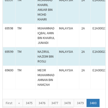
69597
TM
MOHAMAD
MALAYSIA
2A
E2A000238
KHAIRIL
ANUAR BIN
MOHD
KHAIRI
69598
TM
MUHAMMAD
MALAYSIA
2A
E2A000238
IQBAL AMIN
BIN KHAIRUL
JUNAIDI
69599
TM
NAZIRUL
MALAYSIA
2A
E2A000238
HAZEIM BIN
ROSLI
69600
TM
MEOR
MALAYSIA
2A
E2A000238
MUHAMMAD
AMNAN BIN
HAMZAH
First
«
3475
3476
3477
3478
3479
3480