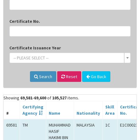
Certificate No.
Certificate Issuance Year
-- PLEASE SELECT --
Search
Reset
Go Back
Showing
69,581-69,600
of
105,527
items.
Certifying
Skill
Certifica
#
Agency
Name
Nationality
Area
No.
69581
TM
MUHAMMAD
MALAYSIA
1C
E1C000238
HASIF
HAKIMI BIN