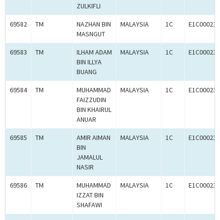
ZULKIFLI
69582
TM
NAZHAN BIN
MALAYSIA
1C
E1C000238
MASNGUT
69583
TM
ILHAM ADAM
MALAYSIA
1C
E1C000238
BIN ILLYA
BUANG
69584
TM
MUHAMMAD
MALAYSIA
1C
E1C000238
FAIZZUDIN
BIN KHAIRUL
ANUAR
69585
TM
AMIR AIMAN
MALAYSIA
1C
E1C000238
BIN
JAMALUL
NASIR
69586
TM
MUHAMMAD
MALAYSIA
1C
E1C000238
IZZAT BIN
SHAFAWI