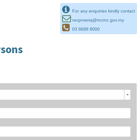
For any enquiries kindly contact
recproenq@mcmc.gov.my
03 8688 8000
rsons