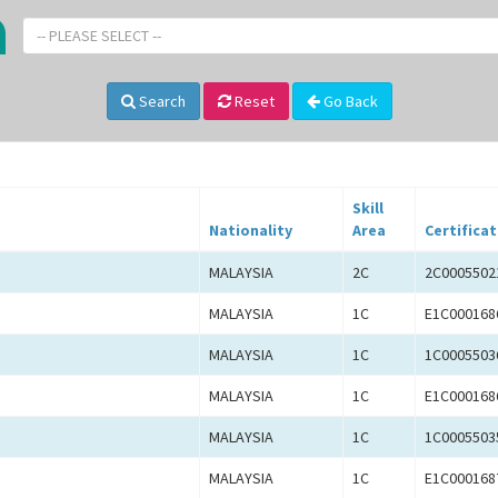
-- PLEASE SELECT --
Search
Reset
Go Back
Skill
Nationality
Area
Certificat
MALAYSIA
2C
2C0005502
MALAYSIA
1C
E1C000168
MALAYSIA
1C
1C0005503
MALAYSIA
1C
E1C000168
MALAYSIA
1C
1C0005503
MALAYSIA
1C
E1C000168