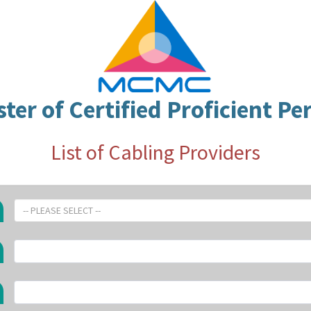
ster of Certified Proficient Pe
List of Cabling Providers
-- PLEASE SELECT --