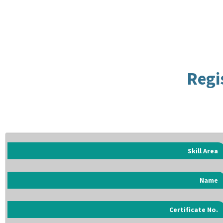
Regi
Skill Area
Name
Certificate No.