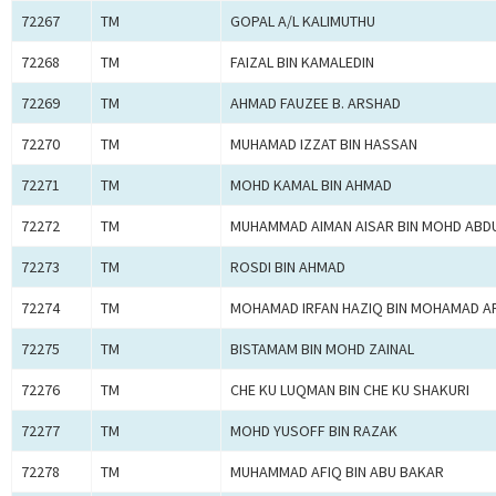
72267
TM
GOPAL A/L KALIMUTHU
72268
TM
FAIZAL BIN KAMALEDIN
72269
TM
AHMAD FAUZEE B. ARSHAD
72270
TM
MUHAMAD IZZAT BIN HASSAN
72271
TM
MOHD KAMAL BIN AHMAD
72272
TM
MUHAMMAD AIMAN AISAR BIN MOHD ABDU
72273
TM
ROSDI BIN AHMAD
72274
TM
MOHAMAD IRFAN HAZIQ BIN MOHAMAD A
72275
TM
BISTAMAM BIN MOHD ZAINAL
72276
TM
CHE KU LUQMAN BIN CHE KU SHAKURI
72277
TM
MOHD YUSOFF BIN RAZAK
72278
TM
MUHAMMAD AFIQ BIN ABU BAKAR