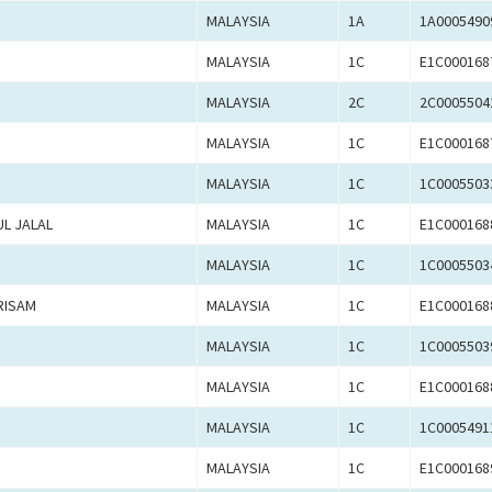
MALAYSIA
1A
1A0005490
MALAYSIA
1C
E1C000168
MALAYSIA
2C
2C0005504
MALAYSIA
1C
E1C000168
MALAYSIA
1C
1C0005503
L JALAL
MALAYSIA
1C
E1C000168
MALAYSIA
1C
1C0005503
RISAM
MALAYSIA
1C
E1C000168
MALAYSIA
1C
1C0005503
MALAYSIA
1C
E1C000168
MALAYSIA
1C
1C0005491
MALAYSIA
1C
E1C000168