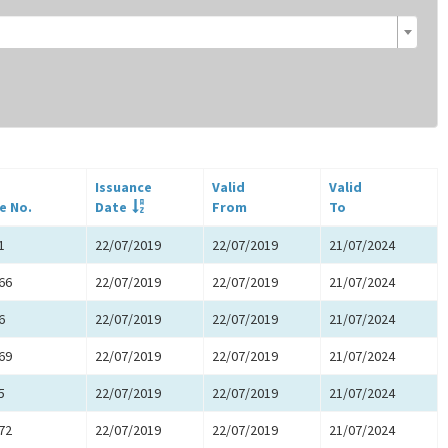
Issuance
Valid
Valid
e No.
Date
From
To
1
22/07/2019
22/07/2019
21/07/2024
66
22/07/2019
22/07/2019
21/07/2024
6
22/07/2019
22/07/2019
21/07/2024
69
22/07/2019
22/07/2019
21/07/2024
5
22/07/2019
22/07/2019
21/07/2024
72
22/07/2019
22/07/2019
21/07/2024