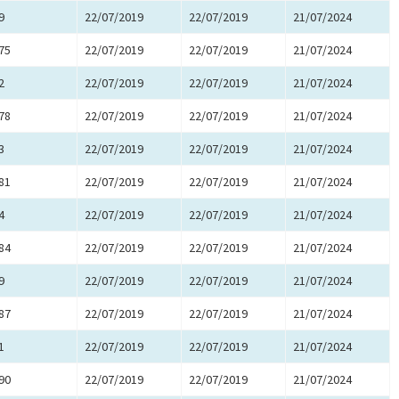
9
22/07/2019
22/07/2019
21/07/2024
75
22/07/2019
22/07/2019
21/07/2024
2
22/07/2019
22/07/2019
21/07/2024
78
22/07/2019
22/07/2019
21/07/2024
3
22/07/2019
22/07/2019
21/07/2024
81
22/07/2019
22/07/2019
21/07/2024
4
22/07/2019
22/07/2019
21/07/2024
84
22/07/2019
22/07/2019
21/07/2024
9
22/07/2019
22/07/2019
21/07/2024
87
22/07/2019
22/07/2019
21/07/2024
1
22/07/2019
22/07/2019
21/07/2024
90
22/07/2019
22/07/2019
21/07/2024