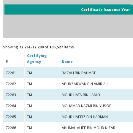
Certificate Issuance Year
Showing
72,261-72,280
of
105,527
items.
Certifying
#
Agency
Name
72261
TM
RAZALI BIN RAHMAT
72262
TM
ABUDZARWAN BIN AMIR ALI
72263
TM
MOHD HATA BIN JAMID
72264
TM
MOHAMAD NAZMI BIN YUSOF
72265
TM
MOHD HAFFIZ BIN HARMAN
72266
TM
AKHMAL ALIEF BIN MOHD NIZAR